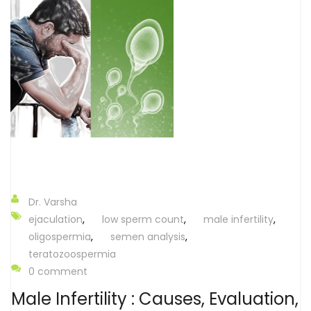
Dr. Varsha
ejaculation
,
low sperm count
,
male infertility
,
oligospermia
,
semen analysis
,
teratozoospermia
0 comment
Male Infertility : Causes, Evaluation,