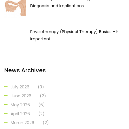
Diagnosis and Implications
Physiotherapy (Physical Therapy) Basics – 5
Important ...
News Archives
July 2026
(3)
June 2026
(2)
May 2026
(6)
April 2026
(2)
March 2026
(2)