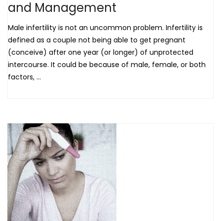
and Management
Male infertility is not an uncommon problem. Infertility is
defined as a couple not being able to get pregnant
(conceive) after one year (or longer) of unprotected
intercourse. It could be because of male, female, or both
factors, ...