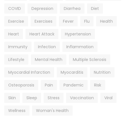
COVID
Depression
Diarrhea
Diet
Exercise
Exercises
Fever
Flu
Health
Heart
Heart Attack
Hypertension
Immunity
Infection
Inflammation
Lifestyle
Mental Health
Multiple Sclerosis
Myocardial Infarction
Myocarditis
Nutrition
Osteoporosis
Pain
Pandemic
Risk
Skin
Sleep
Stress
Vaccination
Viral
Wellness
Woman's Health