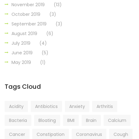
November 2019
(13)
October 2019
(3)
September 2019
(3)
August 2019
(6)
July 2019
(4)
June 2019
(5)
May 2019
(1)
Tags Cloud
Acidity
Antibiotics
Anxiety
Arthritis
Bacteria
Bloating
BMI
Brain
Calcium
Cancer
Constipation
Coronavirus
Cough