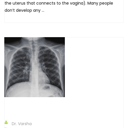
the uterus that connects to the vagina). Many people
don’t develop any ...
Dr. Varsha