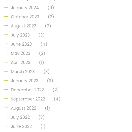
January 2024
(9)
October 2023
(2)
August 2023
(2)
July 2023
(3)
June 2023
(4)
May 2023
(3)
April 2023
(1)
March 2023
(3)
January 2023
(3)
December 2022
(2)
September 2022
(4)
August 2022
(1)
July 2022
(3)
June 2022
(1)