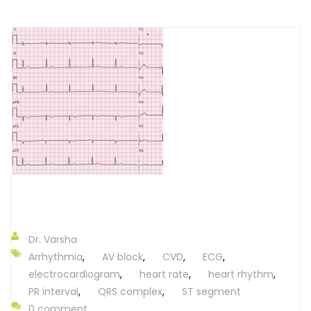
Dr. Varsha
Arrhythmia
,
AV block
,
CVD
,
ECG
,
electrocardiogram
,
heart rate
,
heart rhythm
,
PR interval
,
QRS complex
,
ST segment
0 comment