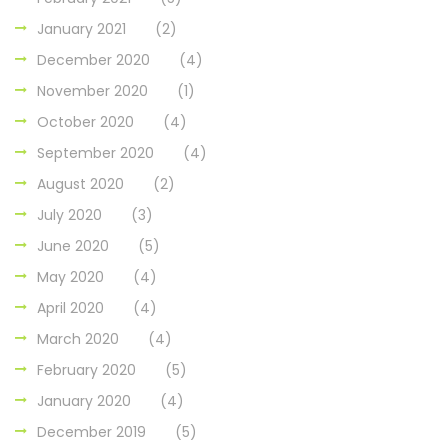
January 2021
(2)
December 2020
(4)
November 2020
(1)
October 2020
(4)
September 2020
(4)
August 2020
(2)
July 2020
(3)
June 2020
(5)
May 2020
(4)
April 2020
(4)
March 2020
(4)
February 2020
(5)
January 2020
(4)
December 2019
(5)