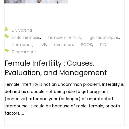
Dr. Varsha
Endometriosis
,
female infertility
,
gonadotropins
,
hormones
,
IVF
,
ovulation
,
PCOS
,
PID
0 comment
Female Infertility : Causes,
Evaluation, and Management
Female infertility is not an uncommon problem. Infertility is
defined as a couple not being able to get pregnant
(conceive) after one year (or longer) of unprotected
intercourse. It could be because of male, female, or both
factors, ...