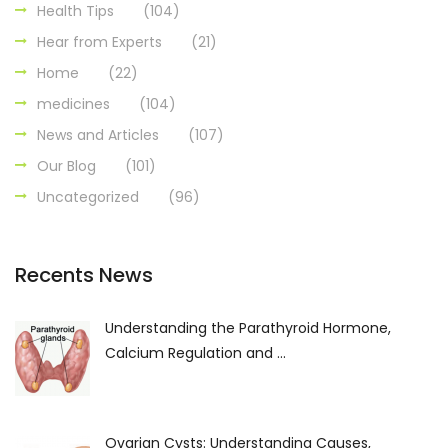
Health Tips
(104)
Hear from Experts
(21)
Home
(22)
medicines
(104)
News and Articles
(107)
Our Blog
(101)
Uncategorized
(96)
Recents News
Understanding the Parathyroid Hormone,
Calcium Regulation and ...
Ovarian Cysts: Understanding Causes,