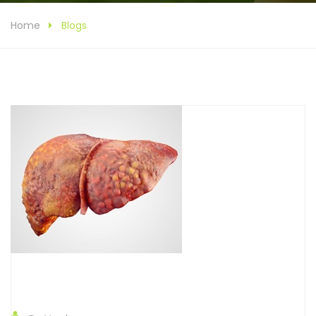
Home
Blogs