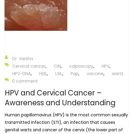
Dr. Varsha
Cervical cancer
,
CIN
,
colposcopy
,
HPV
,
HPV-DNA
,
HSIL
,
LSIL
,
Pap
,
vaccine
,
warts
0 comment
HPV and Cervical Cancer –
Awareness and Understanding
Human papillomavirus (HPV) is the most common sexually
transmitted infection (STI), an infection that causes
genital warts and cancer of the cervix (the lower part of