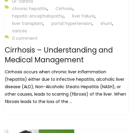
Dr. Varsha
chronic hepatitis
,
Cirrhosis
,
hepatic encephalopathy
,
liver failure
,
liver transplant
,
portal hypertension
,
shunt
,
varices
0 comment
Cirrhosis – Understanding and
Medical Management
Cirrhosis occurs when chronic liver inflammation
(hepatitis) either due to infective hepatitis, alcoholic liver
disease (ALD), Non-Alcoholic Steato Hepatitis (NASH), or
other causes, leads to scarring (fibrosis) of the liver. When
fibrosis leads to the loss of the ...