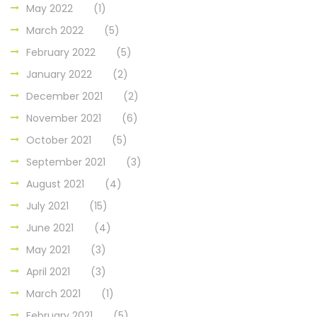
May 2022
(1)
March 2022
(5)
February 2022
(5)
January 2022
(2)
December 2021
(2)
November 2021
(6)
October 2021
(5)
September 2021
(3)
August 2021
(4)
July 2021
(15)
June 2021
(4)
May 2021
(3)
April 2021
(3)
March 2021
(1)
February 2021
(5)