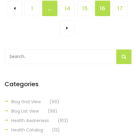
1
…
14
15
16
17
Categories
Blog Grid View
(99)
Blog List View
(99)
Health Awareness
(103)
Health Catalog
(13)