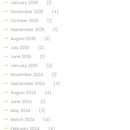
January 2026
(1)
December 2025
(4)
October 2025
(1)
September 2025
(1)
August 2025
(2)
July 2025
(2)
June 2025
(1)
January 2025
(2)
November 2024
(1)
September 2024
(4)
August 2024
(4)
June 2024
(1)
May 2024
(3)
March 2024
(4)
February 2024
(4)