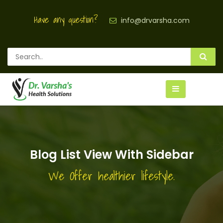
Have any question?
info@drvarsha.com
Blog List View With Sidebar
We Offer healthier lifestyle.