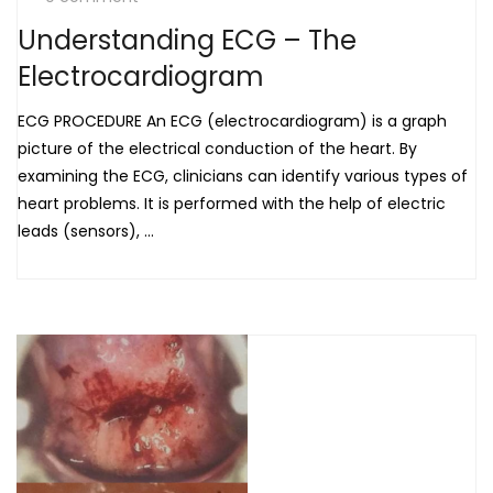
Understanding ECG – The
Electrocardiogram
ECG PROCEDURE An ECG (electrocardiogram) is a graph
picture of the electrical conduction of the heart. By
examining the ECG, clinicians can identify various types of
heart problems. It is performed with the help of electric
leads (sensors), ...