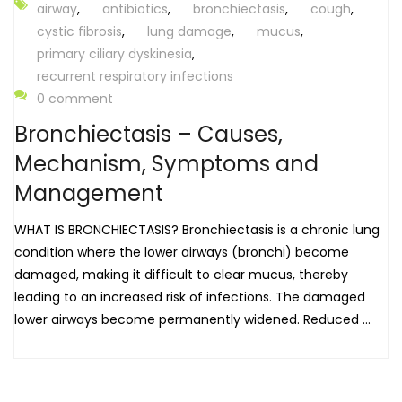
airway
,
antibiotics
,
bronchiectasis
,
cough
,
cystic fibrosis
,
lung damage
,
mucus
,
primary ciliary dyskinesia
,
recurrent respiratory infections
0 comment
Bronchiectasis – Causes,
Mechanism, Symptoms and
Management
WHAT IS BRONCHIECTASIS? Bronchiectasis is a chronic lung
condition where the lower airways (bronchi) become
damaged, making it difficult to clear mucus, thereby
leading to an increased risk of infections. The damaged
lower airways become permanently widened. Reduced ...