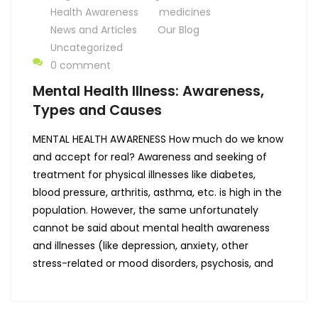
Health Awareness
medicines
News and Articles
Our Blog
Uncategorized
0 comment
Mental Health Illness: Awareness,
Types and Causes
MENTAL HEALTH AWARENESS How much do we know
and accept for real? Awareness and seeking of
treatment for physical illnesses like diabetes,
blood pressure, arthritis, asthma, etc. is high in the
population. However, the same unfortunately
cannot be said about mental health awareness
and illnesses (like depression, anxiety, other
stress-related or mood disorders, psychosis, and