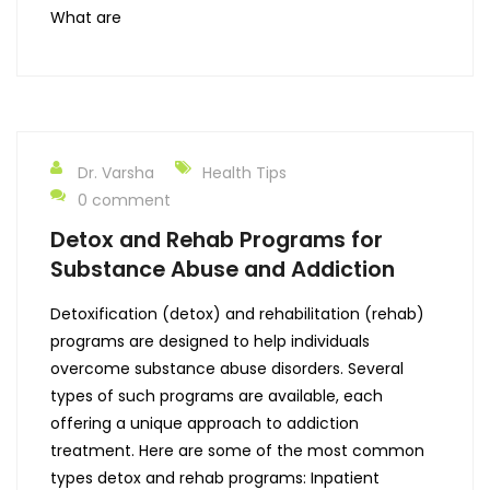
What are
Dr. Varsha
Health Tips
0 comment
Detox and Rehab Programs for
Substance Abuse and Addiction
Detoxification (detox) and rehabilitation (rehab)
programs are designed to help individuals
overcome substance abuse disorders. Several
types of such programs are available, each
offering a unique approach to addiction
treatment. Here are some of the most common
types detox and rehab programs: Inpatient