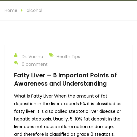
Home
alcohol
Dr. Varsha
Health Tips
0 comment
Fatty Liver – 5 Important Points of
Awareness and Understanding
What is Fatty Liver When the amount of fat
deposition in the liver exceeds 5% it is classified as
fatty liver. It is also called steatotic liver disease or
hepatic steatosis. Usually, 5-10% fat deposit in the
liver does not cause inflammation or damage,
and therefore is classified as grade 0 steatosis.