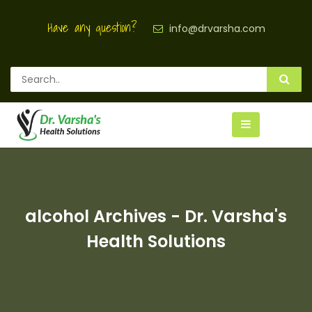
Have any question?
info@drvarsha.com
alcohol Archives - Dr. Varsha's
Health Solutions