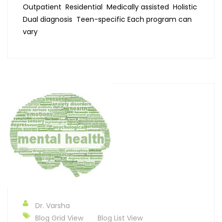
Outpatient Residential Medically assisted Holistic
Dual diagnosis Teen-specific Each program can
vary
Dr. Varsha
Blog Grid View
Blog List View