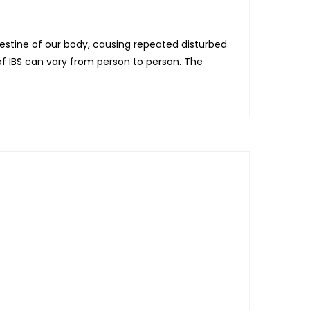
testine of our body, causing repeated disturbed
 IBS can vary from person to person. The