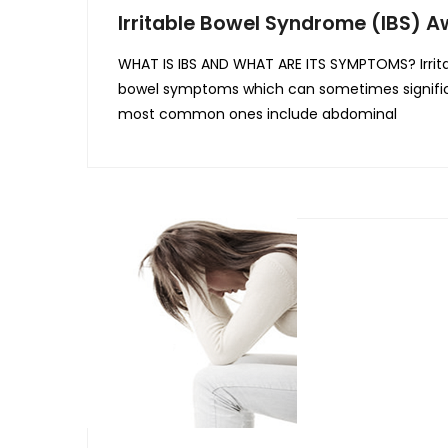
Irritable Bowel Syndrome (IBS) 
WHAT IS IBS AND WHAT ARE ITS SYMPTOMS? Irritab
bowel symptoms which can sometimes significa
most common ones include abdominal