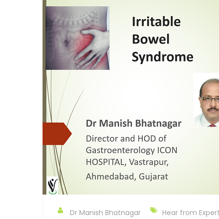
Dr Manish Bhatnagar
Hear from Exper