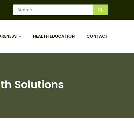
ARENESS
HEALTH EDUCATION
CONTACT
th Solutions