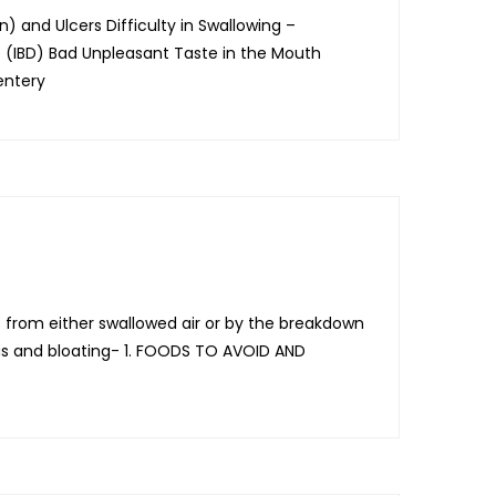
) and Ulcers Difficulty in Swallowing –
e (IBD) Bad Unpleasant Taste in the Mouth
entery
from either swallowed air or by the breakdown
gas and bloating- 1. FOODS TO AVOID AND