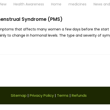
View
Health Awareness
Home
medicines
News and 
menstrual Syndrome (PMS)
mptoms that affects many women a few days before the start o
mainly to change in hormonal levels. The type and severity of s
Sitemap
|
Privacy Policy
|
Terms
|
Refunds