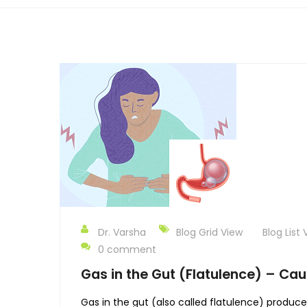
Dr. Varsha
Blog Grid View
Blog List 
0 comment
Gas in the Gut (Flatulence) – Cau
Gas in the gut (also called flatulence) produc