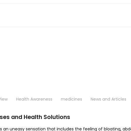
View
Health Awareness
medicines
News and Articles
ses and Health Solutions
es an uneasy sensation that includes the feeling of bloating, ab