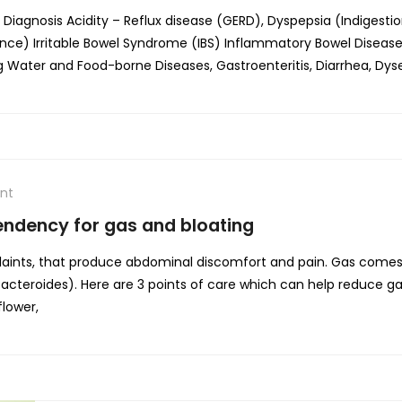
agnosis Acidity – Reflux disease (GERD), Dyspepsia (Indigestion
ence) Irritable Bowel Syndrome (IBS) Inflammatory Bowel Diseas
Water and Food-borne Diseases, Gastroenteritis, Diarrhea, Dys
nt
tendency for gas and bloating
ints, that produce abdominal discomfort and pain. Gas comes 
 Bacteroides). Here are 3 points of care which can help reduce 
flower,