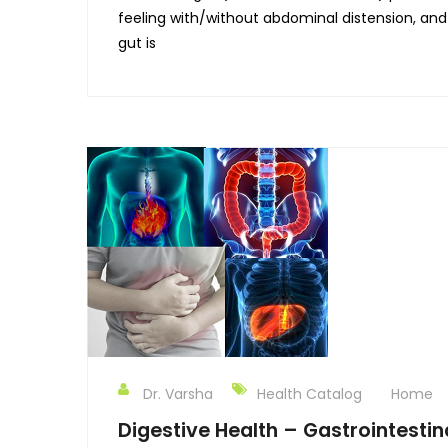
feeling with/without abdominal distension, and
gut is
Dr. Varsha
Health Catalog
Home
Digestive Health – Gastrointestin