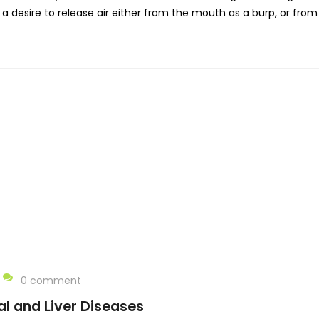
 a desire to release air either from the mouth as a burp, or fro
0 comment
al and Liver Diseases