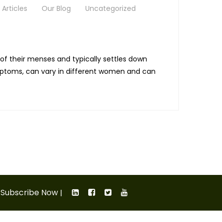
Articles
Our Blog
Uncategorized
f their menses and typically settles down
ymptoms, can vary in different women and can
Subscribe Now
|