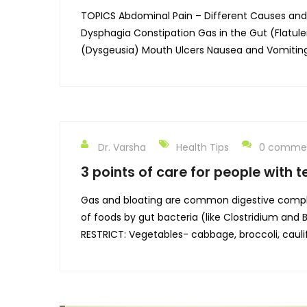
TOPICS Abdominal Pain – Different Causes and Di
Dysphagia Constipation Gas in the Gut (Flatul
(Dysgeusia) Mouth Ulcers Nausea and Vomiting 
Dr. Varsha
Health Tips
0 comme
3 points of care for people with 
Gas and bloating are common digestive compla
of foods by gut bacteria (like Clostridium and
RESTRICT: Vegetables- cabbage, broccoli, cauli