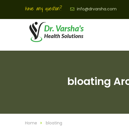
Have any question?
info@drvarsha.com
bloating Ar
Home
bloating