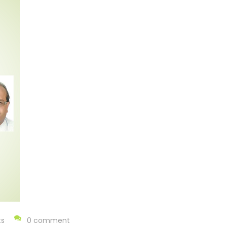
ts
0 comment