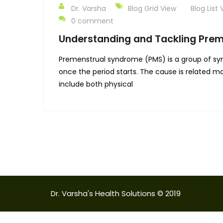
Dr. Varsha
Blog Grid View
Blog List 
0 comment
Understanding and Tackling Pre
Premenstrual syndrome (PMS) is a group of sy
once the period starts. The cause is related 
include both physical
Dr. Varsha's Health Solutions © 2019