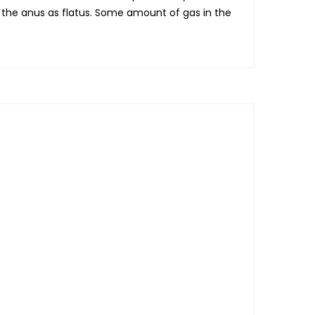
m the anus as flatus. Some amount of gas in the