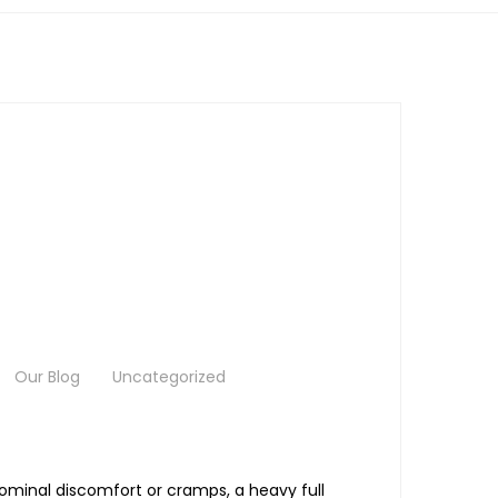
Our Blog
Uncategorized
dominal discomfort or cramps, a heavy full