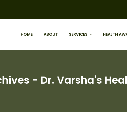
HOME
ABOUT
SERVICES
HEALTH AW
chives - Dr. Varsha's Heal