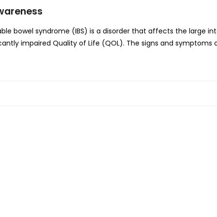
Awareness
le bowel syndrome (IBS) is a disorder that affects the large in
ntly impaired Quality of Life (QOL). The signs and symptoms of