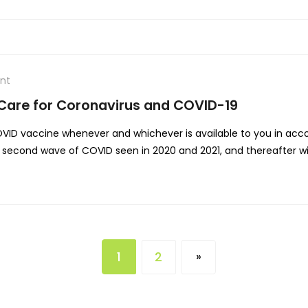
nt
 Care for Coronavirus and COVID-19
VID vaccine whenever and whichever is available to you in accor
nd second wave of COVID seen in 2020 and 2021, and thereafter 
1
2
»