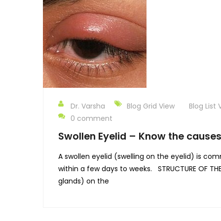
Dr. Varsha
Blog Grid View
Blog List 
0 comment
Swollen Eyelid – Know the causes
A swollen eyelid (swelling on the eyelid) is c
within a few days to weeks. STRUCTURE OF THE E
glands) on the