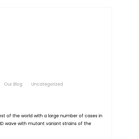
Our Blog
Uncategorized
st of the world with a large number of cases in
ID wave with mutant variant strains of the