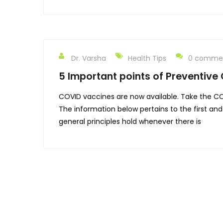
Dr. Varsha
Health Tips
0 comme
5 Important points of Preventive
COVID vaccines are now available. Take the CO
The information below pertains to the first a
general principles hold whenever there is