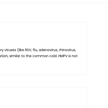
viruses (like RSV, flu, adenovirus, rhinovirus,
estion, similar to the common cold. HMPV is not