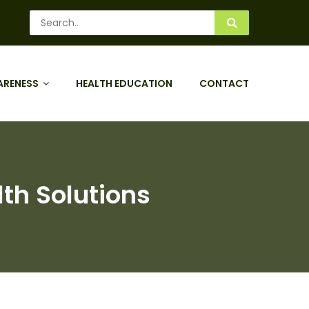
ARENESS
HEALTH EDUCATION
CONTACT
lth Solutions