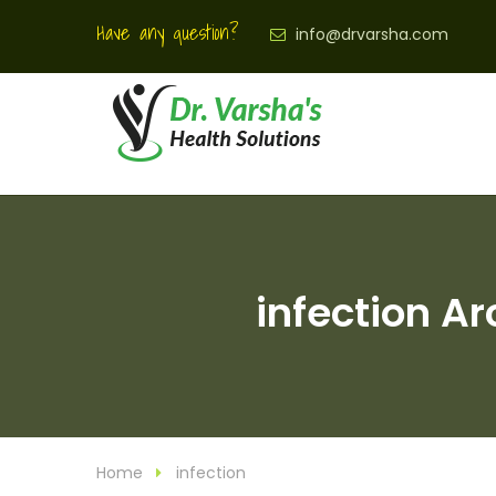
Have any question?
info@drvarsha.com
infection Ar
Home
infection