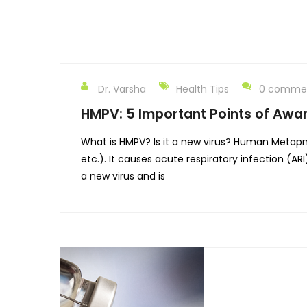
Dr. Varsha
Health Tips
0 comme
HMPV: 5 Important Points of Awa
What is HMPV? Is it a new virus? Human Metapneum
etc.). It causes acute respiratory infection (A
a new virus and is