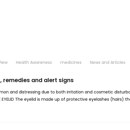
View
Health Awareness
medicines
News and Articles
, remedies and alert signs
ommon and distressing due to both irritation and cosmetic distu
YELID The eyelid is made up of protective eyelashes (hairs) that