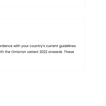
dance with your country’s current guidelines.
with the Omicron variant 2022 onwards. These