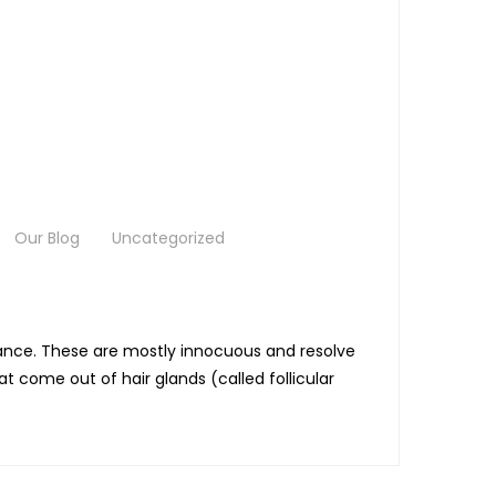
Our Blog
Uncategorized
rbance. These are mostly innocuous and resolve
 come out of hair glands (called follicular