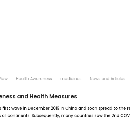
View
Health Awareness
medicines
News and Articles
eness and Health Measures
s first wave in December 2019 in China and soon spread to the re
oss all continents. Subsequently, many countries saw the 2nd COV