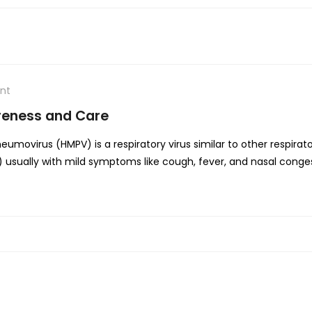
nt
reness and Care
ovirus (HMPV) is a respiratory virus similar to other respiratory 
RI) usually with mild symptoms like cough, fever, and nasal cong