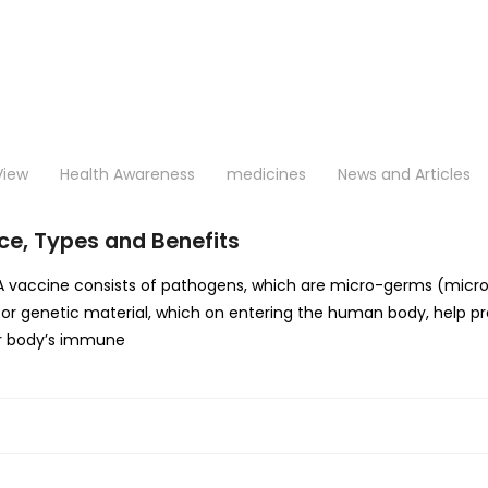
View
Health Awareness
medicines
News and Articles
ce, Types and Benefits
cine consists of pathogens, which are micro-germs (microbes- 
 or genetic material, which on entering the human body, help p
Our body’s immune