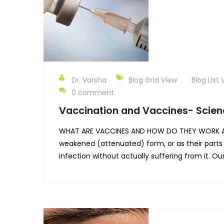
Dr. Varsha
Blog Grid View
Blog List 
0 comment
Vaccination and Vaccines- Scien
WHAT ARE VACCINES AND HOW DO THEY WORK A vac
weakened (attenuated) form, or as their parts
infection without actually suffering from it. 