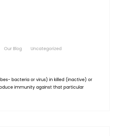
Our Blog
Uncategorized
bacteria or virus) in killed (inactive) or
roduce immunity against that particular