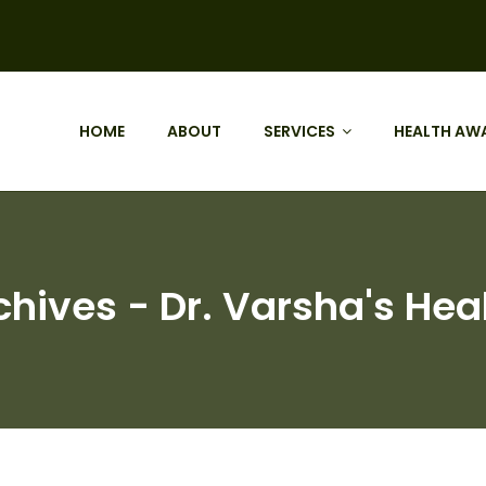
HOME
ABOUT
SERVICES
HEALTH AW
chives - Dr. Varsha's Hea