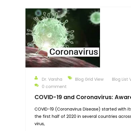
Dr. Varsha
Blog Grid View
Blog List 
0 comment
COVID-19 and Coronavirus: Awar
COVID-19 (Coronavirus Disease) started with it
the first half of 2020 in several countries acr
virus,