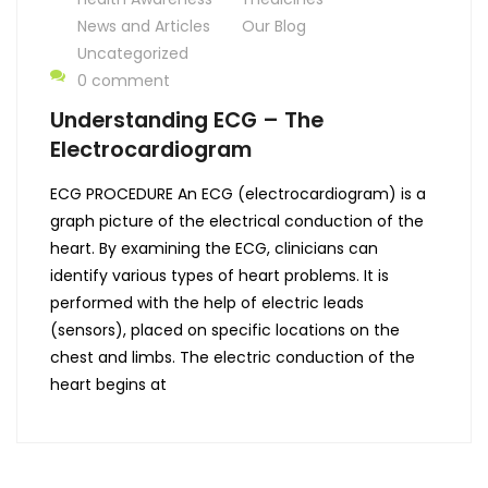
News and Articles
Our Blog
Uncategorized
0 comment
Understanding ECG – The
Electrocardiogram
ECG PROCEDURE An ECG (electrocardiogram) is a
graph picture of the electrical conduction of the
heart. By examining the ECG, clinicians can
identify various types of heart problems. It is
performed with the help of electric leads
(sensors), placed on specific locations on the
chest and limbs. The electric conduction of the
heart begins at