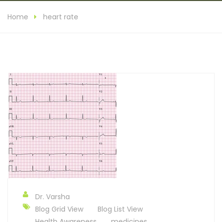
Home
heart rate
Dr. Varsha
Blog Grid View
Blog List View
Health Awareness
medicines