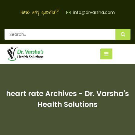
Have any question?
info@drvarsha.com
heart rate Archives - Dr. Varsha's
Health Solutions