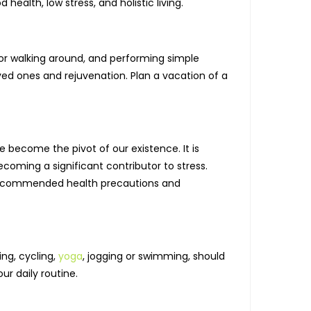
ealth, low stress, and holistic living.
for walking around, and performing simple
oved ones and rejuvenation. Plan a vacation of a
 become the pivot of our existence. It is
coming a significant contributor to stress.
me recommended health precautions and
ing, cycling,
yoga
, jogging or swimming, should
our daily routine.