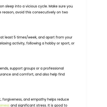
on sleep into a vicious cycle. Make sure you
e reason, avoid this consecutively on two
 at least 5 times/week, and apart from your
axing activity, following a hobby or sport, or
iends, support groups or a professional
urance and comfort, and also help find
t, forgiveness, and empathy helps reduce
iness
and significant stress. It is good to