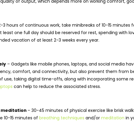
quality of output, which depends more on working comfort, good h
2-3 hours of continuous work, take minibreaks of 10-15 minutes 
t least one full day should be reserved for rest, spending with l
ded vacation of at least 2-3 weeks every year.
ely
– Gadgets like mobile phones, laptops, and social media have
iency, comfort, and connectivity, but also prevent them from be
s of use, taking digital time-offs, along with incorporating so
aptops
can help to reduce the associated stress.
d meditation
– 30-45 minutes of physical exercise like brisk walk
de 10-15 minutes of
breathing techniques
and/or
meditation
in y