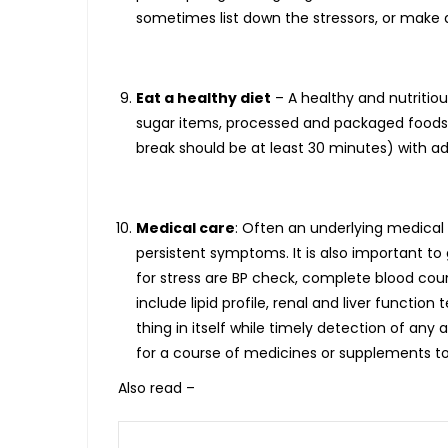
sometimes list down the stressors, or make a
Eat a healthy diet
– A healthy and nutritio
sugar items, processed and packaged foods,
break should be at least 30 minutes) with a
Medical care
: Often an underlying medical 
persistent symptoms. It is also important t
for stress are BP check, complete blood cou
include lipid profile, renal and liver functi
thing in itself while timely detection of a
for a course of medicines or supplements to
Also read –