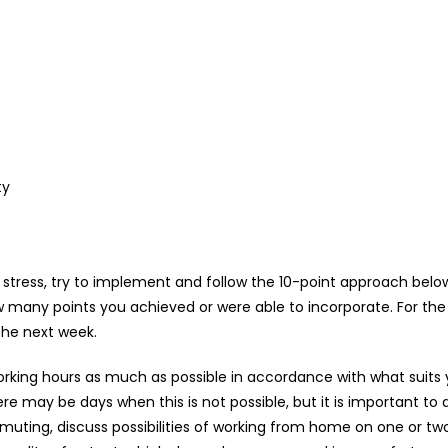
ty
der stress, try to implement and follow the 10-point approach bel
w many points you achieved or were able to incorporate. For the 
the next week.
rking hours as much as possible in accordance with what suits y
ere may be days when this is not possible, but it is important 
mmuting, discuss possibilities of working from home on one or two