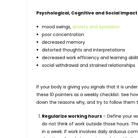
Psychological, Cognitive and Social Impact
mood swings,
anxiety and epression
poor concentration
decreased memory
distorted thoughts and interpretations
decreased work efficiency and learning abili
social withdrawal and strained relationships
If your body is giving you signals that it is un
these 10 pointers as a weekly checklist. See ho
down the reasons why, and try to follow them 
Regularize working hours
– Define your wo
do not think of work outside those hours. Th
in a week. If work involves daily arduous co