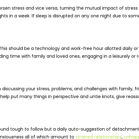
sen stress and vice versa, turning the mutual impact of stress 
hts in a week. If sleep is disrupted on any one night due to som
This should be a technology and work-free hour allotted daily or
ing time with family and loved ones, engaging in a leisurely or rel
 discussing your stress, problems, and challenges with family, fr
help put many things in perspective and untie knots, give reass
ound tough to follow but a daily auto-suggestion of detachmen
 anxiousness all of which amount to
strained relationships
,
unhapp