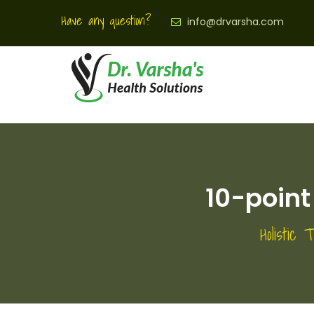
Have any question?
info@drvarsha.com
10-poin
Holistic