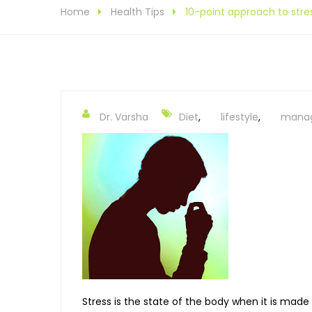
Home
Health Tips
10-point approach to st
Dr. Varsha
Diet
,
lifestyle
,
mana
Stress is the state of the body when it is made