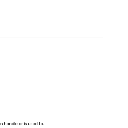
n handle or is used to.