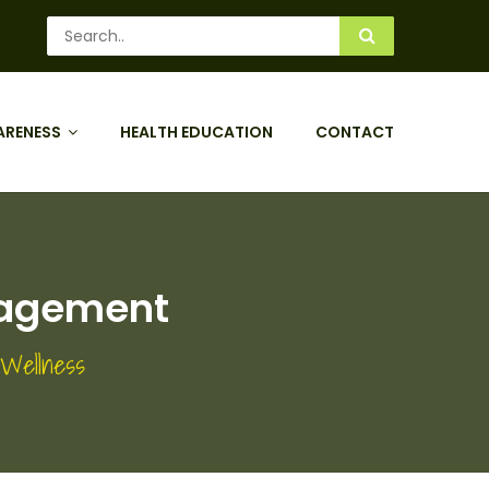
ARENESS
HEALTH EDUCATION
CONTACT
nagement
 Wellness