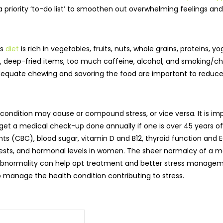
 priority ‘to-do list’ to smoothen out overwhelming feelings and 
us
diet
is rich in vegetables, fruits, nuts, whole grains, proteins,
 deep-fried items, too much caffeine, alcohol, and smoking/c
dequate chewing and savoring the food are important to reduce 
condition may cause or compound stress, or vice versa. It is im
o get a medical check-up done annually if one is over 45 years
nts (CBC), blood sugar, vitamin D and B12, thyroid function and
on tests, and hormonal levels in women. The sheer normalcy of a m
ny abnormality can help apt treatment and better stress manageme
 manage the health condition contributing to stress.