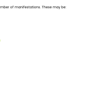
umber of manifestations. These may be:
s