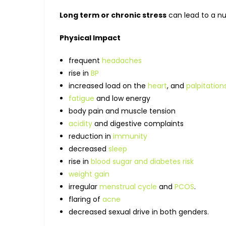
Long term or chronic stress
can lead to a n
Physical Impact
frequent
headaches
rise in
BP
increased load on the
heart
, and
palpitation
fatigue
and low energy
body pain and muscle tension
acidity
and digestive complaints
reduction in
immunity
decreased
sleep
rise in
blood sugar and diabetes risk
weight gain
irregular
menstrual cycle
and
PCOS
.
flaring of
acne
decreased sexual drive in both genders.