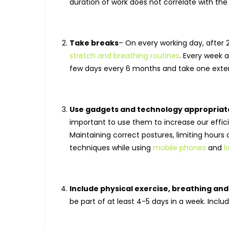
duration of work does not correlate with the 
Take breaks
– On every working day, after 
stretch and breathing routines
. Every week a
few days every 6 months and take one exten
Use gadgets and technology appropriat
important to use them to increase our effic
Maintaining correct postures, limiting hour
techniques while using
mobile phones
and
l
Include physical exercise, breathing an
be part of at least 4-5 days in a week. Inclu