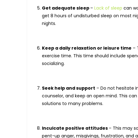
Get adequate sleep
–
Lack of sleep
can wor
get 8 hours of undisturbed sleep on most nig
nights.
Keep a daily relaxation or leisure time
– 
exercise time. This time should include spend
socializing.
Seek help and support
– Do not hesitate in
counselor, and keep an open mind. This can 
solutions to many problems.
Inculcate positive attitudes
– This may s
pent-up anger, misgivings, frustration, and