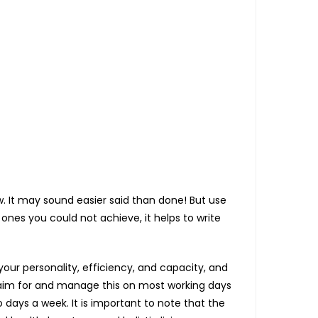
ow. It may sound easier said than done! But use
ones you could not achieve, it helps to write
our personality, efficiency, and capacity, and
to aim for and manage this on most working days
 days a week. It is important to note that the