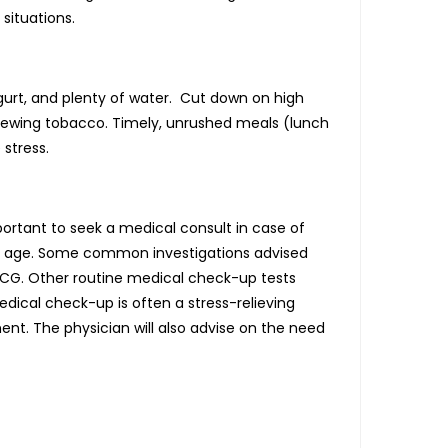
situations.
 yogurt, and plenty of water. Cut down on high
hewing tobacco. Timely, unrushed meals (lunch
stress.
portant to seek a medical consult in case of
 of age. Some common investigations advised
 ECG. Other routine medical check-up tests
edical check-up is often a stress-relieving
nt. The physician will also advise on the need