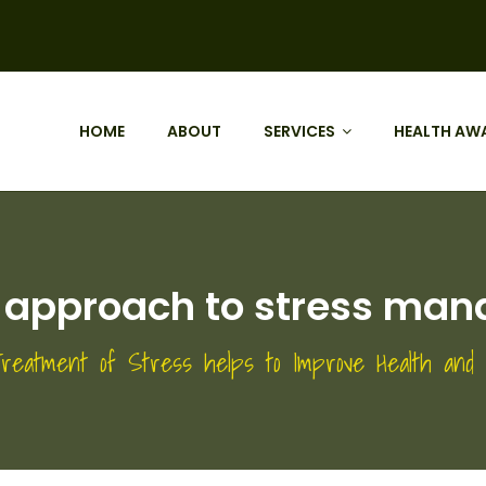
HOME
ABOUT
SERVICES
HEALTH AW
t approach to stress ma
 Treatment of Stress helps to Improve Health and