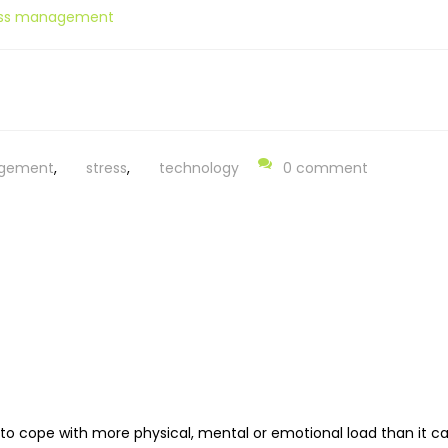
ress management
gement
,
stress
,
technology
0 comment
 to cope with more physical, mental or emotional load than it ca