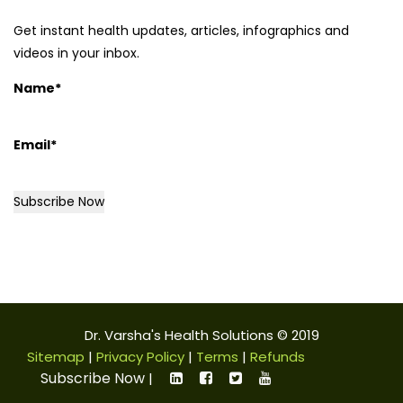
Get instant health updates, articles, infographics and
videos in your inbox.
Name*
Email*
Dr. Varsha's Health Solutions © 2019
Sitemap
|
Privacy Policy
|
Terms
|
Refunds
Subscribe Now
|