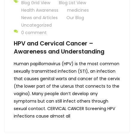
Blog Grid View
Blog List View
Health Awareness
medicines
News and Articles
Our Blog
Uncategorized
0 comment
HPV and Cervical Cancer –
Awareness and Understanding
Human papillomavirus (HPV) is the most common
sexually transmitted infection (STI), an infection
that causes genital warts and cancer of the cervix
(the lower part of the uterus that connects to the
vagina). Many people don’t develop any
symptoms but can still infect others through
sexual contact. CERVICAL CANCER Screening HPV
infections cause almost all