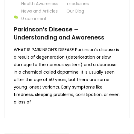
Health Awareness
medicines
News and Articles
Our Blog
0 comment
Parkinson’s Disease –
Understanding and Awareness
WHAT IS PARKINSON’S DISEASE Parkinson’s disease is
a result of degeneration (deterioration or slow
damage to the nervous system) and a decrease
in a chemical called dopamine. It is usually seen
after the age of 50 years, but there are some
young-onset variants. Early symptoms like
tiredness, sleeping problems, constipation, or even
a loss of