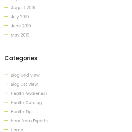
August 2019
July 2019
June 2019
May 2019
Categories
Blog Grid View
Blog List View
Health Awareness
Health Catalog
Health Tips
Hear from Experts
Home