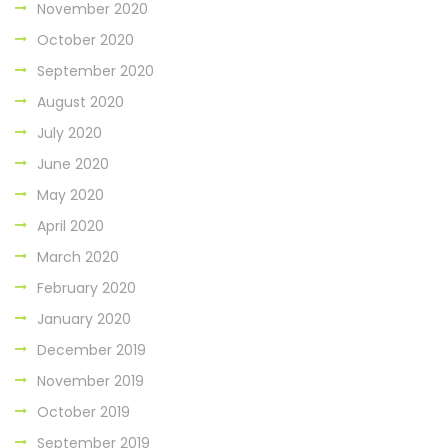
November 2020
October 2020
September 2020
August 2020
July 2020
June 2020
May 2020
April 2020
March 2020
February 2020
January 2020
December 2019
November 2019
October 2019
September 2019