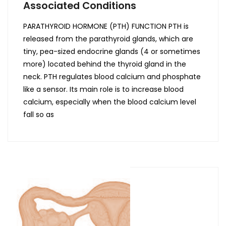
Associated Conditions
PARATHYROID HORMONE (PTH) FUNCTION PTH is
released from the parathyroid glands, which are
tiny, pea-sized endocrine glands (4 or sometimes
more) located behind the thyroid gland in the
neck. PTH regulates blood calcium and phosphate
like a sensor. Its main role is to increase blood
calcium, especially when the blood calcium level
fall so as