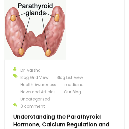
Dr. Varsha
Blog Grid View
Blog List View
Health Awareness
medicines
News and Articles
Our Blog
Uncategorized
0 comment
Understanding the Parathyroid
Hormone, Calcium Regulation and