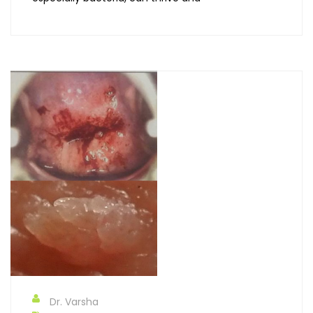
Dr. Varsha