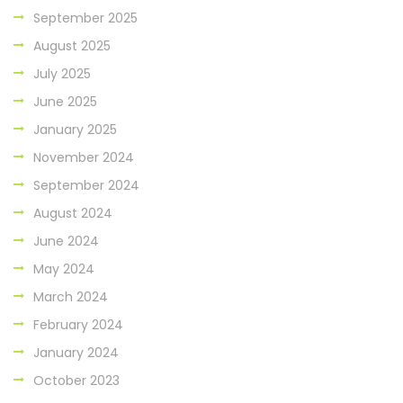
September 2025
August 2025
July 2025
June 2025
January 2025
November 2024
September 2024
August 2024
June 2024
May 2024
March 2024
February 2024
January 2024
October 2023