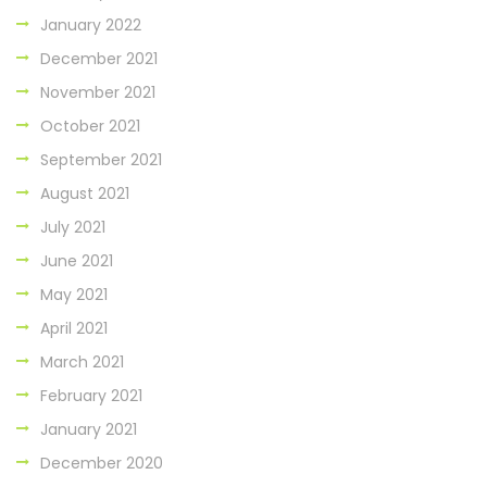
January 2022
December 2021
November 2021
October 2021
September 2021
August 2021
July 2021
June 2021
May 2021
April 2021
March 2021
February 2021
January 2021
December 2020