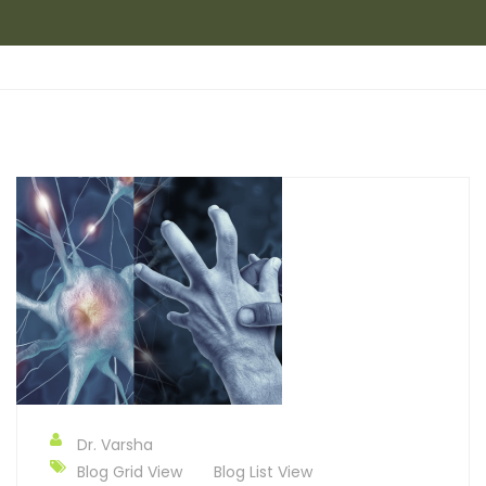
Dr. Varsha
Blog Grid View
Blog List View