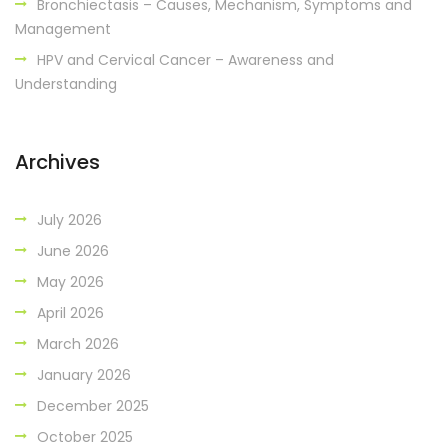
Bronchiectasis – Causes, Mechanism, Symptoms and
Management
HPV and Cervical Cancer – Awareness and
Understanding
Archives
July 2026
June 2026
May 2026
April 2026
March 2026
January 2026
December 2025
October 2025