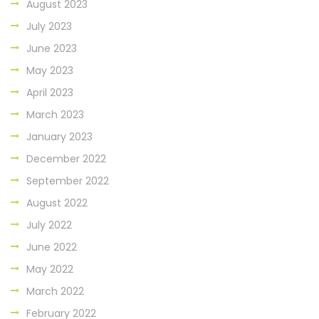
August 2023
July 2023
June 2023
May 2023
April 2023
March 2023
January 2023
December 2022
September 2022
August 2022
July 2022
June 2022
May 2022
March 2022
February 2022