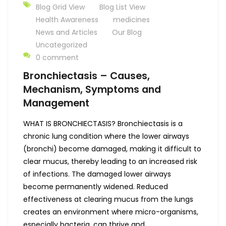
Blog Grid View
Blog List View
Health Awareness
medicines
News and Articles
Our Blog
Uncategorized
0 comment
Bronchiectasis – Causes,
Mechanism, Symptoms and
Management
WHAT IS BRONCHIECTASIS? Bronchiectasis is a
chronic lung condition where the lower airways
(bronchi) become damaged, making it difficult to
clear mucus, thereby leading to an increased risk
of infections. The damaged lower airways
become permanently widened. Reduced
effectiveness at clearing mucus from the lungs
creates an environment where micro-organisms,
especially bacteria, can thrive and