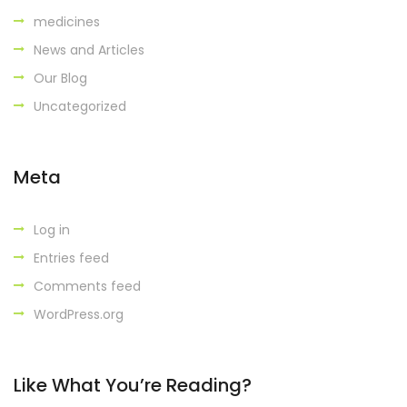
medicines
News and Articles
Our Blog
Uncategorized
Meta
Log in
Entries feed
Comments feed
WordPress.org
Like What You’re Reading?