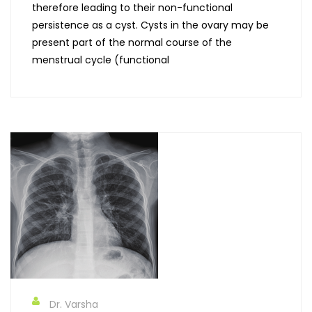
therefore leading to their non-functional
persistence as a cyst. Cysts in the ovary may be
present part of the normal course of the
menstrual cycle (functional
Dr. Varsha