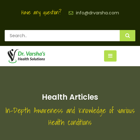
Have any question?
info@drvarsha.com
Health Articles
In-Depth Awareness and Knowledge of various
Health conditions