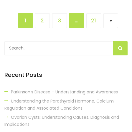
1
2
3
…
21
»
Recent Posts
Parkinson’s Disease – Understanding and Awareness
Understanding the Parathyroid Hormone, Calcium
Regulation and Associated Conditions
Ovarian Cysts: Understanding Causes, Diagnosis and
Implications