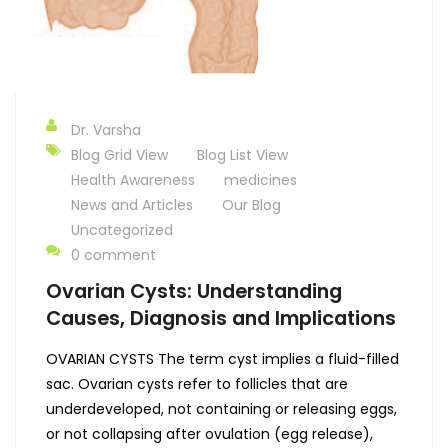
Dr. Varsha
Blog Grid View
Blog List View
Health Awareness
medicines
News and Articles
Our Blog
Uncategorized
0 comment
Ovarian Cysts: Understanding
Causes, Diagnosis and Implications
OVARIAN CYSTS The term cyst implies a fluid-filled
sac. Ovarian cysts refer to follicles that are
underdeveloped, not containing or releasing eggs,
or not collapsing after ovulation (egg release),