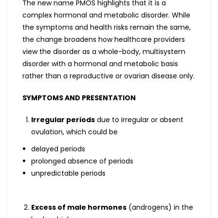
The new name PMOS highlights that it is a
complex hormonal and metabolic disorder. While
the symptoms and health risks remain the same,
the change broadens how healthcare providers
view the disorder as a whole-body, multisystem
disorder with a hormonal and metabolic basis
rather than a reproductive or ovarian disease only.
SYMPTOMS AND PRESENTATION
Irregular periods
due to irregular or absent
ovulation, which could be
delayed periods
prolonged absence of periods
unpredictable periods
Excess of male hormones
(androgens) in the