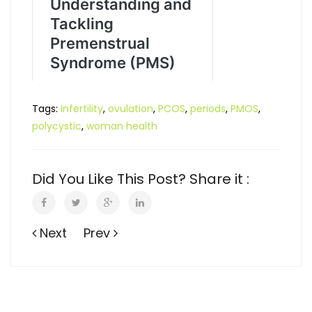
Tags:
Infertility
,
ovulation
,
PCOS
,
periods
,
PMOS
,
polycystic
,
woman health
Did You Like This Post? Share it :
Next
Prev