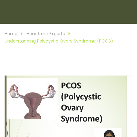
Home
Hear from Experts
Understanding Polycystic Ovary Syndrome (PCOS)