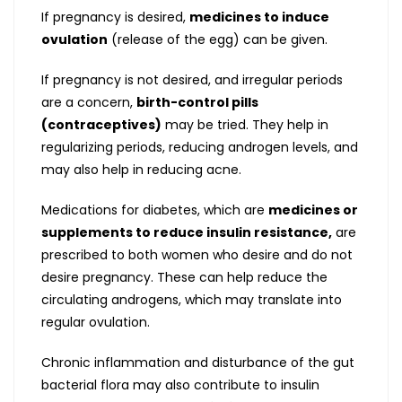
If pregnancy is desired,
medicines to induce
ovulation
(release of the egg) can be given.
If pregnancy is not desired, and irregular periods
are a concern,
birth-control pills
(contraceptives)
may be tried. They help in
regularizing periods, reducing androgen levels, and
may also help in reducing acne.
Medications for diabetes, which are
medicines or
supplements to reduce insulin resistance,
are
prescribed to both women who desire and do not
desire pregnancy. These can help reduce the
circulating androgens, which may translate into
regular ovulation.
Chronic inflammation and disturbance of the gut
bacterial flora may also contribute to insulin