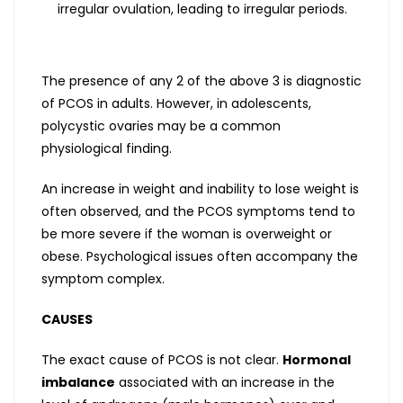
irregular ovulation, leading to irregular periods.
The presence of any 2 of the above 3 is diagnostic
of PCOS in adults. However, in adolescents,
polycystic ovaries may be a common
physiological finding.
An increase in weight and inability to lose weight is
often observed, and the PCOS symptoms tend to
be more severe if the woman is overweight or
obese. Psychological issues often accompany the
symptom complex.
CAUSES
The exact cause of PCOS is not clear.
Hormonal
imbalance
associated with an increase in the