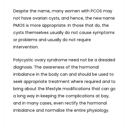
Despite the name, many women with PCOS may
not have ovarian cysts, and hence, the new name
PMOS is more appropriate. In those that do, the
cysts themselves usually do not cause symptoms
or problems and usually do not require
intervention.
Polycystic ovary syndrome need not be a dreaded
diagnosis. The awareness of the hormonal
imbalance in the body can and should be used to
seek appropriate treatment where required and to
bring about the lifestyle modifications that can go
a long way in keeping the complications at bay,
and in many cases, even rectify the hormonal
imbalance and normalize the entire physiology.