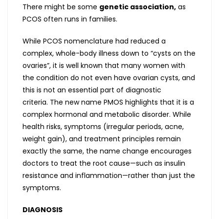
There might be some
genetic association,
as
PCOS often runs in families.
While PCOS nomenclature had reduced a
complex, whole-body illness down to “cysts on the
ovaries”, it is well known that many women with
the condition do not even have ovarian cysts, and
this is not an essential part of diagnostic
criteria. The new name PMOS highlights that it is a
complex hormonal and metabolic disorder. While
health risks, symptoms (irregular periods, acne,
weight gain), and treatment principles remain
exactly the same, the name change encourages
doctors to treat the root cause—such as insulin
resistance and inflammation—rather than just the
symptoms.
DIAGNOSIS