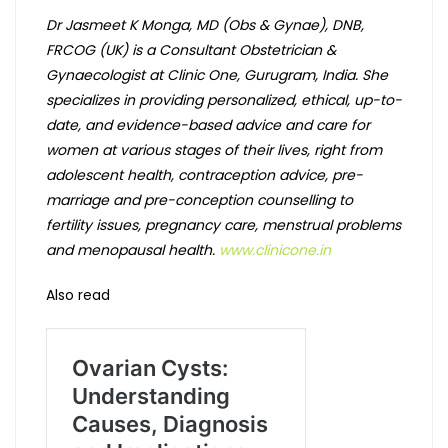
Dr Jasmeet K Monga, MD (Obs & Gynae), DNB,
FRCOG (UK) is a Consultant Obstetrician &
Gynaecologist at Clinic One, Gurugram, India. She
specializes in providing personalized, ethical, up-to-
date, and evidence-based advice and care for
women at various stages of their lives, right from
adolescent health, contraception advice, pre-
marriage and pre-conception counselling to
fertility issues, pregnancy care, menstrual problems
and menopausal health.
www.clinicone.in
Also read