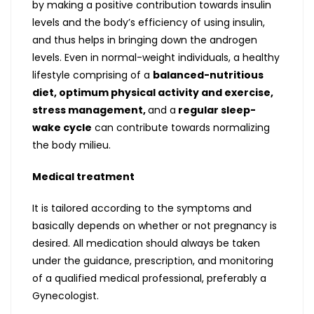
by making a positive contribution towards insulin
levels and the body’s efficiency of using insulin,
and thus helps in bringing down the androgen
levels. Even in normal-weight individuals, a healthy
lifestyle comprising of a
balanced-nutritious
diet, optimum physical activity and exercise,
stress management,
and a
regular sleep-
wake cycle
can contribute towards normalizing
the body milieu.
Medical treatment
It is tailored according to the symptoms and
basically depends on whether or not pregnancy is
desired. All medication should always be taken
under the guidance, prescription, and monitoring
of a qualified medical professional, preferably a
Gynecologist.