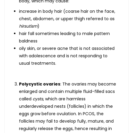
body, which may cause:
increase in body hair (coarse hair on the face,
chest, abdomen, or upper thigh referred to as
hirsutism
)
hair fall sometimes leading to male pattern
baldness
oily skin, or severe acne that is not associated
with adolescence and is not responding to
usual treatments.
Polycystic ovaries
: The ovaries may become
enlarged and contain multiple fluid-filled sacs
called
cysts
, which are harmless
underdeveloped nests (follicles) in which the
eggs grow before ovulation. In PCOS, the
follicles may fail to develop fully, mature, and
regularly release the eggs, hence resulting in