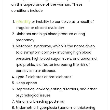
on the appearance of the woman. These
conditions include:
Infertility
or inability to conceive as a result of
irregular or absent ovulation
Diabetes and high blood pressure during
pregnancy.
Metabolic syndrome, which is the name given
to a symptom complex involving high blood
pressure, high blood sugar levels, and abnormal
lipid profile, is a factor increasing the risk of
cardiovascular disease.
Type 2 diabetes or pre-diabetes
Sleep apnea
Depression, anxiety, eating disorders, and other
psychological issues
Abnormal bleeding patterns
Endometrial hyperplasia (abnormal thickening