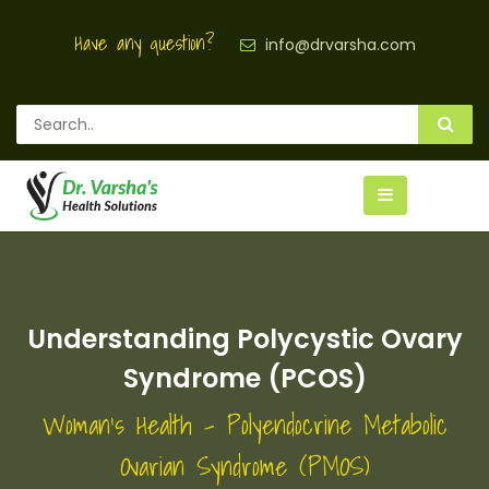
Have any question?
info@drvarsha.com
Understanding Polycystic Ovary
Syndrome (PCOS)
Woman's Health - Polyendocrine Metabolic
Ovarian Syndrome (PMOS)