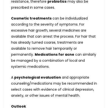
resistance, therefore
probiotics
may also be
prescribed in some cases.
Cosmetic treatments
can be individualized
according to the severity of symptoms. For
excessive hair growth, several medicines are
available that can arrest the process. For hair that
has already turned coarse, treatments are
available to remove hair temporarily or
permanently.
Medications for acne
can similarly
be managed by a combination of local and
systemic medications.
A
psychological evaluation
and appropriate
counseling/medications may be recommended in
select cases with evidence of clinical depression,
anxiety, or other issues of mental health.
Outlook