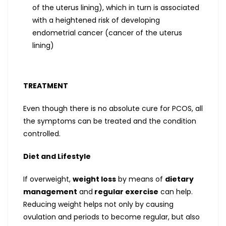
of the uterus lining), which in turn is associated
with a heightened risk of developing
endometrial cancer (cancer of the uterus
lining)
TREATMENT
Even though there is no absolute cure for PCOS, all
the symptoms can be treated and the condition
controlled.
Diet and Lifestyle
If overweight,
weight loss
by means of
dietary
management
and
regular exercise
can help.
Reducing weight helps not only by causing
ovulation and periods to become regular, but also