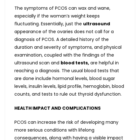
The symptoms of PCOS can wax and wane,
especially if the woman’s weight keeps
fluctuating. Essentially, just the
ultrasound
appearance of the ovaries does not call for a
diagnosis of PCOS. A detailed history of the
duration and severity of symptoms, and physical
examination, coupled with the findings of the
ultrasound scan and
blood tests,
are helpful in
reaching a diagnosis. The usual blood tests that
are done include hormonal levels, blood sugar
levels, insulin levels, lipid profile, hemoglobin, blood
counts, and tests to rule out thyroid dysfunction.
HEALTH IMPACT AND COMPLICATIONS
PCOS can increase the risk of developing many
more serious conditions with lifelong
consequences, along with having a visible impact