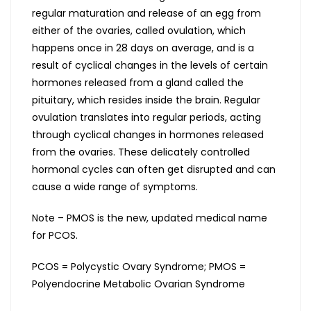
regular maturation and release of an egg from
either of the ovaries, called ovulation, which
happens once in 28 days on average, and is a
result of cyclical changes in the levels of certain
hormones released from a gland called the
pituitary, which resides inside the brain. Regular
ovulation translates into regular periods, acting
through cyclical changes in hormones released
from the ovaries. These delicately controlled
hormonal cycles can often get disrupted and can
cause a wide range of symptoms.
Note – PMOS is the new, updated medical name
for PCOS.
PCOS = Polycystic Ovary Syndrome; PMOS =
Polyendocrine Metabolic Ovarian Syndrome