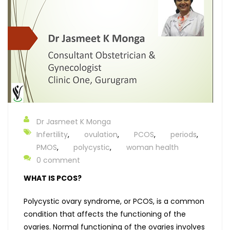
Dr Jasmeet K Monga
Infertility
,
ovulation
,
PCOS
,
periods
,
PMOS
,
polycystic
,
woman health
0 comment
WHAT IS PCOS?
Polycystic ovary syndrome, or PCOS, is a common
condition that affects the functioning of the
ovaries. Normal functioning of the ovaries involves