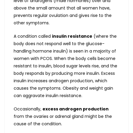
level of androgens (male hormones) over and
above the small amount that all women have,
prevents regular ovulation and gives rise to the
other symptoms.
A condition called
insulin resistance
(where the
body does not respond well to the glucose-
handling hormone insulin) is seen in a majority of
women with PCOS. When the body cells become
resistant to insulin, blood sugar levels rise, and the
body responds by producing more insulin. Excess
insulin increases androgen production, which
causes the symptoms. Obesity and weight gain
can aggravate insulin resistance.
Occasionally,
excess androgen production
from the ovaries or adrenal gland might be the
cause of the condition.