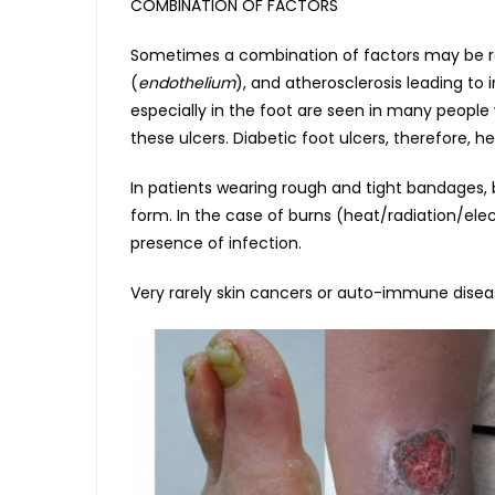
COMBINATION OF FACTORS
Sometimes a combination of factors may be resp
(
endothelium
), and atherosclerosis leading to
especially in the foot are seen in many people 
these ulcers. Diabetic foot ulcers, therefore, h
In patients wearing rough and tight bandages, bo
form. In the case of burns (heat/radiation/elec
presence of infection.
Very rarely skin cancers or auto-immune disea