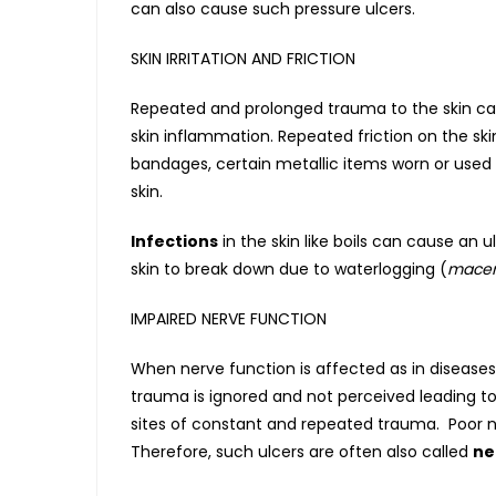
can also cause such pressure ulcers.
SKIN IRRITATION AND FRICTION
Repeated and prolonged trauma to the skin can 
skin inflammation. Repeated friction on the ski
bandages, certain metallic items worn or used 
skin.
Infections
in the skin like boils can cause an u
skin to break down due to waterlogging (
macer
IMPAIRED NERVE FUNCTION
When nerve function is affected as in diseases
trauma is ignored and not perceived leading to 
sites of constant and repeated trauma. Poor ner
Therefore, such ulcers are often also called
ne