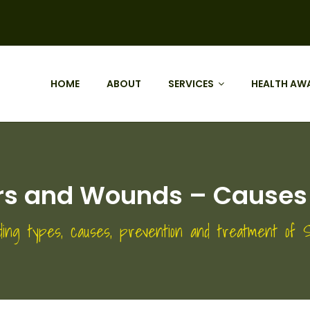
HOME
ABOUT
SERVICES
HEALTH AW
ers and Wounds – Causes
ding types, causes, prevention and treatment of S