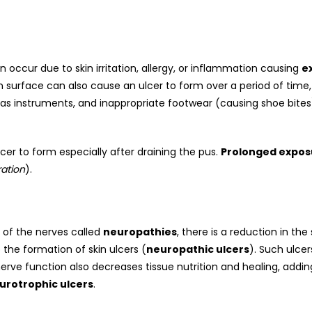
occur due to skin irritation, allergy, or inflammation causing
e
n surface can also cause an ulcer to form over a period of time,
as instruments, and inappropriate footwear (causing shoe bites
lcer to form especially after draining the pus.
Prolonged expos
ation
).
 of the nerves called
neuropathies
, there is a reduction in th
the formation of skin ulcers (
neuropathic ulcers
). Such ulce
ve function also decreases tissue nutrition and healing, adding 
urotrophic ulcers
.