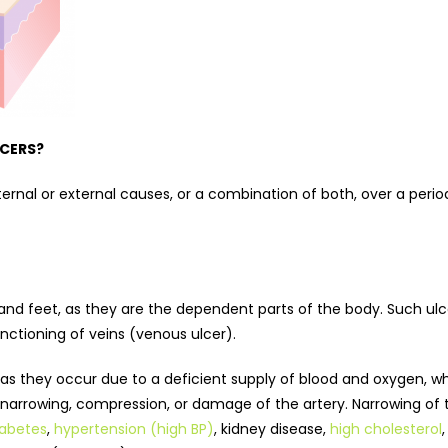
LCERS?
ternal or external causes, or a combination of both, over a peri
 and feet, as they are the dependent parts of the body. Such ul
functioning of veins (venous ulcer).
as they occur due to a deficient supply of blood and oxygen, wh
e narrowing, compression, or damage of the artery. Narrowing of 
iabetes
,
hypertension (high BP)
, kidney disease,
high cholesterol