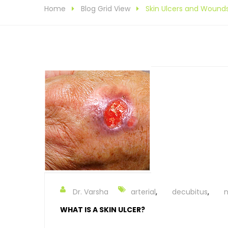
Home
Blog Grid View
Skin Ulcers and Wound
Dr. Varsha
arterial
,
decubitus
,
n
WHAT IS A SKIN ULCER?