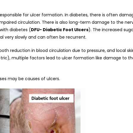
onsible for ulcer formation. In diabetes, there is often damage
 impaired circulation. There is also long-term damage to the ner
with diabetes (
DFU- Diabetic Foot Ulcers
). The increased sugar
eal very slowly and can often be recurrent.
th reduction in blood circulation due to pressure, and local skin
tric), multiple factors lead to ulcer formation like damage to th
ses may be causes of ulcers.