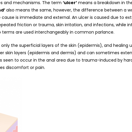
es and mechanisms. The term
‘ulcer’
means a breakdown in the c
d’
also means the same, however, the difference between a wo
e cause is immediate and external. An ulcer is caused due to exte
eated friction or trauma, skin irritation, and infections, while i
o terms are used interchangeably in common parlance.
f only the superficial layers of the skin (epidermis), and healing 
per skin layers (epidermis and dermis) and can sometimes exten
as seen to occur in the anal area due to trauma-induced by hard 
es discomfort or pain.