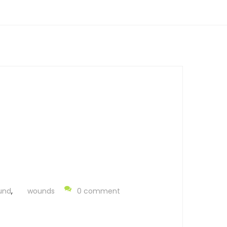
und
,
wounds
0 comment