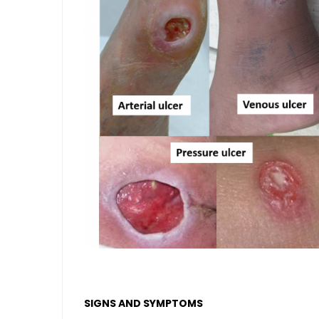
SIGNS AND SYMPTOMS