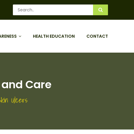
ARENESS
HEALTH EDUCATION
CONTACT
 and Care
kin Ulcers