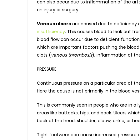
can also occur due to inflammation of the arte
an injury or surgery.
Venous ulcers
are caused due to deficiency of
insufficiency
. This causes blood to leak out fr
blood flow can occur due to deficient functioni
which are important factors pushing the blood 
clots (
venous thrombosis
), inflammation of the
PRESSURE
Continuous pressure on a particular area of th
Here the cause is not primarily in the blood ves
This is commonly seen in people who are in a ly
areas like buttocks, hips, and back. Ulcers wh
back of the head, shoulder, elbow, ankle, or hee
Tight footwear can cause increased pressure on