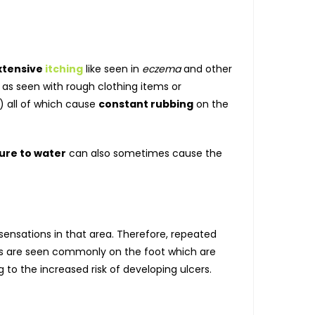
xtensive
itching
like seen in
eczema
and other
 as seen with rough clothing items or
) all of which cause
constant rubbing
on the
ure to water
can also sometimes cause the
e sensations in that area. Therefore, repeated
rs are seen commonly on the foot which are
to the increased risk of developing ulcers.