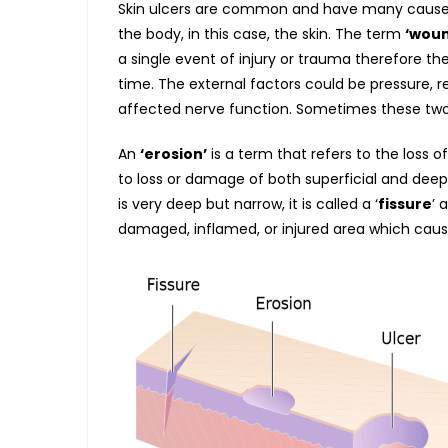
Skin ulcers are common and have many caus
the body, in this case, the skin. The term
‘woun
a single event of injury or trauma therefore th
time. The external factors could be pressure, rep
affected nerve function. Sometimes these tw
An
‘erosion’
is a term that refers to the loss o
to loss or damage of both superficial and dee
is very deep but narrow, it is called a ‘
fissure
’ 
damaged, inflamed, or injured area which caus