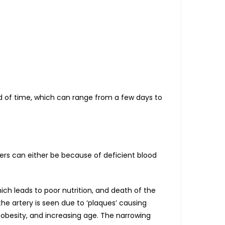
od of time, which can range from a few days to
cers can either be because of deficient blood
ich leads to poor nutrition, and death of the
the artery is seen due to ‘plaques’ causing
, obesity, and increasing age. The narrowing