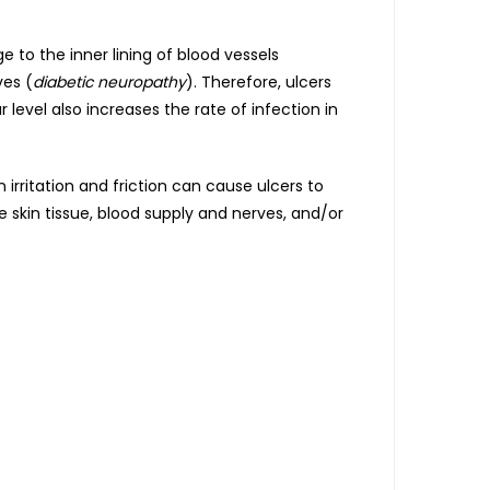
 to the inner lining of blood vessels
ves (
diabetic neuropathy
). Therefore, ulcers
 level also increases the rate of infection in
 irritation and friction can cause ulcers to
e skin tissue, blood supply and nerves, and/or