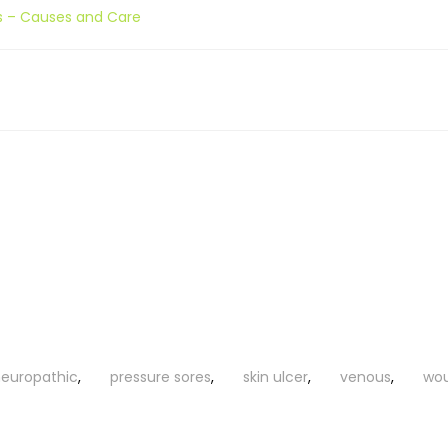
s – Causes and Care
europathic
,
pressure sores
,
skin ulcer
,
venous
,
wo