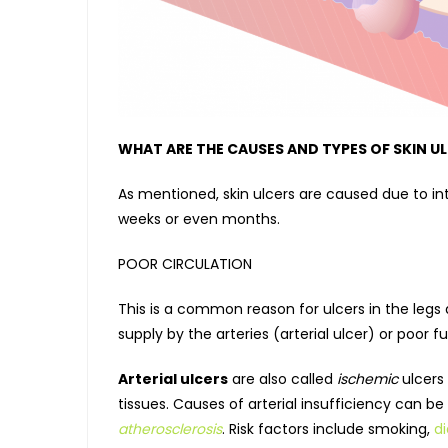
WHAT ARE THE CAUSES AND TYPES OF SKIN U
As mentioned, skin ulcers are caused due to in
weeks or even months.
POOR CIRCULATION
This is a common reason for ulcers in the legs
supply by the arteries (arterial ulcer) or poor 
Arterial ulcers
are also called
ischemic
ulcers 
tissues. Causes of arterial insufficiency can b
atherosclerosis
. Risk factors include smoking,
d