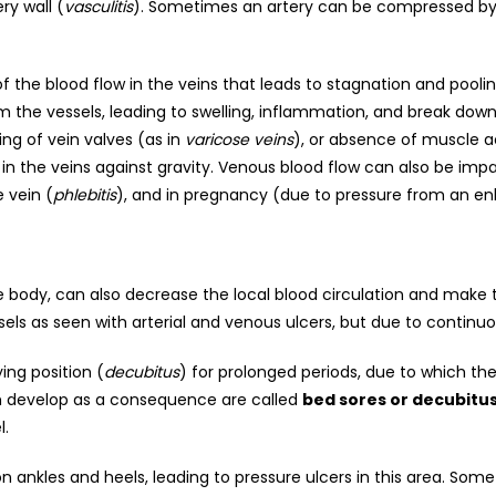
ry wall (
vasculitis
). Sometimes an artery can be compressed by 
 the blood flow in the veins that leads to stagnation and pooli
om the vessels, leading to swelling, inflammation, and break down
ng of vein valves (as in
varicose veins
), or absence of muscle a
in the veins against gravity. Venous blood flow can also be impa
 vein (
phlebitis
), and in pregnancy (due to pressure from an en
e body, can also decrease the local blood circulation and make
sels as seen with arterial and venous ulcers, but due to continuo
ing position (
decubitus
) for prolonged periods, due to which th
ich develop as a consequence are called
bed sores or decubitus
l.
 ankles and heels, leading to pressure ulcers in this area. Some