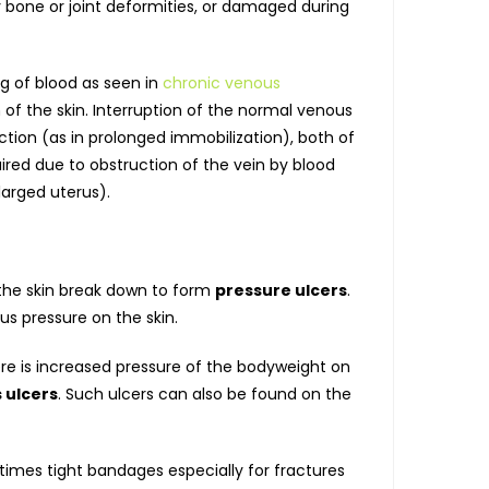
bone or joint deformities, or damaged during
ng of blood as seen in
chronic venous
 of the skin. Interruption of the normal venous
ction (as in prolonged immobilization), both of
ired due to obstruction of the vein by blood
larged uterus).
 the skin break down to form
pressure ulcers
.
us pressure on the skin.
ere is increased pressure of the bodyweight on
 ulcers
. Such ulcers can also be found on the
times tight bandages especially for fractures