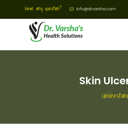
Have any question?
info@drvarsha.com
Skin Ulc
Understan