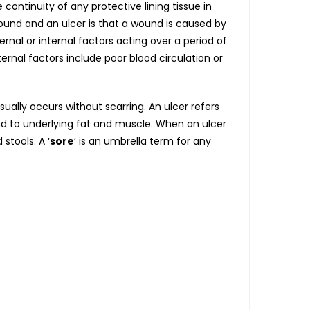
ontinuity of any protective lining tissue in
und and an ulcer is that a wound is caused by
rnal or internal factors acting over a period of
nternal factors include poor blood circulation or
usually occurs without scarring. An ulcer refers
d to underlying fat and muscle. When an ulcer
stools. A ‘
sore
’ is an umbrella term for any