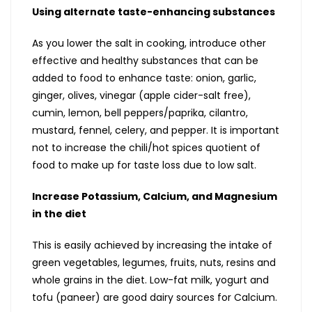
Using alternate taste-enhancing substances
As you lower the salt in cooking, introduce other
effective and healthy substances that can be
added to food to enhance taste: onion, garlic,
ginger, olives, vinegar (apple cider-salt free),
cumin, lemon, bell peppers/paprika, cilantro,
mustard, fennel, celery, and pepper. It is important
not to increase the chili/hot spices quotient of
food to make up for taste loss due to low salt.
Increase Potassium, Calcium, and Magnesium
in the diet
This is easily achieved by increasing the intake of
green vegetables, legumes, fruits, nuts, resins and
whole grains in the diet. Low-fat milk, yogurt and
tofu (paneer) are good dairy sources for Calcium.