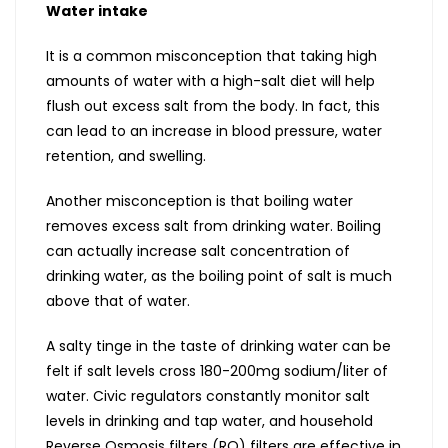
Water intake
It is a common misconception that taking high
amounts of water with a high-salt diet will help
flush out excess salt from the body. In fact, this
can lead to an increase in blood pressure, water
retention, and swelling.
Another misconception is that boiling water
removes excess salt from drinking water. Boiling
can actually increase salt concentration of
drinking water, as the boiling point of salt is much
above that of water.
A salty tinge in the taste of drinking water can be
felt if salt levels cross 180-200mg sodium/liter of
water. Civic regulators constantly monitor salt
levels in drinking and tap water, and household
Reverse Osmosis filters (RO) filters are effective in