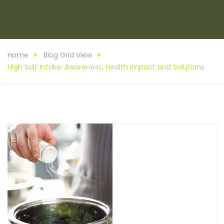
Home
Blog Grid View
High Salt Intake: Awareness, Health Impact and Solutions