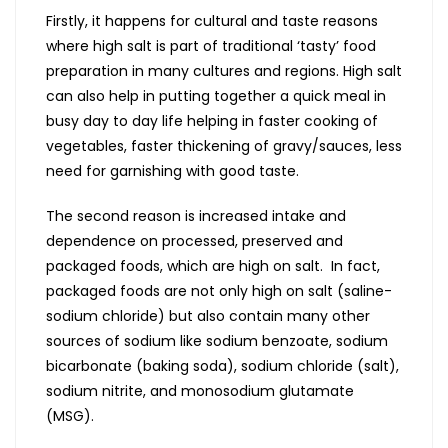
Firstly, it happens for cultural and taste reasons
where high salt is part of traditional ‘tasty’ food
preparation in many cultures and regions. High salt
can also help in putting together a quick meal in
busy day to day life helping in faster cooking of
vegetables, faster thickening of gravy/sauces, less
need for garnishing with good taste.
The second reason is increased intake and
dependence on processed, preserved and
packaged foods, which are high on salt. In fact,
packaged foods are not only high on salt (saline-
sodium chloride) but also contain many other
sources of sodium like sodium benzoate, sodium
bicarbonate (baking soda), sodium chloride (salt),
sodium nitrite, and monosodium glutamate
(MSG).