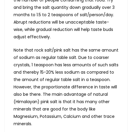
and bring the salt quantity down gradually over 3
months to 1.5 to 2 teaspoons of salt/person/day.
Abrupt reductions will be unacceptable taste-
wise, while gradual reduction will help taste buds
adjust effectively.
Note that rock salt/pink salt has the same amount
of sodium as regular table salt. Due to coarser
crystals, 1 teaspoon has less amounts of such salts
and thereby 15-20% less sodium as compared to
the amount of regular table salt in a teaspoon.
However, the proportionate difference in taste will
also be there. The main advantage of natural
(Himalayan) pink salt is that it has many other
minerals that are good for the body like
Magnesium, Potassium, Calcium and other trace
minerals.