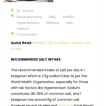
Dr. Varsha
blood pressure
,
Diet
,
health
,
hypertension
,
kidneys
,
salt
,
sodium
0 comment
Quick Read
–
Health Tips to reduce dietary salt
intake
RECOMMENDED SALT INTAKE
The recommended intake of salt per day is 1
teaspoon which is 2.3g sodium/day as per the
World Health Organization, especially for those
with risk factors like Hypertension. Sodium
constitutes 38-39% of common salt, and 1
teaspoon has around 6g of common salt.
However recent studies and
research
have shown