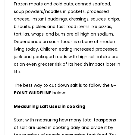
Frozen meats and cold cuts, canned seafood,
soup powders/noodles in packets, processed
cheese, instant puddings, dressings, sauces, chips,
biscuits, pickles and fast food items like pizzas,
tortillas, wraps, and buns are all high on sodium.
Dependence on such foods is a bane of modern
living today. Children eating increased processed,
junk and packaged foods with high salt intake are
at an even greater risk of its health impact later in
life.
The best way to cut down salt is to follow the
5-
POINT GUIDELINE
below:
Measuring salt used in cooking
Start with measuring how many total teaspoons
of salt are used in cooking daily and divide it by
the number of people consuming that food. Try