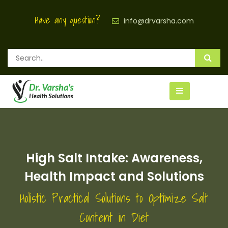
Have any question?
info@drvarsha.com
High Salt Intake: Awareness,
Health Impact and Solutions
Holistic Practical Solutions to Optimize Salt
Content in Diet