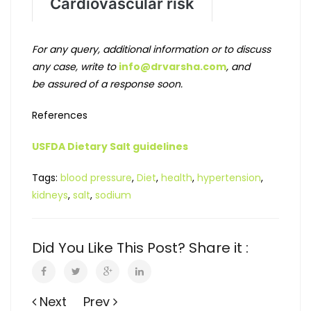
For any query, additional information or to discuss
any case, write to
info@drvarsha.com
, and
be assured of a response soon.
References
USFDA Dietary Salt guidelines
Tags:
blood pressure
,
Diet
,
health
,
hypertension
,
kidneys
,
salt
,
sodium
Did You Like This Post? Share it :
Next
Prev