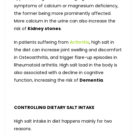
symptoms of calcium or magnesium deficiency,
the former being more prominently affected.
More calcium in the urine can also increase the
risk of
Kidney stones
.
In patients suffering from
Arthritis
, high salt in
the diet can increase joint swelling and discomfort
in Osteoarthritis, and trigger flare-up episodes in
Rheumatoid arthritis. High salt load in the body is
also associated with a decline in cognitive
function, increasing the risk of
Dementia
.
CONTROLLING DIETARY SALT INTAKE
High salt intake in diet happens mainly for two
reasons.