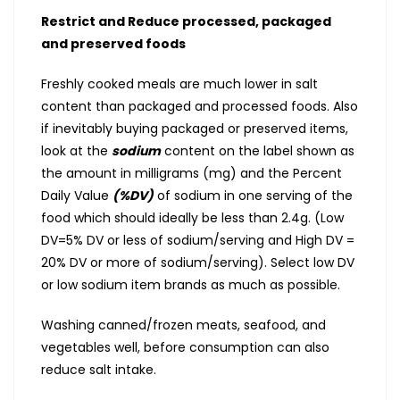
Restrict and Reduce processed, packaged
and preserved foods
Freshly cooked meals are much lower in salt
content than packaged and processed foods. Also
if inevitably buying packaged or preserved items,
look at the
sodium
content on the label shown as
the amount in milligrams (mg) and the Percent
Daily Value
(%DV)
of sodium in one serving of the
food which should ideally be less than 2.4g. (Low
DV=5% DV or less of sodium/serving and High DV =
20% DV or more of sodium/serving). Select low DV
or low sodium item brands as much as possible.
Washing canned/frozen meats, seafood, and
vegetables well, before consumption can also
reduce salt intake.