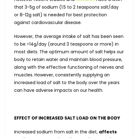
that 3-5g of sodium (1.5 to 2 teaspoons salt/day
or 8-12g salt) is needed for best protection
against cardiovascular disease.
However, the average intake of salt has been seen
to be >14g/day (around 3 teaspoons or more) in
most diets. The optimum amount of salt helps our
body to retain water and maintain blood pressure,
along with the effective functioning of nerves and
muscles. However, consistently supplying an
increased load of salt to the body over the years
can have adverse impacts on our health.
EFFECT OF INCREASED SALT LOAD ON THE BODY
Increased sodium from salt in the diet,
affects