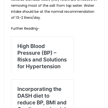
removing most of the salt from tap water. Water
intake should be at the normal recommendation
of 1.5-2 liters/day.
Further Reading-