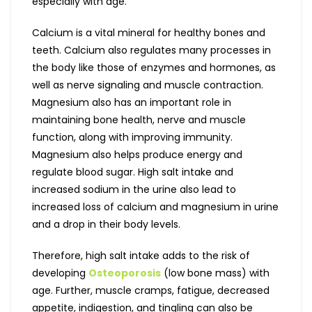
especially with age.
Calcium is a vital mineral for healthy bones and
teeth. Calcium also regulates many processes in
the body like those of enzymes and hormones, as
well as nerve signaling and muscle contraction.
Magnesium also has an important role in
maintaining bone health, nerve and muscle
function, along with improving immunity.
Magnesium also helps produce energy and
regulate blood sugar. High salt intake and
increased sodium in the urine also lead to
increased loss of calcium and magnesium in urine
and a drop in their body levels.
Therefore, high salt intake adds to the risk of
developing
Osteoporosis
(low bone mass) with
age. Further, muscle cramps, fatigue, decreased
appetite, indigestion, and tingling can also be