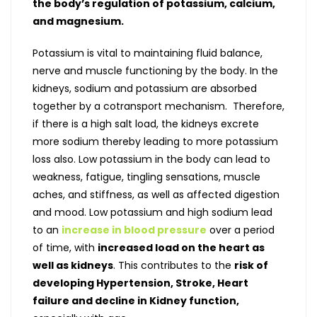
the body’s regulation of potassium, calcium,
and magnesium.
Potassium is vital to maintaining fluid balance,
nerve and muscle functioning by the body. In the
kidneys, sodium and potassium are absorbed
together by a cotransport mechanism. Therefore,
if there is a high salt load, the kidneys excrete
more sodium thereby leading to more potassium
loss also. Low potassium in the body can lead to
weakness, fatigue, tingling sensations, muscle
aches, and stiffness, as well as affected digestion
and mood. Low potassium and high sodium lead
to an
increase in blood pressure
over a period
of time, with
increased load on the heart as
well as kidneys
. This contributes to the
risk of
developing Hypertension, Stroke, Heart
failure and decline in Kidney function,