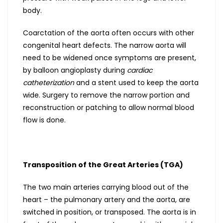
body.
Coarctation of the aorta often occurs with other
congenital heart defects. The narrow aorta will
need to be widened once symptoms are present,
by balloon angioplasty during
cardiac
catheterization
and a stent used to keep the aorta
wide. Surgery to remove the narrow portion and
reconstruction or patching to allow normal blood
flow is done.
Transposition of the Great Arteries (TGA)
The two main arteries carrying blood out of the
heart – the pulmonary artery and the aorta, are
switched in position, or transposed. The aorta is in