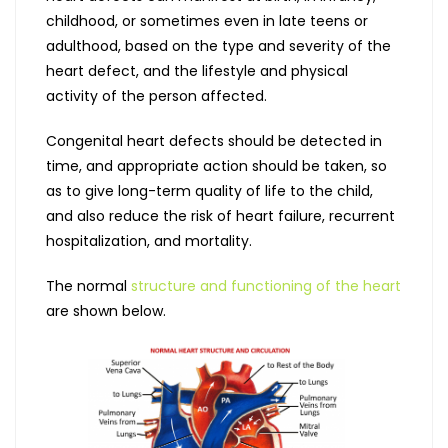
childhood, or sometimes even in late teens or
adulthood, based on the type and severity of the
heart defect, and the lifestyle and physical
activity of the person affected.
Congenital heart defects should be detected in
time, and appropriate action should be taken, so
as to give long-term quality of life to the child,
and also reduce the risk of heart failure, recurrent
hospitalization, and mortality.
The normal
structure and functioning of the heart
are shown below.