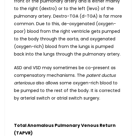
front of the pulmonary artery and is either mainly
to the right (dextro) or to the left (levo) of the
pulmonary artery. Dextro-TGA (d-TGA) is far more
common. Due to this, de-oxygenated (oxygen-
poor) blood from the right ventricle gets pumped
to the body through the aorta, and oxygenated
(oxygen-rich) blood from the lungs is pumped
back into the lungs through the pulmonary artery.
ASD and VSD may sometimes be co-present as
compensatory mechanisms. The
patent ductus
arteriosus
also allows some oxygen-rich blood to
be pumped to the rest of the body. It is corrected
by arterial switch or atrial switch surgery.
Total Anomalous Pulmonary Venous Return
(TAPVR)