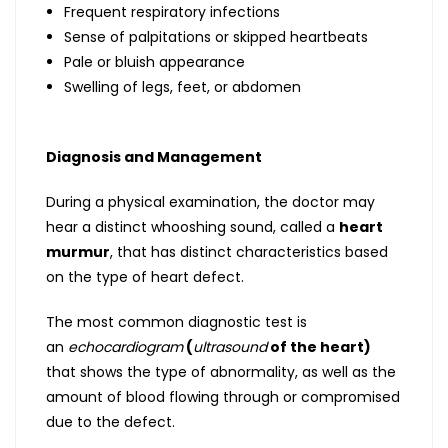
Frequent respiratory infections
Sense of palpitations or skipped heartbeats
Pale or bluish appearance
Swelling of legs, feet, or abdomen
Diagnosis and Management
During a physical examination, the doctor may
hear a distinct whooshing sound, called a
heart
murmur
, that has distinct characteristics based
on the type of heart defect.
The most common diagnostic test is
an
echocardiogram
(
ultrasound
of the heart)
that shows the type of abnormality, as well as the
amount of blood flowing through or compromised
due to the defect.