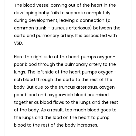
The blood vessel coming out of the heart in the
developing baby fails to separate completely
during development, leaving a connection (a
common trunk – truncus arteriosus) between the
aorta and pulmonary artery. It is associated with
VSD.
Here the right side of the heart pumps oxygen-
poor blood through the pulmonary artery to the
lungs. The left side of the heart pumps oxygen-
rich blood through the aorta to the rest of the
body. But due to the truncus arteriosus, oxygen-
poor blood and oxygen-rich blood are mixed
together as blood flows to the lungs and the rest
of the body. As a result, too much blood goes to
the lungs and the load on the heart to pump
blood to the rest of the body increases.