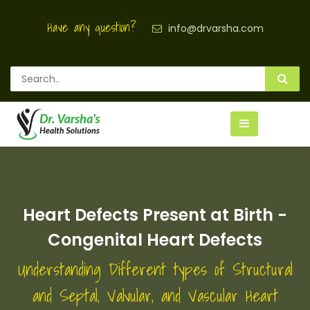
Have any question?
info@drvarsha.com
Heart Defects Present at Birth -
Congenital Heart Defects
Understanding Different types of Structural
and Septal, Valvular, and Vascular Heart