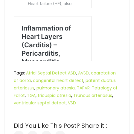
Tags:
Atrial Septal Defect ASD
,
AVSD
,
coarctation
of aorta
,
congenital heart defect
,
patent ductus
arteriosus
,
pulmonary atresia
,
TAPVR
,
Tetrology of
Fallot
,
TGA
,
tricuspid atresia
,
Truncus arteriosus
,
ventricular septal defect
,
VSD
Did You Like This Post? Share it :