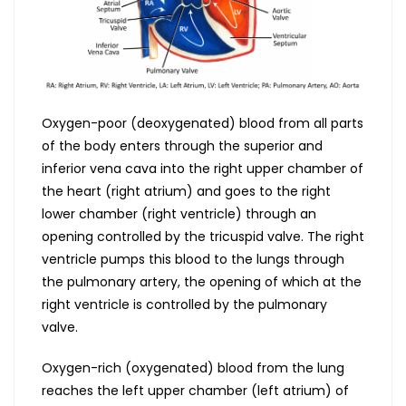
Oxygen-poor (deoxygenated) blood from all parts
of the body enters through the superior and
inferior vena cava into the right upper chamber of
the heart (right atrium) and goes to the right
lower chamber (right ventricle) through an
opening controlled by the tricuspid valve. The right
ventricle pumps this blood to the lungs through
the pulmonary artery, the opening of which at the
right ventricle is controlled by the pulmonary
valve.
Oxygen-rich (oxygenated) blood from the lung
reaches the left upper chamber (left atrium) of