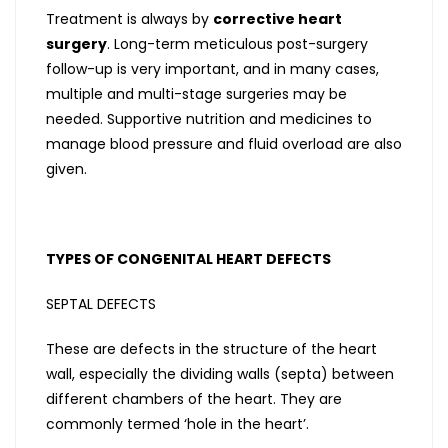
Treatment is always by
corrective heart
surgery
. Long-term meticulous post-surgery
follow-up is very important, and in many cases,
multiple and multi-stage surgeries may be
needed. Supportive nutrition and medicines to
manage blood pressure and fluid overload are also
given.
TYPES OF CONGENITAL HEART DEFECTS
SEPTAL DEFECTS
These are defects in the structure of the heart
wall, especially the dividing walls (septa) between
different chambers of the heart. They are
commonly termed ‘hole in the heart’.