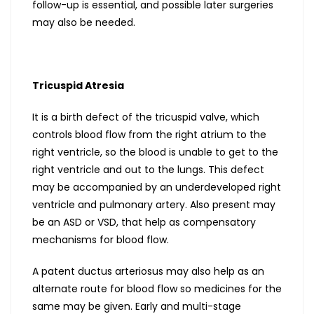
follow-up is essential, and possible later surgeries
may also be needed.
Tricuspid Atresia
It is a birth defect of the tricuspid valve, which
controls blood flow from the right atrium to the
right ventricle, so the blood is unable to get to the
right ventricle and out to the lungs. This defect
may be accompanied by an underdeveloped right
ventricle and pulmonary artery. Also present may
be an ASD or VSD, that help as compensatory
mechanisms for blood flow.
A patent ductus arteriosus may also help as an
alternate route for blood flow so medicines for the
same may be given. Early and multi-stage