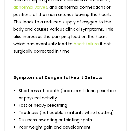
abnormal valves
, and abnormal connections or
positions of the main arteries leaving the heart.
This leads to a reduced supply of oxygen to the
body and causes various clinical symptoms. This
also increases the pumping load on the heart
which can eventually lead to
heart failure
if not
surgically corrected in time.
Symptoms of Congenital Heart Defects
Shortness of breath (prominent during exertion
or physical activity)
Fast or heavy breathing
Tiredness (noticeable in infants while feeding)
Dizziness, sweating or fainting spells
Poor weight gain and development