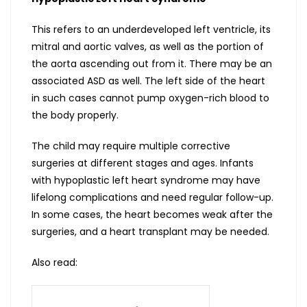
This refers to an underdeveloped left ventricle, its
mitral and aortic valves, as well as the portion of
the aorta ascending out from it. There may be an
associated ASD as well. The left side of the heart
in such cases cannot pump oxygen-rich blood to
the body properly.
The child may require multiple corrective
surgeries at different stages and ages. Infants
with hypoplastic left heart syndrome may have
lifelong complications and need regular follow-up.
In some cases, the heart becomes weak after the
surgeries, and a heart transplant may be needed.
Also read: