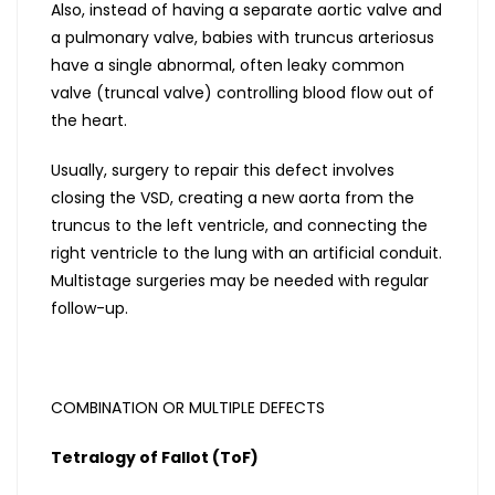
Also, instead of having a separate aortic valve and
a pulmonary valve, babies with truncus arteriosus
have a single abnormal, often leaky common
valve (truncal valve) controlling blood flow out of
the heart.
Usually, surgery to repair this defect involves
closing the VSD, creating a new aorta from the
truncus to the left ventricle, and connecting the
right ventricle to the lung with an artificial conduit.
Multistage surgeries may be needed with regular
follow-up.
COMBINATION OR MULTIPLE DEFECTS
Tetralogy of Fallot (ToF)