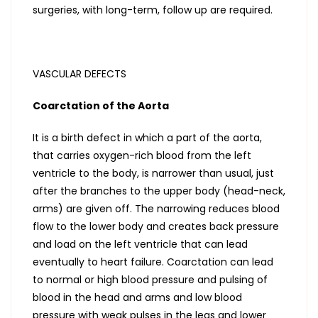
surgeries, with long-term, follow up are required.
VASCULAR DEFECTS
Coarctation of the Aorta
It is a birth defect in which a part of the aorta,
that carries oxygen-rich blood from the left
ventricle to the body, is narrower than usual, just
after the branches to the upper body (head-neck,
arms) are given off. The narrowing reduces blood
flow to the lower body and creates back pressure
and load on the left ventricle that can lead
eventually to heart failure. Coarctation can lead
to normal or high blood pressure and pulsing of
blood in the head and arms and low blood
pressure with weak pulses in the legs and lower