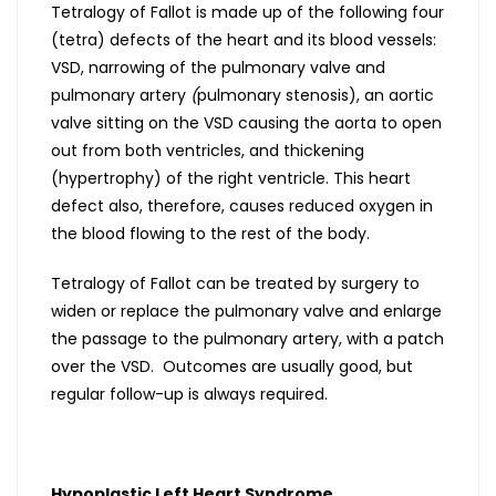
Tetralogy of Fallot is made up of the following four
(tetra) defects of the heart and its blood vessels:
VSD, narrowing of the pulmonary valve and
pulmonary artery
(
pulmonary stenosis), an aortic
valve sitting on the VSD causing the aorta to open
out from both ventricles, and thickening
(hypertrophy) of the right ventricle. This heart
defect also, therefore, causes reduced oxygen in
the blood flowing to the rest of the body.
Tetralogy of Fallot can be treated by surgery to
widen or replace the pulmonary valve and enlarge
the passage to the pulmonary artery, with a patch
over the VSD. Outcomes are usually good, but
regular follow-up is always required.
Hypoplastic Left Heart Syndrome