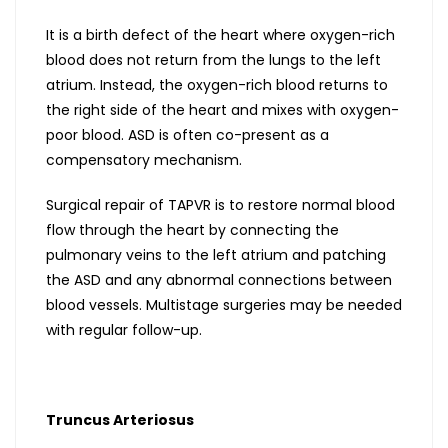
It is a birth defect of the heart where oxygen-rich
blood does not return from the lungs to the left
atrium. Instead, the oxygen-rich blood returns to
the right side of the heart and mixes with oxygen-
poor blood. ASD is often co-present as a
compensatory mechanism.
Surgical repair of TAPVR is to restore normal blood
flow through the heart by connecting the
pulmonary veins to the left atrium and patching
the ASD and any abnormal connections between
blood vessels. Multistage surgeries may be needed
with regular follow-up.
Truncus Arteriosus