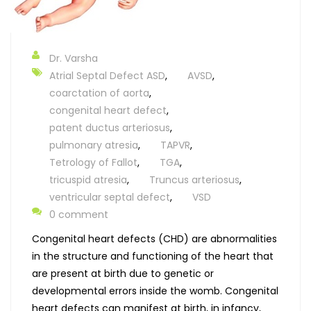
Dr. Varsha
Atrial Septal Defect ASD
,
AVSD
,
coarctation of aorta
,
congenital heart defect
,
patent ductus arteriosus
,
pulmonary atresia
,
TAPVR
,
Tetrology of Fallot
,
TGA
,
tricuspid atresia
,
Truncus arteriosus
,
ventricular septal defect
,
VSD
0 comment
Congenital heart defects (CHD) are abnormalities
in the structure and functioning of the heart that
are present at birth due to genetic or
developmental errors inside the womb. Congenital
heart defects can manifest at birth, in infancy,