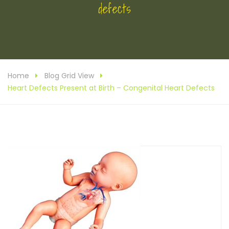
defects
Home
Blog Grid View
Heart Defects Present at Birth – Congenital Heart Defects