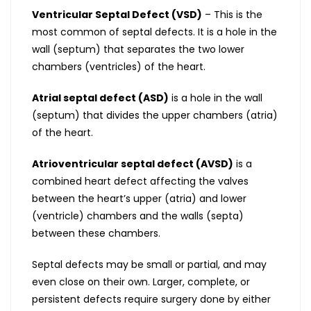
Ventricular Septal Defect (VSD)
– This is the
most common of septal defects. It is a hole in the
wall (septum) that separates the two lower
chambers (ventricles) of the heart.
Atrial septal defect (ASD)
is a hole in the wall
(septum) that divides the upper chambers (atria)
of the heart.
Atrioventricular septal defect (AVSD)
is a
combined heart defect affecting the valves
between the heart’s upper (atria) and lower
(ventricle) chambers and the walls (septa)
between these chambers.
Septal defects may be small or partial, and may
even close on their own. Larger, complete, or
persistent defects require surgery done by either