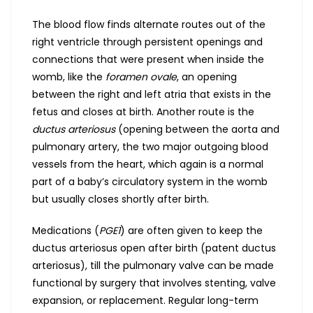
The blood flow finds alternate routes out of the
right ventricle through persistent openings and
connections that were present when inside the
womb, like the
foramen ovale
, an opening
between the right and left atria that exists in the
fetus and closes at birth. Another route is the
ductus arteriosus
(opening between the aorta and
pulmonary artery, the two major outgoing blood
vessels from the heart, which again is a normal
part of a baby’s circulatory system in the womb
but usually closes shortly after birth.
Medications (
PGE1
) are often given to keep the
ductus arteriosus open after birth (patent ductus
arteriosus), till the pulmonary valve can be made
functional by surgery that involves stenting, valve
expansion, or replacement. Regular long-term