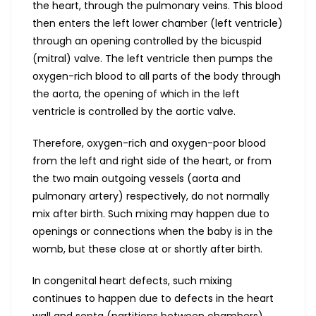
the heart, through the pulmonary veins. This blood
then enters the left lower chamber (left ventricle)
through an opening controlled by the bicuspid
(mitral) valve. The left ventricle then pumps the
oxygen-rich blood to all parts of the body through
the aorta, the opening of which in the left
ventricle is controlled by the aortic valve.
Therefore, oxygen-rich and oxygen-poor blood
from the left and right side of the heart, or from
the two main outgoing vessels (aorta and
pulmonary artery) respectively, do not normally
mix after birth. Such mixing may happen due to
openings or connections when the baby is in the
womb, but these close at or shortly after birth.
In congenital heart defects, such mixing
continues to happen due to defects in the heart
wall and septa (partitions between chambers),