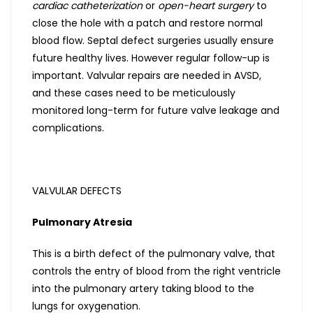
cardiac catheterization
or
open-heart surgery
to
close the hole with a patch and restore normal
blood flow. Septal defect surgeries usually ensure
future healthy lives. However regular follow-up is
important. Valvular repairs are needed in AVSD,
and these cases need to be meticulously
monitored long-term for future valve leakage and
complications.
VALVULAR DEFECTS
Pulmonary Atresia
This is a birth defect of the pulmonary valve, that
controls the entry of blood from the right ventricle
into the pulmonary artery taking blood to the
lungs for oxygenation.