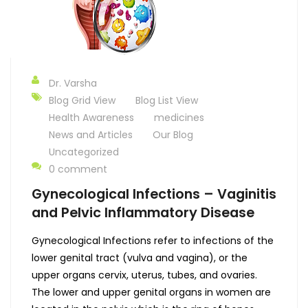
Dr. Varsha
Blog Grid View
Blog List View
Health Awareness
medicines
News and Articles
Our Blog
Uncategorized
0 comment
Gynecological Infections – Vaginitis
and Pelvic Inflammatory Disease
Gynecological Infections refer to infections of the
lower genital tract (vulva and vagina), or the
upper organs cervix, uterus, tubes, and ovaries.
The lower and upper genital organs in women are