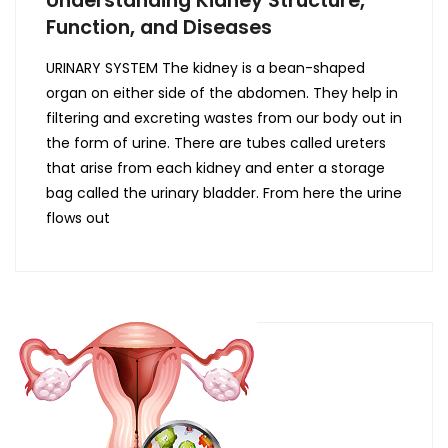
Function, and Diseases
URINARY SYSTEM The kidney is a bean-shaped
organ on either side of the abdomen. They help in
filtering and excreting wastes from our body out in
the form of urine. There are tubes called ureters
that arise from each kidney and enter a storage
bag called the urinary bladder. From here the urine
flows out