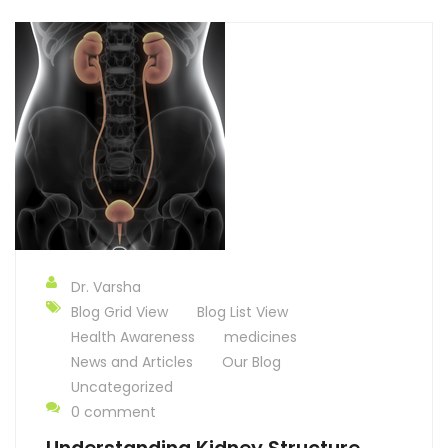
Dr. Varsha
Blog Grid View
Blog List View
Health Awareness
medicines
News and Articles
Our Blog
Uncategorized
0 comment
Understanding Kidney Structure,