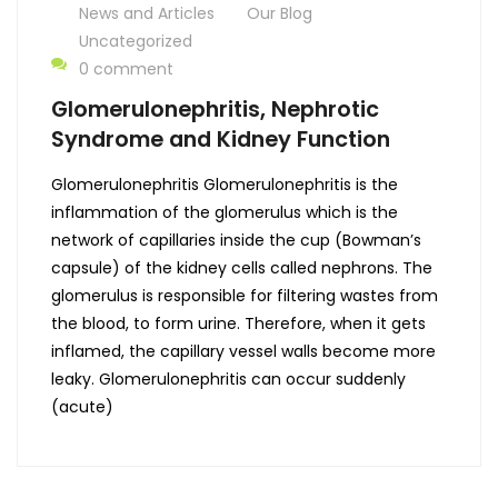
News and Articles
Our Blog
Uncategorized
0 comment
Glomerulonephritis, Nephrotic
Syndrome and Kidney Function
Glomerulonephritis Glomerulonephritis is the
inflammation of the glomerulus which is the
network of capillaries inside the cup (Bowman’s
capsule) of the kidney cells called nephrons. The
glomerulus is responsible for filtering wastes from
the blood, to form urine. Therefore, when it gets
inflamed, the capillary vessel walls become more
leaky. Glomerulonephritis can occur suddenly
(acute)