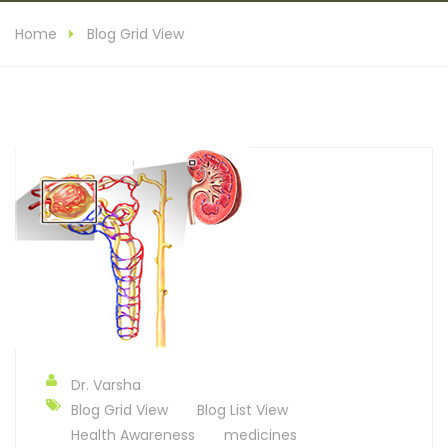
Home
Blog Grid View
Dr. Varsha
Blog Grid View
Blog List View
Health Awareness
medicines