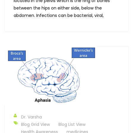
located in the pelvis which is the ring of bones
between the hips on either side, below the
abdomen. Infections can be bacterial, viral,
Dr. Varsha
Blog Grid View
Blog List View
Health Awareness
medicines