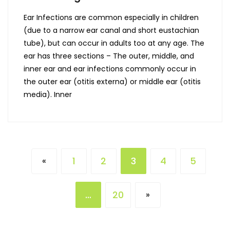
Ear Infections are common especially in children
(due to a narrow ear canal and short eustachian
tube), but can occur in adults too at any age. The
ear has three sections – The outer, middle, and
inner ear and ear infections commonly occur in
the outer ear (otitis externa) or middle ear (otitis
media). Inner
1
2
3
4
5
«
…
20
»