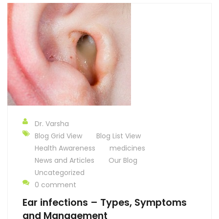
Dr. Varsha
Blog Grid View
Blog List View
Health Awareness
medicines
News and Articles
Our Blog
Uncategorized
0 comment
Ear infections – Types, Symptoms
and Management