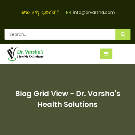
Have any question?
info@drvarsha.com
Blog Grid View - Dr. Varsha's
Health Solutions