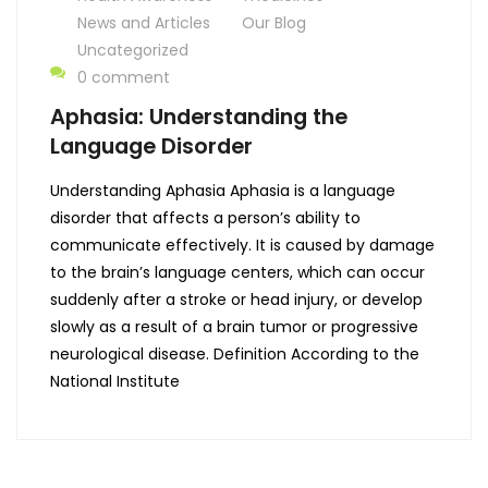
News and Articles
Our Blog
Uncategorized
0 comment
Aphasia: Understanding the
Language Disorder
Understanding Aphasia Aphasia is a language
disorder that affects a person’s ability to
communicate effectively. It is caused by damage
to the brain’s language centers, which can occur
suddenly after a stroke or head injury, or develop
slowly as a result of a brain tumor or progressive
neurological disease. Definition According to the
National Institute