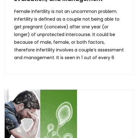
Female infertility is not an uncommon problem.
Infertility is defined as a couple not being able to
get pregnant (conceive) after one year (or
longer) of unprotected intercourse. It could be
because of male, female, or both factors,
therefore infertility involves a couple’s assessment
and management. It is seen in 1 out of every 6