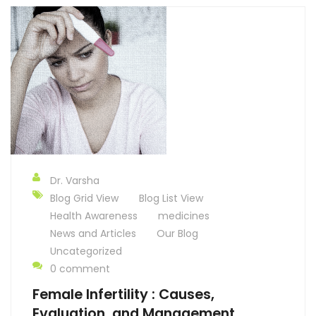
Dr. Varsha
Blog Grid View
Blog List View
Health Awareness
medicines
News and Articles
Our Blog
Uncategorized
0 comment
Female Infertility : Causes,
Evaluation, and Management