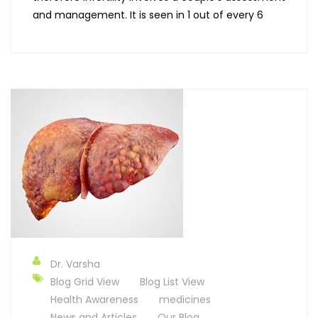
and management. It is seen in 1 out of every 6
Dr. Varsha
Blog Grid View
Blog List View
Health Awareness
medicines
News and Articles
Our Blog