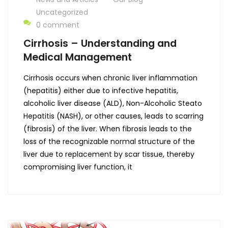
Uncategorized
0 comment
Cirrhosis – Understanding and
Medical Management
Cirrhosis occurs when chronic liver inflammation
(hepatitis) either due to infective hepatitis,
alcoholic liver disease (ALD), Non-Alcoholic Steato
Hepatitis (NASH), or other causes, leads to scarring
(fibrosis) of the liver. When fibrosis leads to the
loss of the recognizable normal structure of the
liver due to replacement by scar tissue, thereby
compromising liver function, it