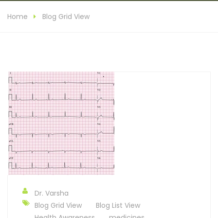
Home
Blog Grid View
Dr. Varsha
Blog Grid View
Blog List View
Health Awareness
medicines