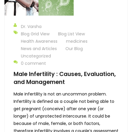
Dr. Varsha
Blog Grid View
Blog List View
Health Awareness
medicines
News and Articles
Our Blog
Uncategorized
0 comment
Male Infertility : Causes, Evaluation,
and Management
Male infertility is not an uncommon problem.
Infertility is defined as a couple not being able to
get pregnant (conceive) after one year (or
longer) of unprotected intercourse. It could be
because of male, female, or both factors,
therefore infertility involves a couple’s assessment