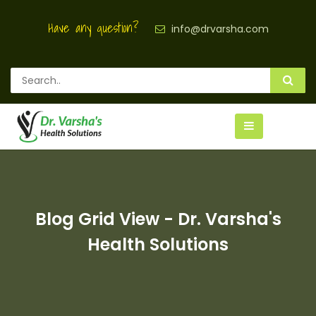
Have any question?
info@drvarsha.com
Blog Grid View - Dr. Varsha's
Health Solutions