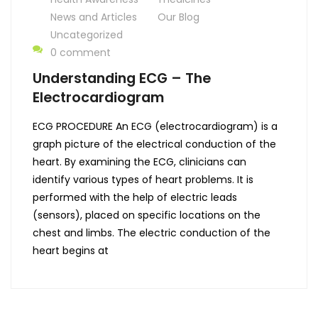
News and Articles
Our Blog
Uncategorized
0 comment
Understanding ECG – The
Electrocardiogram
ECG PROCEDURE An ECG (electrocardiogram) is a
graph picture of the electrical conduction of the
heart. By examining the ECG, clinicians can
identify various types of heart problems. It is
performed with the help of electric leads
(sensors), placed on specific locations on the
chest and limbs. The electric conduction of the
heart begins at