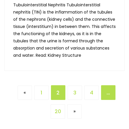
Tubulointerstitial Nephritis Tubulointerstitial
nephritis (TIN) is the inflammation of the tubules
of the nephrons (kidney cells) and the connective
tissue (interstitium) in between them. This affects
the functioning of the kidneys, as it is in the
tubules that the urine is formed through the
absorption and secretion of various substances
and water. Read: Kidney Structure
1
2
3
4
…
«
20
»