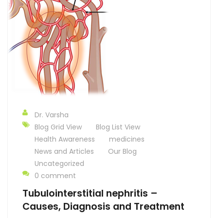
Dr. Varsha
Blog Grid View
Blog List View
Health Awareness
medicines
News and Articles
Our Blog
Uncategorized
0 comment
Tubulointerstitial nephritis –
Causes, Diagnosis and Treatment