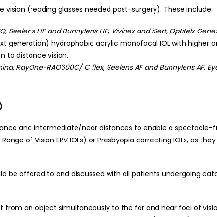
e vision (reading glasses needed post-surgery). These include:
IQ
,
Seelens HP and Bunnylens HP
,
Vivinex and iSert
,
Optifelx Genes
xt generation) hydrophobic acrylic monofocal IOL with higher o
n to distance vision.
hina
,
RayOne-RAO600C/ C flex
,
Seelens AF and Bunnylens AF
,
Eye
)
tance and intermediate/near distances to enable a spectacle-fre
d Range of Vision ERV IOLs) or Presbyopia correcting IOLs, as the
ld be offered to and discussed with all patients undergoing cata
ght from an object simultaneously to the far and near foci of visi