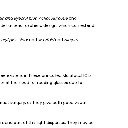
is and Eyecryl plus
,
Acriol
,
Aurovue
and
rder anterior aspheric design, which can extend
cryl plus clear
and
Acryfold
and
NAspro
e existence. These are called Multifocal IOLs
y omit the need for reading glasses due to
ract surgery, as they give both good visual
on, and part of this light disperses. They may be