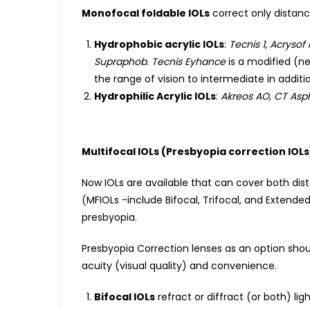
Monofocal foldable IOLs
correct only distanc
Hydrophobic acrylic IOLs
:
Tecnis 1
,
Acrysof 
Supraphob
.
Tecnis Eyhance
is a modified (ne
the range of vision to intermediate in additio
Hydrophilic Acrylic IOLs
:
Akreos AO
,
CT Asp
Multifocal IOLs (Presbyopia correction IOLs
Now IOLs are available that can cover both dis
(MFIOLs -include Bifocal, Trifocal, and Extende
presbyopia.
Presbyopia Correction lenses as an option shou
acuity (visual quality) and convenience.
Bifocal IOLs
refract or diffract (or both) li