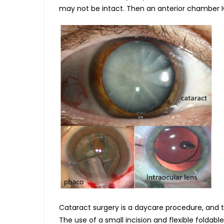
may not be intact. Then an anterior chamber IO
Cataract surgery is a daycare procedure, and 
The use of a small incision and flexible foldab