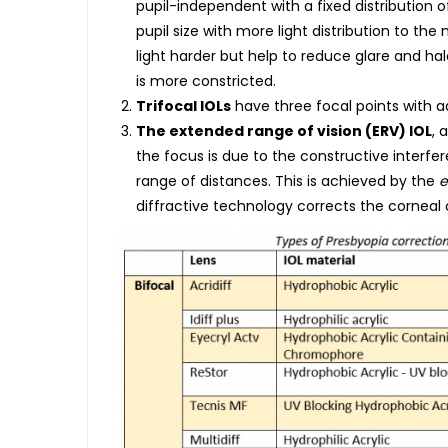
pupil-independent with a fixed distribution 
pupil size with more light distribution to the 
light harder but help to reduce glare and hal
is more constricted.
Trifocal IOLs
have three focal points with ad
The extended range of vision (ERV) IOL
, 
the focus is due to the constructive interf
range of distances. This is achieved by the
e
diffractive technology corrects the corneal 