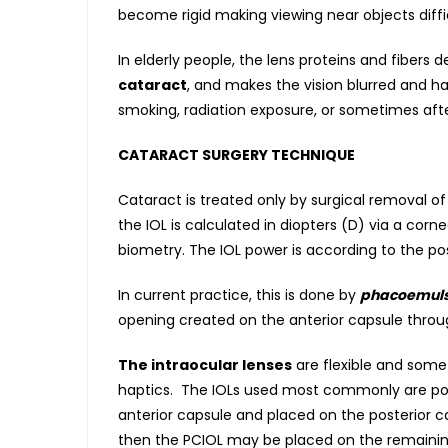
become rigid making viewing near objects diffic
In elderly people, the lens proteins and fiber
cataract
, and makes the vision blurred and ha
smoking, radiation exposure, or sometimes aft
CATARACT SURGERY TECHNIQUE
Cataract is treated only by surgical removal of
the IOL is calculated in diopters (D) via a co
biometry. The IOL power is according to the pos
In current practice, this is done by
phacoemulsi
opening created on the anterior capsule throu
The intraocular lenses
are flexible and somet
haptics. The IOLs used most commonly are post
anterior capsule and placed on the posterior cap
then the PCIOL may be placed on the remaining 