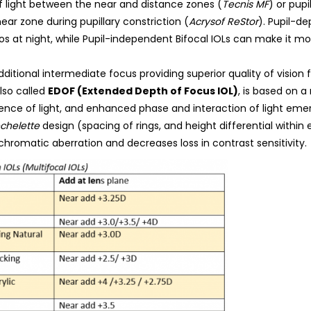
of light between the near and distance zones (
Tecnis MF
) or pup
near zone during pupillary constriction (
Acrysof ReStor
). Pupil-d
os at night, while Pupil-independent Bifocal IOLs can make it more
ditional intermediate focus providing superior quality of vision f
also called
EDOF (Extended Depth of Focus IOL)
, is based on 
erence of light, and enhanced phase and interaction of light eme
chelette
design (spacing of rings, and height differential within
chromatic aberration and decreases loss in contrast sensitivity.