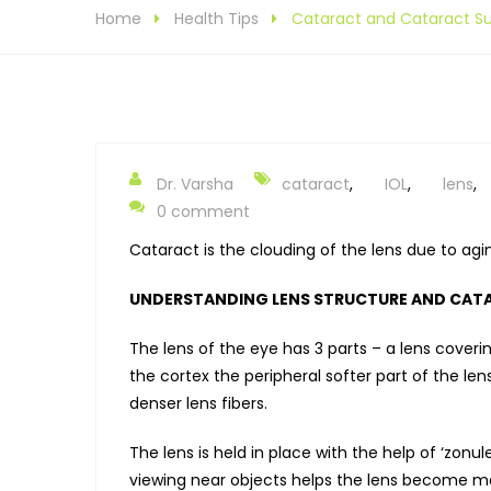
Home
Health Tips
Cataract and Cataract Su
Dr. Varsha
cataract
,
IOL
,
lens
,
0 comment
Cataract is the clouding of the lens due to ag
UNDERSTANDING LENS STRUCTURE AND CAT
The lens of the eye has 3 parts – a lens coverin
the cortex the peripheral softer part of the le
denser lens fibers.
The lens is held in place with the help of ‘zonu
viewing near objects helps the lens become mo