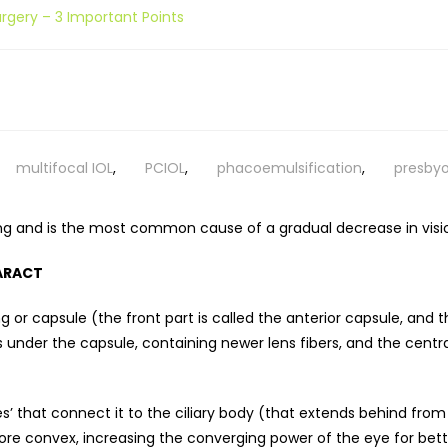
rgery – 3 Important Points
multifocal IOL
,
PCIOL
,
phacoemulsification
,
presbyo
ing and is the most common cause of a gradual decrease in visio
ARACT
g or capsule (the front part is called the anterior capsule, and t
ns under the capsule, containing newer lens fibers, and the centra
les’ that connect it to the ciliary body (that extends behind from
re convex, increasing the converging power of the eye for bette