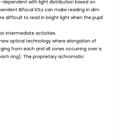
il-dependent with light distribution based on
ependent Bifocal IOLs can make reading in dim
 difficult to read in bright light when the pupil
or intermediate activities.
a new optical technology where elongation of
rging from each and all zones occurring over a
 each ring). The proprietary achromatic