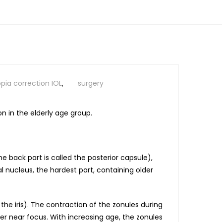
pia correction IOL
,
surgery
n in the elderly age group.
he back part is called the posterior capsule),
l nucleus, the hardest part, containing older
 the iris). The contraction of the zonules during
r near focus. With increasing age, the zonules