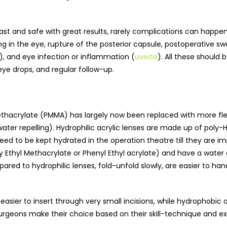
t and safe with great results, rarely complications can happen d
 in the eye, rupture of the posterior capsule, postoperative swel
), and eye infection or inflammation (
uveitis
). All these should 
e drops, and regular follow-up.
hacrylate (PMMA) has largely now been replaced with more flexib
ater repelling). Hydrophilic acrylic lenses are made up of poly
eed to be kept hydrated in the operation theatre till they are 
y Ethyl Methacrylate or Phenyl Ethyl acrylate) and have a water 
pared to hydrophilic lenses, fold-unfold slowly, are easier to 
d easier to insert through very small incisions, while hydrophobi
urgeons make their choice based on their skill-technique and e