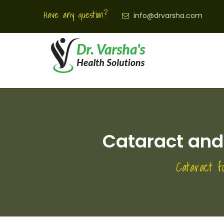
Have any question?
info@drvarsha.com
Cataract and 
Cataract f