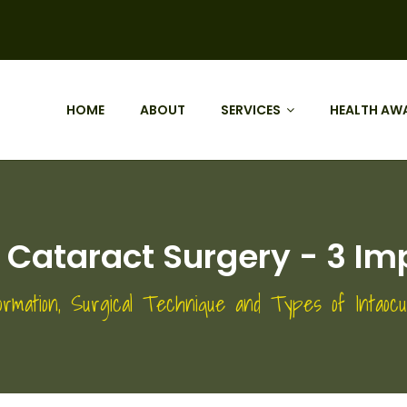
HOME
ABOUT
SERVICES
HEALTH AW
Cataract Surgery - 3 Im
ormation, Surgical Technique and Types of Intaoc