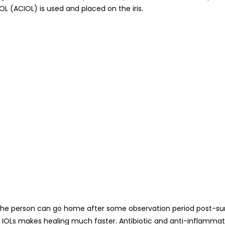
L (ACIOL) is used and placed on the iris.
the person can go home after some observation period post-surge
le IOLs makes healing much faster. Antibiotic and anti-inflamma