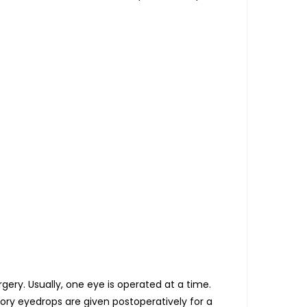
ry. Usually, one eye is operated at a time.
tory eyedrops are given postoperatively for a