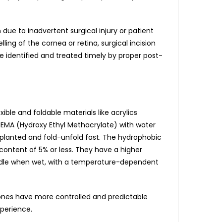
ue to inadvertent surgical injury or patient
ling of the cornea or retina, surgical incision
be identified and treated timely by proper post-
le and foldable materials like acrylics
-HEMA (Hydroxy Ethyl Methacrylate) with water
implanted and fold-unfold fast. The hydrophobic
content of 5% or less. They have a higher
handle when wet, with a temperature-dependent
c ones have more controlled and predictable
xperience.