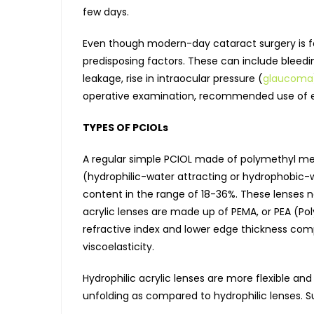
few days.
Even though modern-day cataract surgery is fas
predisposing factors. These can include bleeding
leakage, rise in intraocular pressure (
glaucoma
operative examination, recommended use of ey
TYPES OF PCIOLs
A regular simple PCIOL made of polymethyl met
(hydrophilic-water attracting or hydrophobic-w
content in the range of 18-36%. These lenses n
acrylic lenses are made up of PEMA, or PEA (Pol
refractive index and lower edge thickness com
viscoelasticity.
Hydrophilic acrylic lenses are more flexible an
unfolding as compared to hydrophilic lenses. S