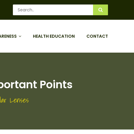
ARENESS
HEALTH EDUCATION
CONTACT
portant Points
ular Lenses