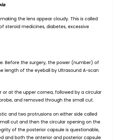
ia
.
making the lens appear cloudy. This is called
of steroid medicines, diabetes, excessive
lace. Before the surgery, the power (number) of
he length of the eyeball by Ultrasound A-scan
 or at the upper cornea, followed by a circular
 probe, and removed through the small cut.
tic and two protrusions on either side called
mall cut and then the circular opening on the
grity of the posterior capsule is questionable,
ed and both the anterior and posterior capsule