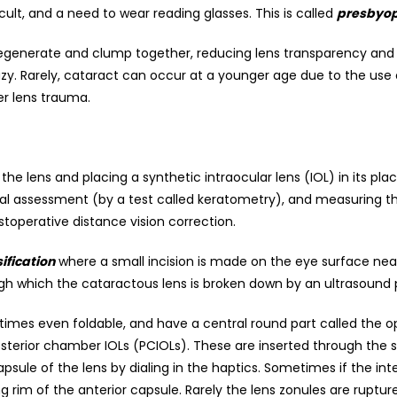
ult, and a need to wear reading glasses. This is called
presbyop
s degenerate and clump together, reducing lens transparency and 
zy. Rarely, cataract can occur at a younger age due to the use 
er lens trauma.
 the lens and placing a synthetic intraocular lens (IOL) in its p
rneal assessment (by a test called keratometry), and measuring t
toperative distance vision correction.
fication
where a small incision is made on the eye surface near
gh which the cataractous lens is broken down by an ultrasound
imes even foldable, and have a central round part called the op
erior chamber IOLs (PCIOLs). These are inserted through the s
sule of the lens by dialing in the haptics. Sometimes if the inte
rim of the anterior capsule. Rarely the lens zonules are ruptur