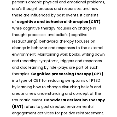
person’s chronic physical and emotional problems,
one’s thought process and responses, and how
these are influenced by past events. It consists
of
cognitive and behavioral therapies (CBT)
.
While cognitive therapy focuses on change in
thought processes and beliefs (cognitive
restructuring), behavioral therapy focuses on
change in behavior and responses to the external
environment. Maintaining work books, writing down
and recording symptoms, triggers and responses,
and also learning by role-plays are part of such
therapies.
Cognitive processing therapy (CPT)
is a type of CBT for reducing symptoms of PTSD
by learning how to change disturbing beliefs and
create a new understanding and concept of the
traumatic event.
Behavioral activation therapy
(BAT)
refers to goal directed environmental
engagement activities for positive reinforcement.