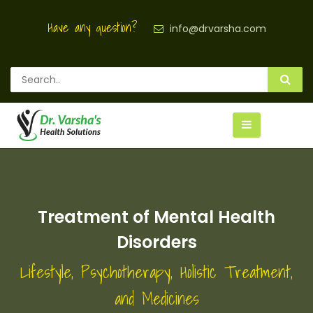
Have any question?
info@drvarsha.com
Treatment of Mental Health
Disorders
Lifestyle, Psychotherapy, Holistic Treatment,
and Medicines