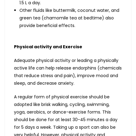
1.5 L a day.
Other fluids like buttermilk, coconut water, and
green tea (chamomile tea at bedtime) also
provide beneficial effects.
Physical activity and Exercise
Adequate physical activity or leading a physically
active life can help release endorphins (chemicals
that reduce stress and pain), improve mood and
sleep, and decrease anxiety.
A regular form of physical exercise should be
adopted like brisk walking, cycling, swimming,
yoga, aerobics, or dance-exercise forms. This
should be done for at least 30-45 minutes a day
for 5 days a week. Taking up a sport can also be
very helpful. However, physical activity and