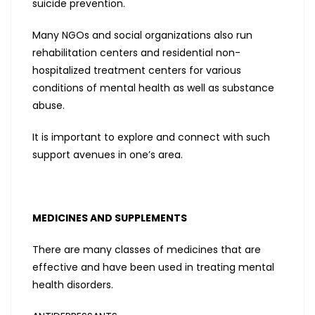
suicide prevention.
Many NGOs and social organizations also run
rehabilitation centers and residential non-
hospitalized treatment centers for various
conditions of mental health as well as substance
abuse.
It is important to explore and connect with such
support avenues in one’s area.
MEDICINES AND SUPPLEMENTS
There are many classes of medicines that are
effective and have been used in treating mental
health disorders.