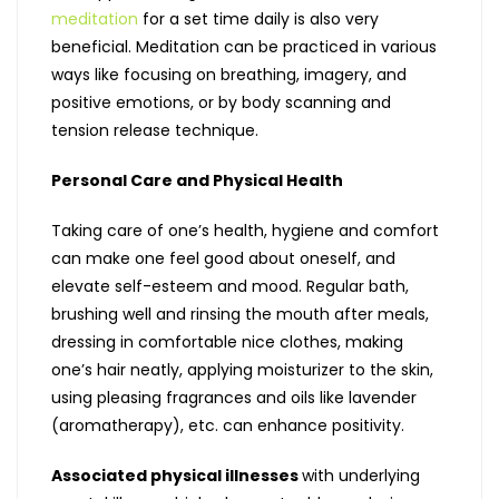
meditation
for a set time daily is also very
beneficial. Meditation can be practiced in various
ways like focusing on breathing, imagery, and
positive emotions, or by body scanning and
tension release technique.
Personal Care and Physical Health
Taking care of one’s health, hygiene and comfort
can make one feel good about oneself, and
elevate self-esteem and mood. Regular bath,
brushing well and rinsing the mouth after meals,
dressing in comfortable nice clothes, making
one’s hair neatly, applying moisturizer to the skin,
using pleasing fragrances and oils like lavender
(aromatherapy), etc. can enhance positivity.
Associated physical illnesses
with underlying