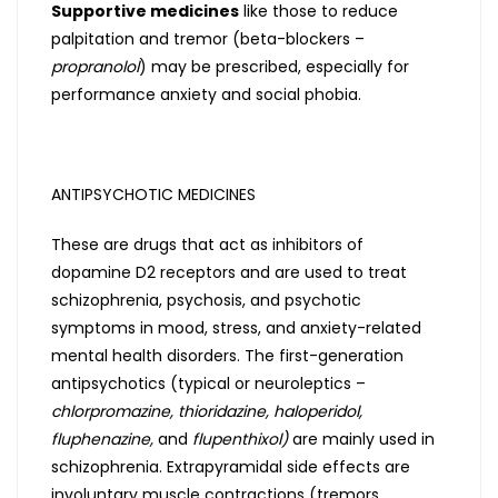
Supportive medicines
like those to reduce
palpitation and tremor (beta-blockers –
propranolol
) may be prescribed, especially for
performance anxiety and social phobia.
ANTIPSYCHOTIC MEDICINES
These are drugs that act as inhibitors of
dopamine D2 receptors and are used to treat
schizophrenia, psychosis, and psychotic
symptoms in mood, stress, and anxiety-related
mental health disorders. The first-generation
antipsychotics (typical or neuroleptics –
chlorpromazine, thioridazine, haloperidol,
fluphenazine,
and
flupenthixol)
are mainly used in
schizophrenia. Extrapyramidal side effects are
involuntary muscle contractions (tremors,