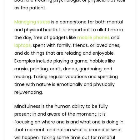
as the patient.
Managing stress
is a cornerstone for both mental
and physical health. It is important to allot time in
the day, free of gadgets like
mobile phones
and
laptops
, spent with family, friends, or loved ones,
and do things that are relaxing and enjoyable.
Examples include playing a game, hobbies like
music, painting, craft, dance, gardening, and
reading. Taking regular vacations and spending
time with nature is emotionally and physically
rejuvenating.
Mindfulness is the human ability to be fully
present in and aware of the moment. It is
focusing on where one is and what one is doing in
that moment, and not on what is around or what
will happen. Taking some time out for mindful