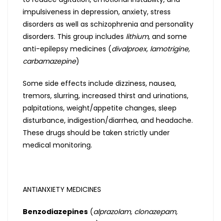
impulsiveness in depression, anxiety, stress
disorders as well as schizophrenia and personality
disorders. This group includes
lithium
, and some
anti-epilepsy medicines (
divalproex, lamotrigine,
carbamazepine
)
Some side effects include dizziness, nausea,
tremors, slurring, increased thirst and urinations,
palpitations, weight/appetite changes, sleep
disturbance, indigestion/diarrhea, and headache.
These drugs should be taken strictly under
medical monitoring.
ANTIANXIETY MEDICINES
Benzodiazepines
(
alprazolam, clonazepam,