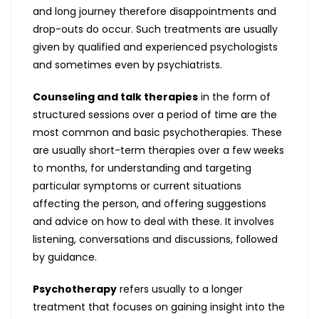
and long journey therefore disappointments and
drop-outs do occur. Such treatments are usually
given by qualified and experienced psychologists
and sometimes even by psychiatrists.
Counseling and talk therapies
in the form of
structured sessions over a period of time are the
most common and basic psychotherapies. These
are usually short-term therapies over a few weeks
to months, for understanding and targeting
particular symptoms or current situations
affecting the person, and offering suggestions
and advice on how to deal with these. It involves
listening, conversations and discussions, followed
by guidance.
Psychotherapy
refers usually to a longer
treatment that focuses on gaining insight into the