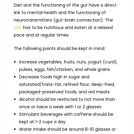
Diet and the functioning of the gut have a direct
link to mental health and the functioning of
neurotransmitters (gut-brain connection). The
diet
has to be nutritious and eaten at a relaxed
pace and at regular times.
The following points should be kept in mind:
Increase vegetables, fruits, nuts, yogurt (curd),
pulses, eggs, fish/chicken, and whole grains
Decrease foods high in sugar and
saturated/trans-fat, refined flour, deep-fried,
packaged-preserved foods, and red meats
Alcohol should be restricted to not more than
once or twice a week with 1 or 2 glasses
Stimulant beverages with caffeine should be
kept at 1-2 cups a day.
Water intake should be around 8-10 glasses or