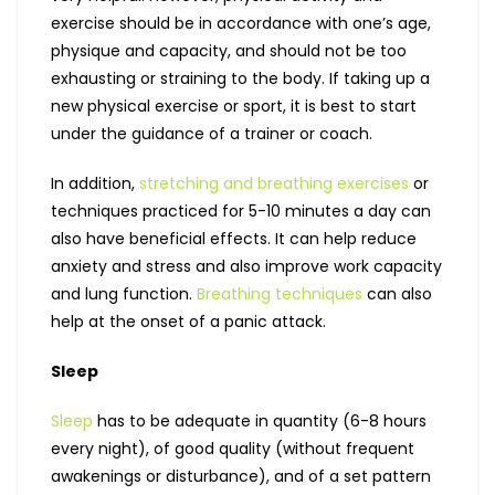
exercise should be in accordance with one’s age,
physique and capacity, and should not be too
exhausting or straining to the body. If taking up a
new physical exercise or sport, it is best to start
under the guidance of a trainer or coach.
In addition,
stretching and breathing exercises
or
techniques practiced for 5-10 minutes a day can
also have beneficial effects. It can help reduce
anxiety and stress and also improve work capacity
and lung function.
Breathing techniques
can also
help at the onset of a panic attack.
Sleep
Sleep
has to be adequate in quantity (6-8 hours
every night), of good quality (without frequent
awakenings or disturbance), and of a set pattern