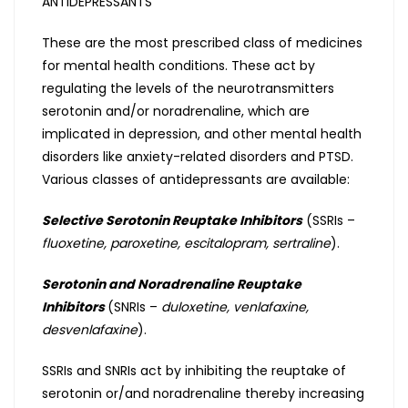
ANTIDEPRESSANTS
These are the most prescribed class of medicines
for mental health conditions. These act by
regulating the levels of the neurotransmitters
serotonin and/or noradrenaline, which are
implicated in depression, and other mental health
disorders like anxiety-related disorders and PTSD.
Various classes of antidepressants are available:
Selective Serotonin Reuptake Inhibitors
(SSRIs –
fluoxetine, paroxetine, escitalopram, sertraline
).
Serotonin and Noradrenaline Reuptake
Inhibitors
(SNRIs –
duloxetine, venlafaxine,
desvenlafaxine
).
SSRIs and SNRIs act by inhibiting the reuptake of
serotonin or/and noradrenaline thereby increasing