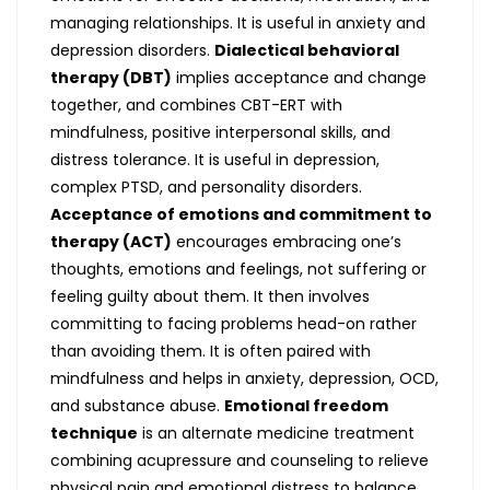
managing relationships. It is useful in anxiety and
depression disorders.
Dialectical behavioral
therapy (DBT)
implies acceptance and change
together, and combines CBT-ERT with
mindfulness, positive interpersonal skills, and
distress tolerance. It is useful in depression,
complex PTSD, and personality disorders.
Acceptance of emotions and commitment to
therapy (ACT)
encourages embracing one’s
thoughts, emotions and feelings, not suffering or
feeling guilty about them. It then involves
committing to facing problems head-on rather
than avoiding them. It is often paired with
mindfulness and helps in anxiety, depression, OCD,
and substance abuse.
Emotional freedom
technique
is an alternate medicine treatment
combining acupressure and counseling to relieve
physical pain and emotional distress to balance