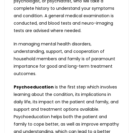
psychologist, or psychiatrist, who will take a
complete history to understand your symptoms
and condition. A general medical examination is
conducted, and blood tests and neuro-imaging
tests are advised where needed.
In managing mental health disorders,
understanding, support, and cooperation of
household members and family is of paramount
importance for good and long-term treatment
outcomes.
Psychoeducation
is the first step which involves
learning about the condition, its implications in
daily life, its impact on the patient and family, and
support and treatment options available.
Psychoeducation helps both the patient and
family to cope better, as well as improve empathy
and understanding, which can lead to a better