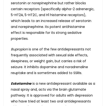
serotonin or norepinephrine but rather blocks
certain receptors (specifically alpha-2 adrenergic,
5-HT2A, 5-HT2C, and H1 histamine receptors),
which leads to an increased release of serotonin
and norepinephrine. Its potent antihistamine
effect is responsible for its strong sedative
properties.
Bupropion
is one of the few antidepressants not
frequently associated with sexual side effects,
sleepiness, or weight gain, but carries a risk of
seizure. It inhibits dopamine and noradrenaline
reuptake and is sometimes added to SSRIs.
Esketamine
is a new antidepressant available as a
nasal spray and, acts via the brain glutamate
pathway. It is approved for adults with depression
who have tried at least two oral antidepressants