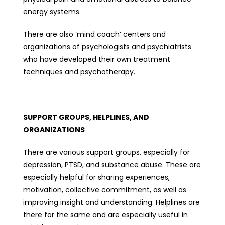
energy systems.
There are also ‘mind coach’ centers and
organizations of psychologists and psychiatrists
who have developed their own treatment
techniques and psychotherapy.
SUPPORT GROUPS, HELPLINES, AND
ORGANIZATIONS
There are various support groups, especially for
depression, PTSD, and substance abuse. These are
especially helpful for sharing experiences,
motivation, collective commitment, as well as
improving insight and understanding. Helplines are
there for the same and are especially useful in