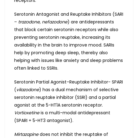
receptors.
Serotonin Antagonist and Reuptake Inhibitors (SARI
–
trazodone, nefazodone
) are antidepressants
that block certain serotonin receptors while also
preventing serotonin reuptake, increasing its
availability in the brain to improve mood. SARIs
help by promoting deep sleep, thereby also
helping with issues like anxiety and sleep problems
often linked to SSRIs.
Serotonin Partial Agonist–Reuptake Inhibitor- SPARI
(
vilazodone
) has a dual mechanism of selective
serotonin reuptake inhibitor (SSRI) and a partial
agonist at the 5-HT1A serotonin receptor.
Vortioxetine
is a multi-modal antidepressant
(SPARI + 5-HT3 antagonist).
Mirtazapine
does not inhibit the reuptake of