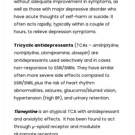
without adequate improvement in symptoms, as
well as those with major depressive disorder who
have acute thoughts of self-harm or suicide. It
often acts rapidly, typically within a couple of
hours, to relieve depression symptoms.
Tricyclic antidepressants
(TCAs –
amitriptyline,
nortriptyline, clomipramine, doxepin
) are
antidepressants used selectively and in cases
non-responsive to SSRI/SNRIs. They have similar
often more severe side effects compared to
SSRI/SNRI, plus the risk of heart rhythm
abnormalities, seizures, glaucoma/blurred vision,
hypertension (high BP), and urinary retention.
Tianeptine
is an atypical TCA with antidepressant
and anxiolytic effects. It has been found to act
through μ-opioid receptor and modulate
glutamate receptors.