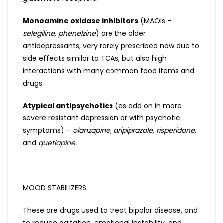
Monoamine oxidase inhibitors
(MAOIs –
selegiline, phenelzine
) are the older
antidepressants, very rarely prescribed now due to
side effects similar to TCAs, but also high
interactions with many common food items and
drugs.
Atypical antipsychotics
(as add on in more
severe resistant depression or with psychotic
symptoms) –
olanzapine, aripiprazole, risperidone,
and
quetiapine.
MOOD STABILIZERS
These are drugs used to treat bipolar disease, and
to reduce agitation, emotional instability, and