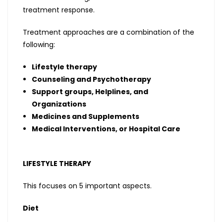
treatment response.
Treatment approaches are a combination of the
following:
Lifestyle therapy
Counseling and Psychotherapy
Support groups, Helplines, and
Organizations
Medicines and Supplements
Medical Interventions, or Hospital Care
LIFESTYLE THERAPY
This focuses on 5 important aspects.
Diet