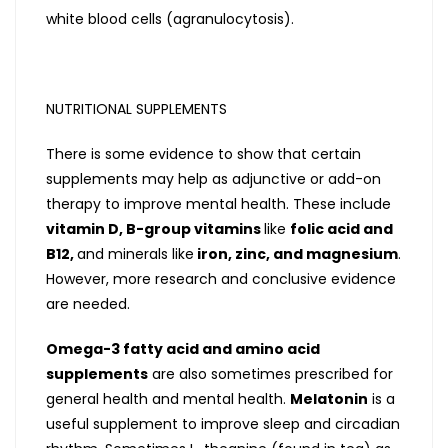
white blood cells (agranulocytosis).
NUTRITIONAL SUPPLEMENTS
There is some evidence to show that certain
supplements may help as adjunctive or add-on
therapy to improve mental health. These include
vitamin D, B-group vitamins
like
folic acid and
B12,
and minerals like
iron, zinc, and magnesium
.
However, more research and conclusive evidence
are needed.
Omega-3 fatty acid and amino acid
supplements
are also sometimes prescribed for
general health and mental health.
Melatonin
is a
useful supplement to improve sleep and circadian