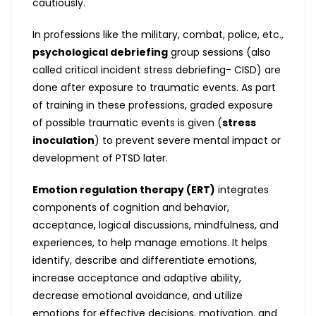
cautiously.
In professions like the military, combat, police, etc.,
psychological debriefing
group sessions (also
called critical incident stress debriefing- CISD) are
done after exposure to traumatic events. As part
of training in these professions, graded exposure
of possible traumatic events is given (
stress
inoculation
) to prevent severe mental impact or
development of PTSD later.
Emotion regulation therapy (ERT)
integrates
components of cognition and behavior,
acceptance, logical discussions, mindfulness, and
experiences, to help manage emotions. It helps
identify, describe and differentiate emotions,
increase acceptance and adaptive ability,
decrease emotional avoidance, and utilize
emotions for effective decisions, motivation, and