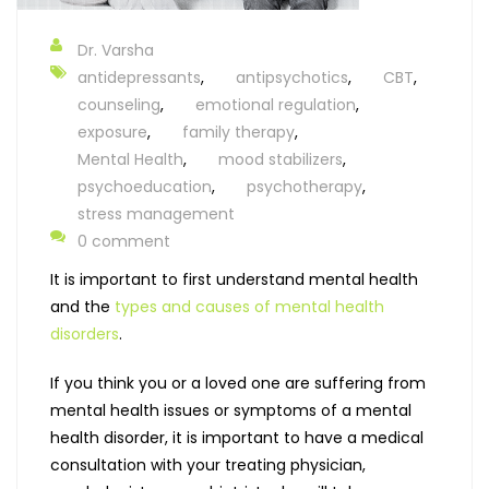
Dr. Varsha
antidepressants
,
antipsychotics
,
CBT
,
counseling
,
emotional regulation
,
exposure
,
family therapy
,
Mental Health
,
mood stabilizers
,
psychoeducation
,
psychotherapy
,
stress management
0 comment
It is important to first understand mental health
and the
types and causes of mental health
disorders
.
If you think you or a loved one are suffering from
mental health issues or symptoms of a mental
health disorder, it is important to have a medical
consultation with your treating physician,