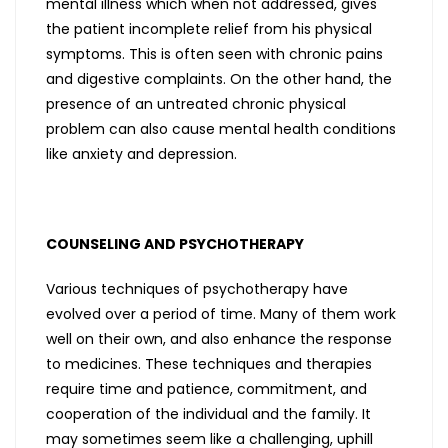
mental illness which when not addressed, gives
the patient incomplete relief from his physical
symptoms. This is often seen with chronic pains
and digestive complaints. On the other hand, the
presence of an untreated chronic physical
problem can also cause mental health conditions
like anxiety and depression.
COUNSELING AND PSYCHOTHERAPY
Various techniques of psychotherapy have
evolved over a period of time. Many of them work
well on their own, and also enhance the response
to medicines. These techniques and therapies
require time and patience, commitment, and
cooperation of the individual and the family. It
may sometimes seem like a challenging, uphill