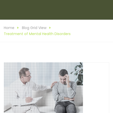
Home
Blog Grid View
Treatment of Mental Health Disorders