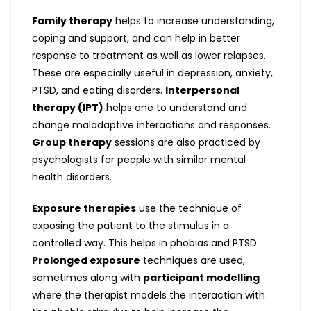
Family therapy
helps to increase understanding,
coping and support, and can help in better
response to treatment as well as lower relapses.
These are especially useful in depression, anxiety,
PTSD, and eating disorders.
Interpersonal
therapy (IPT)
helps one to understand and
change maladaptive interactions and responses.
Group therapy
sessions are also practiced by
psychologists for people with similar mental
health disorders.
Exposure therapies
use the technique of
exposing the patient to the stimulus in a
controlled way. This helps in phobias and PTSD.
Prolonged exposure
techniques are used,
sometimes along with
participant modelling
where the therapist models the interaction with