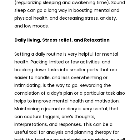
(regularizing sleeping and awakening time). Sound
sleep can go a long way in boosting mental and
physical health, and decreasing stress, anxiety,
and low moods.
Daily living, Stress relief, and Relaxation
Setting a daily routine is very helpful for mental
health. Packing limited or few activities, and
breaking down tasks into smaller parts that are
easier to handle, and less overwhelming or
intimidating, is the way to go. Rewarding the
completion of a day’s plan or a particular task also
helps to improve mental health and motivation.
Maintaining a journal or diary is very useful, that
can capture triggers, one’s thoughts,
interpretations, and responses. This can be a
useful tool for analysis and planning therapy for
both the treating psychologist or physician, as well