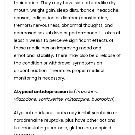
their action. They may have side effects like dry
mouth, weight gain, sleep disturbance, headache,
nausea, indigestion or diarrhea/constipation,
tremors/nervousness, abnormal thoughts, and
decreased sexual drive or performance. It takes at
least 4 weeks to perceive significant effects of
these medicines on improving mood and
emotional stability. There may also be a relapse of
the condition or withdrawal symptoms on
discontinuation. Therefore, proper medical
monitoring is necessary.
Atypical antidepressants
(
trazadone,
vilazodone, vortioxetine, mirtazapine, bupropion
).
Atypical antidepressants may inhibit serotonin or
noradrenaline reuptake, plus have other actions
like modulating serotonin, glutamine, or opioid