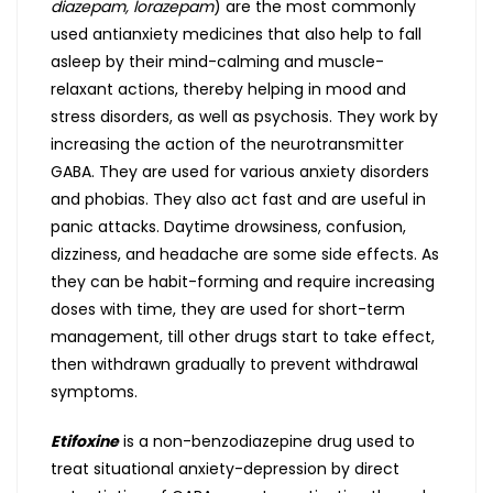
diazepam, lorazepam
) are the most commonly
used antianxiety medicines that also help to fall
asleep by their mind-calming and muscle-
relaxant actions, thereby helping in mood and
stress disorders, as well as psychosis. They work by
increasing the action of the neurotransmitter
GABA. They are used for various anxiety disorders
and phobias. They also act fast and are useful in
panic attacks. Daytime drowsiness, confusion,
dizziness, and headache are some side effects. As
they can be habit-forming and require increasing
doses with time, they are used for short-term
management, till other drugs start to take effect,
then withdrawn gradually to prevent withdrawal
symptoms.
Etifoxine
is a non-benzodiazepine drug used to
treat situational anxiety-depression by direct