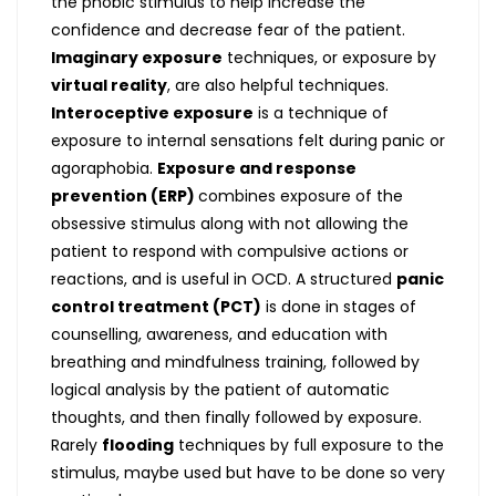
the phobic stimulus to help increase the
confidence and decrease fear of the patient.
Imaginary exposure
techniques, or exposure by
virtual reality
, are also helpful techniques.
Interoceptive exposure
is a technique of
exposure to internal sensations felt during panic or
agoraphobia.
Exposure and response
prevention (ERP)
combines exposure of the
obsessive stimulus along with not allowing the
patient to respond with compulsive actions or
reactions, and is useful in OCD. A structured
panic
control treatment (PCT)
is done in stages of
counselling, awareness, and education with
breathing and mindfulness training, followed by
logical analysis by the patient of automatic
thoughts, and then finally followed by exposure.
Rarely
flooding
techniques by full exposure to the
stimulus, maybe used but have to be done so very