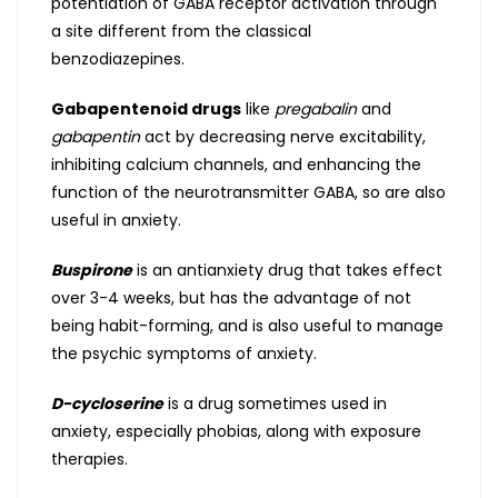
potentiation of GABA receptor activation through
a site different from the classical
benzodiazepines.
Gabapentenoid drugs
like
pregabalin
and
gabapentin
act by decreasing nerve excitability,
inhibiting calcium channels, and enhancing the
function of the neurotransmitter GABA, so are also
useful in anxiety.
Buspirone
is an antianxiety drug that takes effect
over 3-4 weeks, but has the advantage of not
being habit-forming, and is also useful to manage
the psychic symptoms of anxiety.
D-cycloserine
is a drug sometimes used in
anxiety, especially phobias, along with exposure
therapies.