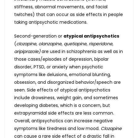
stiffness, abnormal movements, and facial
twitches) that can occur as side effects in people
taking antipsychotic medications.
Second-generation or
atypical antipsychotics
(
clozapine, olanzapine, quetiapine, risperidone,
aripiprazole)
are used in schizophrenia as well as in
those cases/episodes of depression, bipolar
disorder, PTSD, or anxiety when psychotic
symptoms like delusions, emotional blunting,
obsession, and disorganized behavior/speech are
seen. Side effects of atypical antipsychotics
include drowsiness, weight gain, and sometimes
developing diabetes, which is a concern, but
extrapyramidal side effects are less common.
Overall, antipsychotics can increase negative
symptoms like tiredness and low mood.
Clozapine
can cause a rare side effect of a drastic fall in