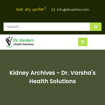
Have any question?
info@drvarsha.com
Kidney Archives - Dr. Varsha's
Health Solutions