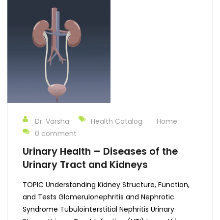
Dr. Varsha
Health Catalog
Home
0 comment
Urinary Health – Diseases of the
Urinary Tract and Kidneys
TOPIC Understanding Kidney Structure, Function,
and Tests Glomerulonephritis and Nephrotic
Syndrome Tubulointerstitial Nephritis Urinary