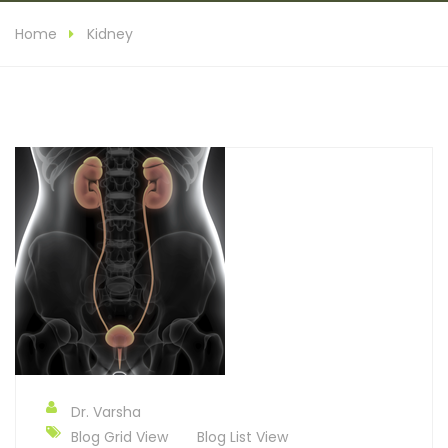
Home
Kidney
Dr. Varsha
Blog Grid View
Blog List View