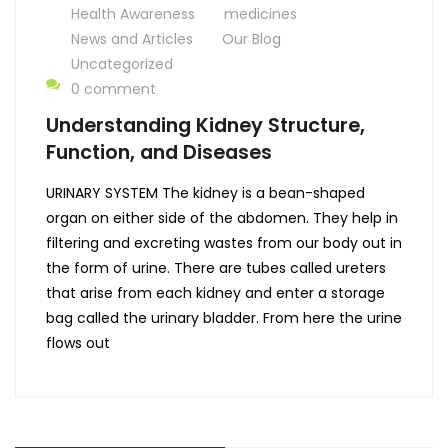
Health Awareness
medicines
News and Articles
Our Blog
Uncategorized
0 comment
Understanding Kidney Structure,
Function, and Diseases
URINARY SYSTEM The kidney is a bean-shaped
organ on either side of the abdomen. They help in
filtering and excreting wastes from our body out in
the form of urine. There are tubes called ureters
that arise from each kidney and enter a storage
bag called the urinary bladder. From here the urine
flows out