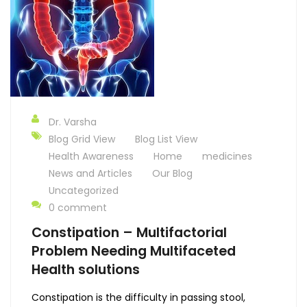
Dr. Varsha
Blog Grid View
Blog List View
Health Awareness
Home
medicines
News and Articles
Our Blog
Uncategorized
0 comment
Constipation – Multifactorial
Problem Needing Multifaceted
Health solutions
Constipation is the difficulty in passing stool,