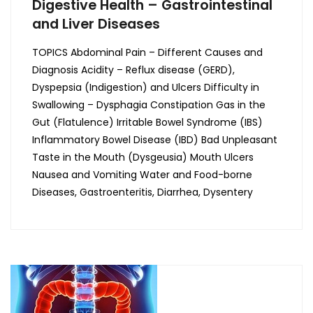
Digestive Health – Gastrointestinal
and Liver Diseases
TOPICS Abdominal Pain – Different Causes and
Diagnosis Acidity – Reflux disease (GERD),
Dyspepsia (Indigestion) and Ulcers Difficulty in
Swallowing – Dysphagia Constipation Gas in the
Gut (Flatulence) Irritable Bowel Syndrome (IBS)
Inflammatory Bowel Disease (IBD) Bad Unpleasant
Taste in the Mouth (Dysgeusia) Mouth Ulcers
Nausea and Vomiting Water and Food-borne
Diseases, Gastroenteritis, Diarrhea, Dysentery