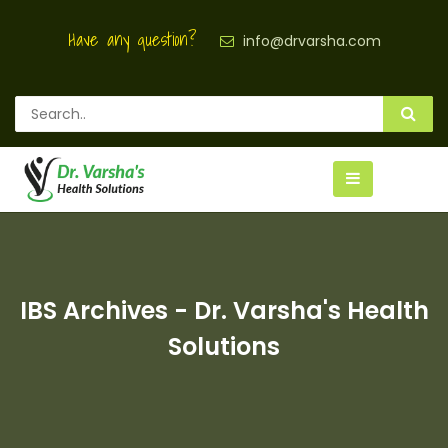
Have any question?
info@drvarsha.com
IBS Archives - Dr. Varsha's Health
Solutions