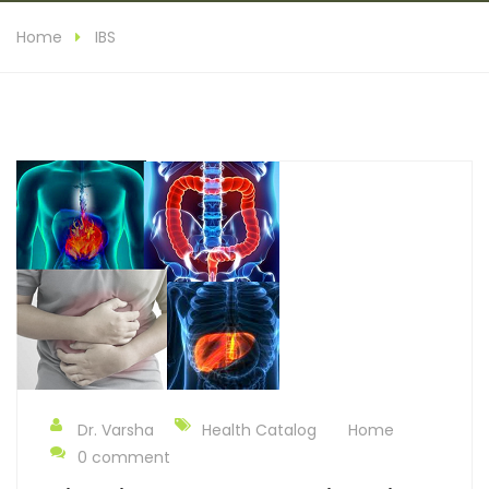
Home
IBS
Dr. Varsha
Health Catalog
Home
0 comment