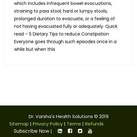
which includes infrequent bowel evacuations,
straining to pass stool, hard or lumpy stools,
prolonged duration to evacuate, or a feeling of
not having evacuated fully or adequately. Quick
read – 5 Dietary Tips to reduce Constipation
Everyone goes through such episodes once in a
while but when this
Dr. Varsha's Health Solutions © 2019
Sitemap
|
Privacy Policy
|
Terms
|
Refunds
Subscribe Now
|