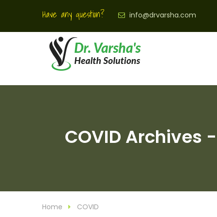
Have any question?
info@drvarsha.com
COVID Archives - 
Home
COVID