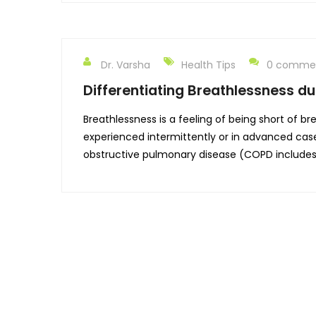
Dr. Varsha
Health Tips
0 comme
Differentiating Breathlessness du
Breathlessness is a feeling of being short of b
experienced intermittently or in advanced cas
obstructive pulmonary disease (COPD include