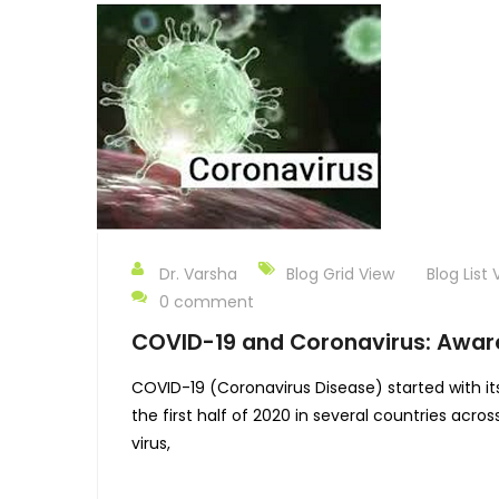
Dr. Varsha
Blog Grid View
Blog List 
0 comment
COVID-19 and Coronavirus: Awar
COVID-19 (Coronavirus Disease) started with it
the first half of 2020 in several countries acr
virus,