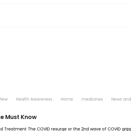
View
Health Awareness
Home
medicines
News and 
ne Must Know
d Treatment The COVID resurge or the 2nd wave of COVID gripped