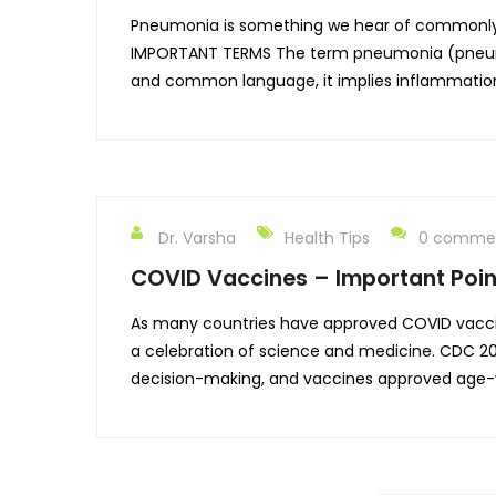
Pneumonia is something we hear of commonly a
IMPORTANT TERMS The term pneumonia (pneumon
and common language, it implies inflammatio
Dr. Varsha
Health Tips
0 comme
COVID Vaccines – Important Poin
As many countries have approved COVID vaccin
a celebration of science and medicine. CDC 
decision-making, and vaccines approved age-wi