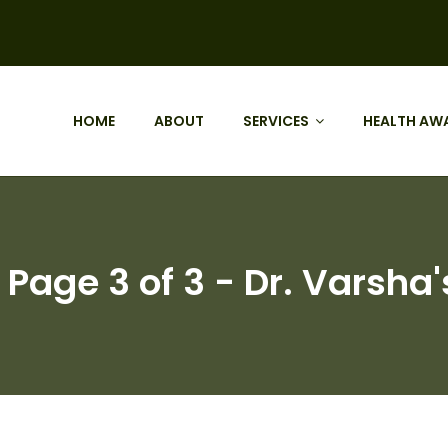
HOME
ABOUT
SERVICES
HEALTH AW
Page 3 of 3 - Dr. Varsha'