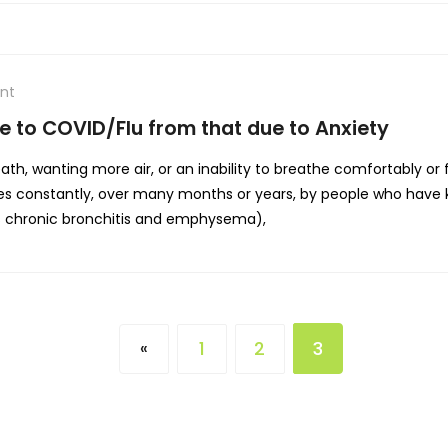
nt
e to COVID/Flu from that due to Anxiety
reath, wanting more air, or an inability to breathe comfortably or
es constantly, over many months or years, by people who have k
s chronic bronchitis and emphysema),
1
2
3
«