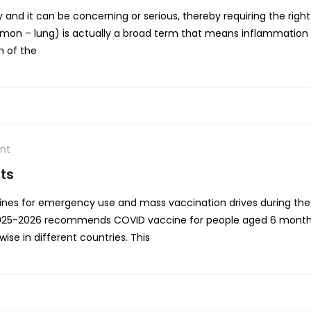
nd it can be concerning or serious, thereby requiring the rig
 – lung) is actually a broad term that means inflammation of
n of the
nt
ts
es for emergency use and mass vaccination drives during the 
2025-2026 recommends COVID vaccine for people aged 6 months
se in different countries. This