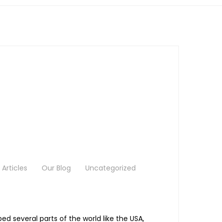
Articles
Our Blog
Uncategorized
 several parts of the world like the USA,