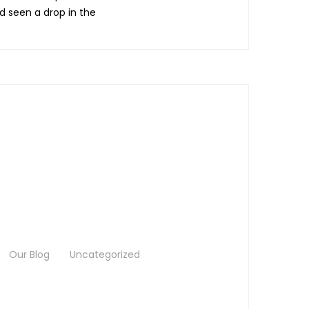
ad seen a drop in the
Our Blog
Uncategorized