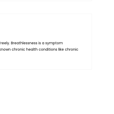
 freely. Breathlessness is a symptom
nown chronic health conditions like chronic