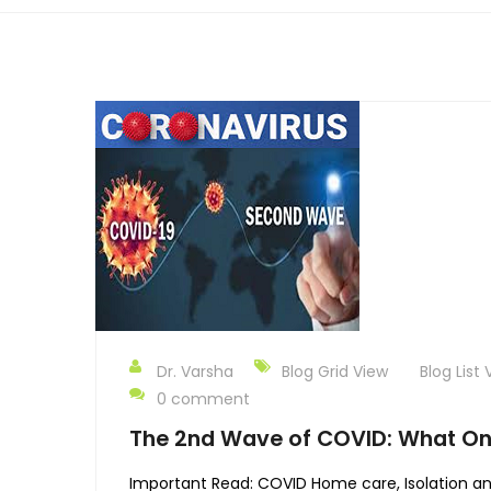
Dr. Varsha
Blog Grid View
Blog List 
0 comment
The 2nd Wave of COVID: What O
Important Read: COVID Home care, Isolation an