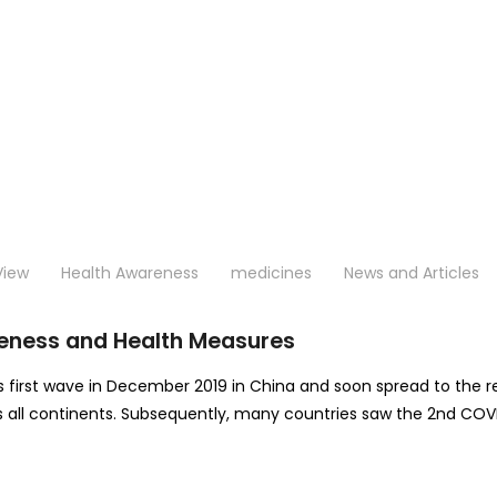
View
Health Awareness
medicines
News and Articles
eness and Health Measures
s first wave in December 2019 in China and soon spread to the re
oss all continents. Subsequently, many countries saw the 2nd COV