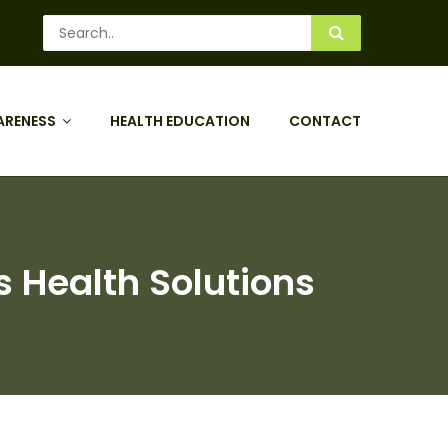
ARENESS
HEALTH EDUCATION
CONTACT
s Health Solutions