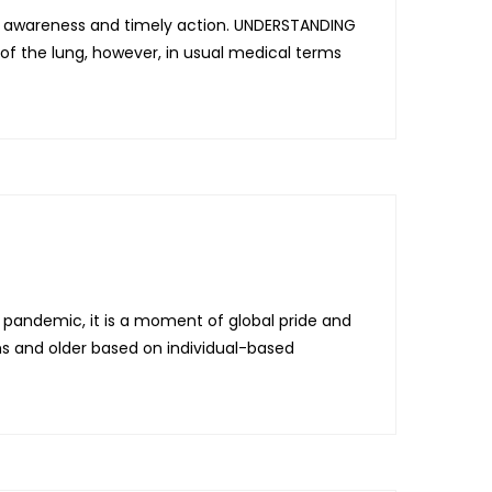
ht awareness and timely action. UNDERSTANDING
 the lung, however, in usual medical terms
pandemic, it is a moment of global pride and
 and older based on individual-based