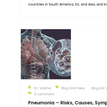
countries in South America, EU, and Asia, and Ind
Dr. Varsha
Blog Grid View
Blog List 
0 comment
Pneumonia – Risks, Causes, Sym