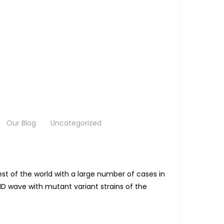
Our Blog
Uncategorized
st of the world with a large number of cases in
ID wave with mutant variant strains of the