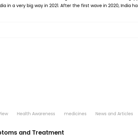
ia in a very big way in 2021. After the first wave in 2020, India h
View
Health Awareness
medicines
News and Articles
ptoms and Treatment