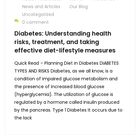
News and Articles
Our Blog
Uncategorized
0 comment
Diabetes: Understanding health
risks, treatment, and taking
effective diet-lifestyle measures
Quick Read – Planning Diet in Diabetes DIABETES
TYPES AND RISKS Diabetes, as we all know, is a
condition of impaired glucose metabolism and
the presence of increased blood glucose
(hyperglycemia). The utilization of glucose is
regulated by a hormone called Insulin produced
by the pancreas. Type 1 Diabetes It occurs due to
the lack