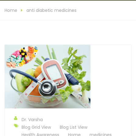
Home
anti diabetic medicines
Dr. Varsha
Blog Grid View
Blog List View
Health Awareness
Home
medicines