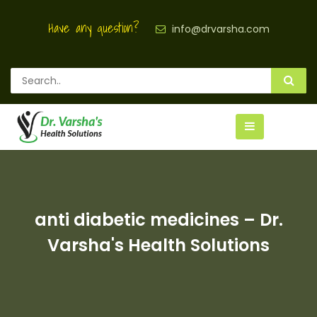
Have any question?
info@drvarsha.com
anti diabetic medicines – Dr.
Varsha's Health Solutions