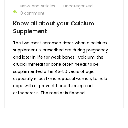
News and Articles
Uncategorized
0 comment
Know all about your Calcium
Supplement
The two most common times when a calcium
supplement is prescribed are during pregnancy
and later in life for weak bones. Calcium, the
crucial mineral for bone often needs to be
supplemented after 45-50 years of age,
especially in post-menopausal women, to help
cope with or prevent bone thinning and
osteoporosis. The market is flooded