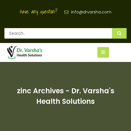
Have any question?
info@drvarsha.com
zinc Archives - Dr. Varsha's
Health Solutions