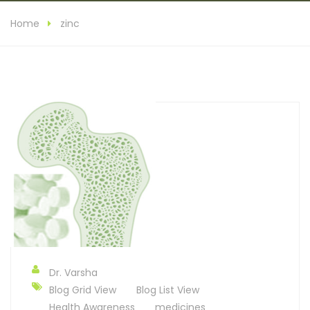
Home
zinc
Dr. Varsha
Blog Grid View
Blog List View
Health Awareness
medicines