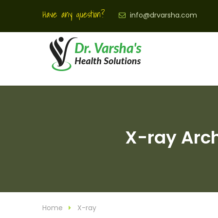
Have any question?
info@drvarsha.com
X-ray Arch
Home
X-ray