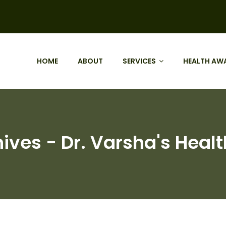
HOME
ABOUT
SERVICES
HEALTH AW
ives - Dr. Varsha's Healt