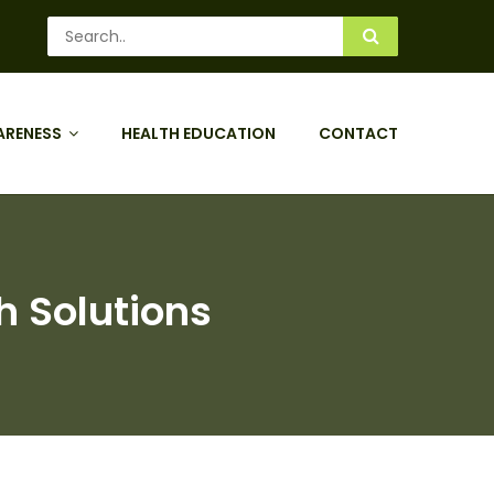
ARENESS
HEALTH EDUCATION
CONTACT
h Solutions