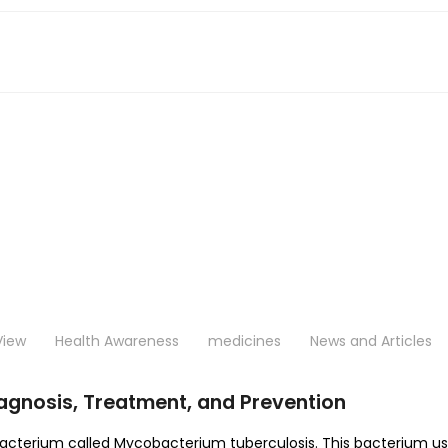
View
Health Awareness
medicines
News and Articles
agnosis, Treatment, and Prevention
 bacterium called Mycobacterium tuberculosis. This bacterium u