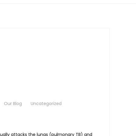
Our Blog
Uncategorized
sually attacks the lungs (pulmonary TB) and