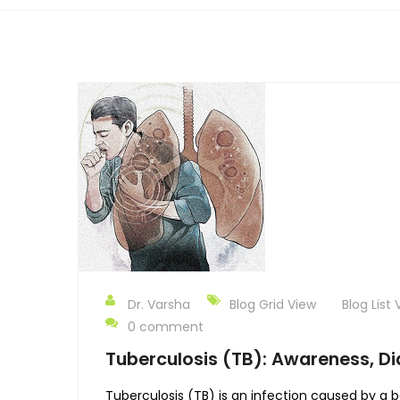
Dr. Varsha
Blog Grid View
Blog List 
0 comment
Tuberculosis (TB): Awareness, Di
Tuberculosis (TB) is an infection caused by a