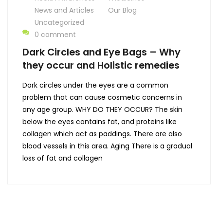
News and Articles
Our Blog
Uncategorized
0 comment
Dark Circles and Eye Bags – Why
they occur and Holistic remedies
Dark circles under the eyes are a common
problem that can cause cosmetic concerns in
any age group. WHY DO THEY OCCUR? The skin
below the eyes contains fat, and proteins like
collagen which act as paddings. There are also
blood vessels in this area. Aging There is a gradual
loss of fat and collagen