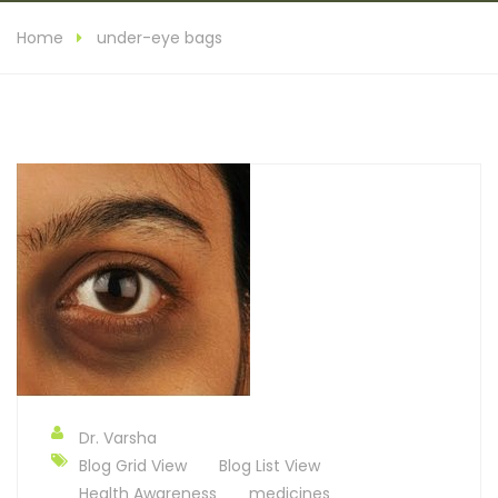
Home
under-eye bags
Dr. Varsha
Blog Grid View
Blog List View
Health Awareness
medicines