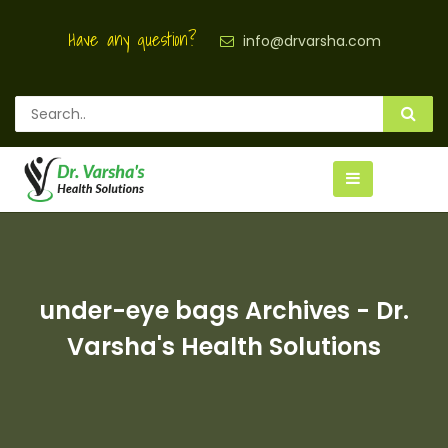
Have any question?
info@drvarsha.com
under-eye bags Archives - Dr.
Varsha's Health Solutions