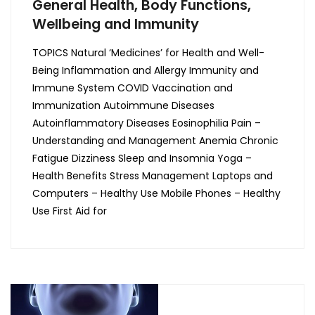
General Health, Body Functions,
Wellbeing and Immunity
TOPICS Natural ‘Medicines’ for Health and Well-
Being Inflammation and Allergy Immunity and
Immune System COVID Vaccination and
Immunization Autoimmune Diseases
Autoinflammatory Diseases Eosinophilia Pain –
Understanding and Management Anemia Chronic
Fatigue Dizziness Sleep and Insomnia Yoga –
Health Benefits Stress Management Laptops and
Computers – Healthy Use Mobile Phones – Healthy
Use First Aid for