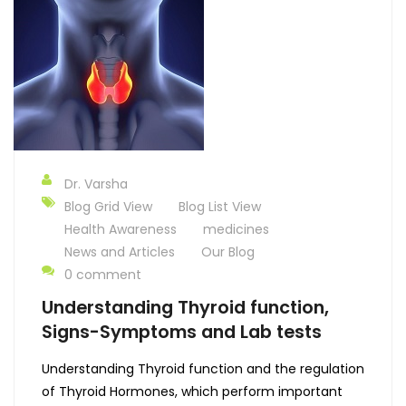
Dr. Varsha
Blog Grid View
Blog List View
Health Awareness
medicines
News and Articles
Our Blog
0 comment
Understanding Thyroid function,
Signs-Symptoms and Lab tests
Understanding Thyroid function and the regulation
of Thyroid Hormones, which perform important