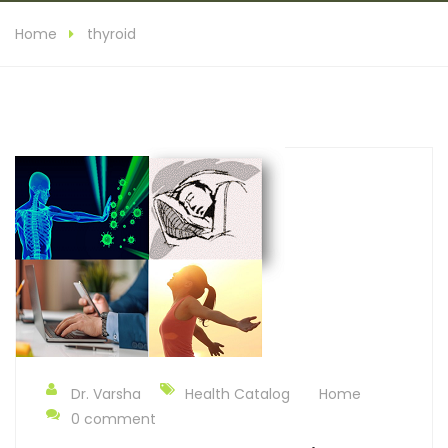
Home
thyroid
Dr. Varsha
Health Catalog
Home
0 comment