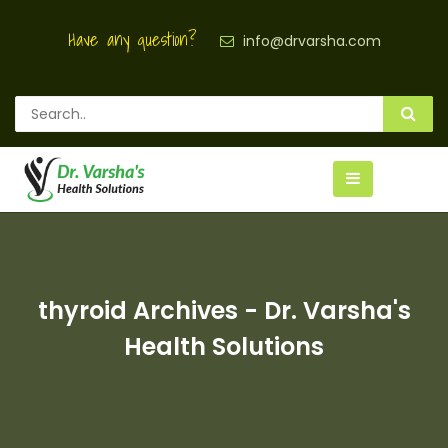
Have any question?
info@drvarsha.com
thyroid Archives - Dr. Varsha's
Health Solutions