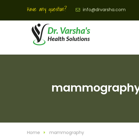
Have any question?
info@drvarsha.com
mammography Ar
Home
mammography