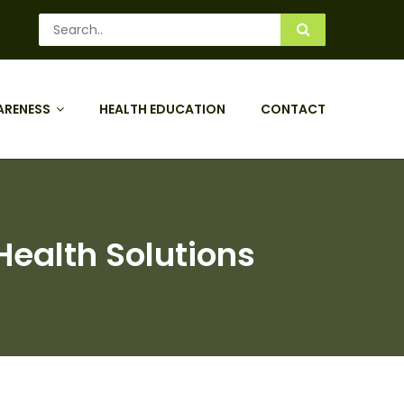
ARENESS
HEALTH EDUCATION
CONTACT
ealth Solutions