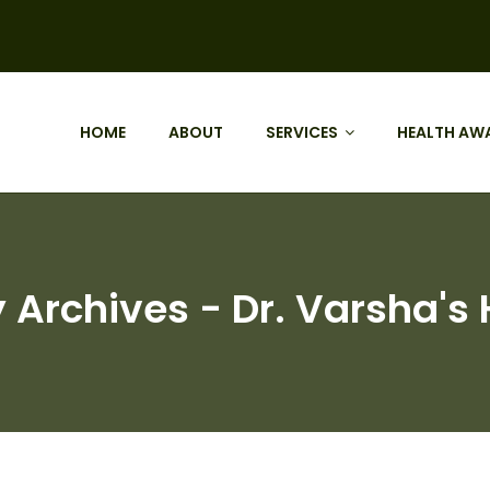
HOME
ABOUT
SERVICES
HEALTH AW
chives - Dr. Varsha's H