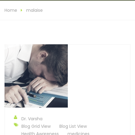
Home
malaise
Dr. Varsha
Blog Grid View
Blog List View
Health Awareness
medicines