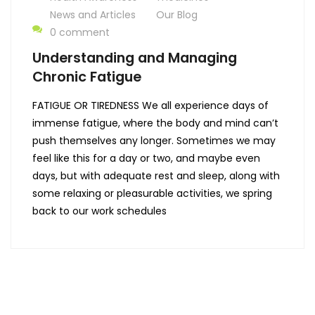
News and Articles
Our Blog
0 comment
Understanding and Managing
Chronic Fatigue
FATIGUE OR TIREDNESS We all experience days of
immense fatigue, where the body and mind can’t
push themselves any longer. Sometimes we may
feel like this for a day or two, and maybe even
days, but with adequate rest and sleep, along with
some relaxing or pleasurable activities, we spring
back to our work schedules