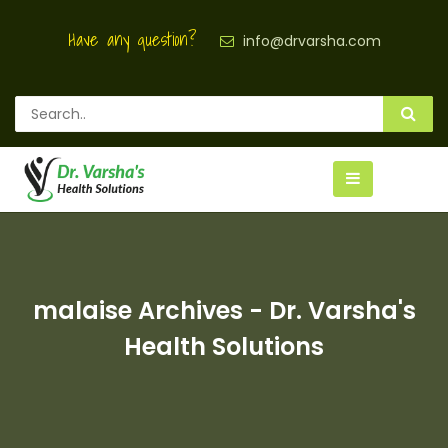
Have any question?
info@drvarsha.com
malaise Archives - Dr. Varsha's
Health Solutions