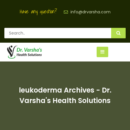
Have any question?
info@drvarsha.com
leukoderma Archives - Dr.
Varsha's Health Solutions