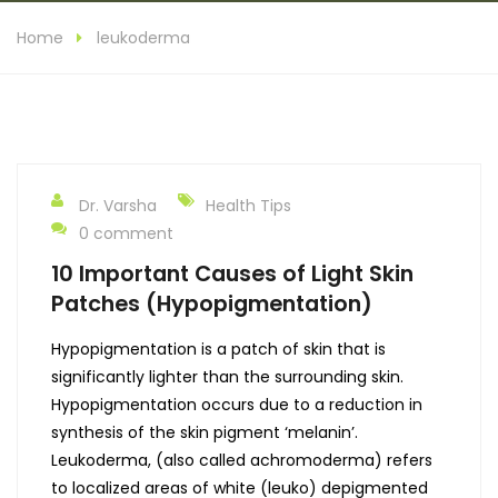
Home
leukoderma
Dr. Varsha
Health Tips
0 comment
10 Important Causes of Light Skin
Patches (Hypopigmentation)
Hypopigmentation is a patch of skin that is
significantly lighter than the surrounding skin.
Hypopigmentation occurs due to a reduction in
synthesis of the skin pigment ‘melanin’.
Leukoderma, (also called achromoderma) refers
to localized areas of white (leuko) depigmented