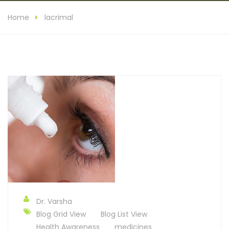
Home
lacrimal
Dr. Varsha
Blog Grid View
Blog List View
Health Awareness
medicines