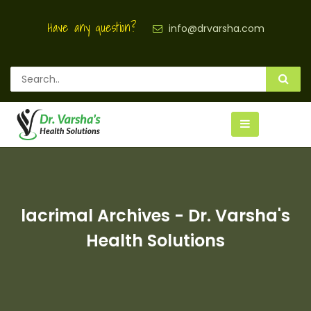
Have any question?
info@drvarsha.com
lacrimal Archives - Dr. Varsha's
Health Solutions