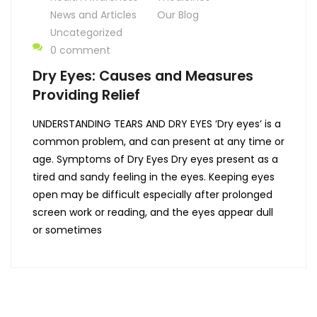
News and Articles
Our Blog
Uncategorized
0 comment
Dry Eyes: Causes and Measures
Providing Relief
UNDERSTANDING TEARS AND DRY EYES ‘Dry eyes’ is a
common problem, and can present at any time or
age. Symptoms of Dry Eyes Dry eyes present as a
tired and sandy feeling in the eyes. Keeping eyes
open may be difficult especially after prolonged
screen work or reading, and the eyes appear dull
or sometimes