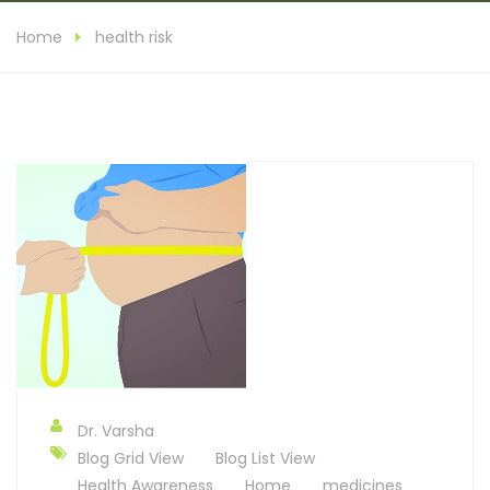
Home
health risk
Dr. Varsha
Blog Grid View
Blog List View
Health Awareness
Home
medicines