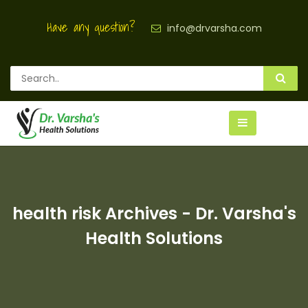
Have any question?
info@drvarsha.com
health risk Archives - Dr. Varsha's
Health Solutions