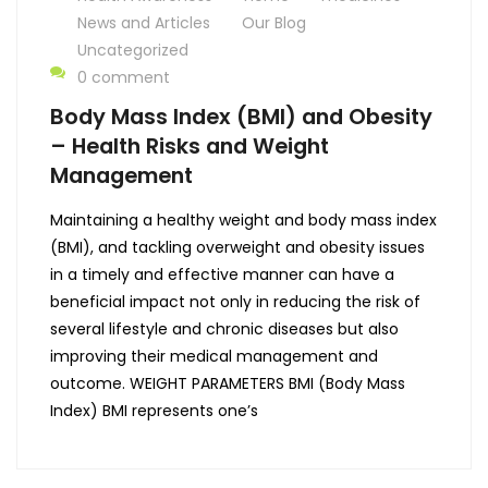
News and Articles
Our Blog
Uncategorized
0 comment
Body Mass Index (BMI) and Obesity
– Health Risks and Weight
Management
Maintaining a healthy weight and body mass index
(BMI), and tackling overweight and obesity issues
in a timely and effective manner can have a
beneficial impact not only in reducing the risk of
several lifestyle and chronic diseases but also
improving their medical management and
outcome. WEIGHT PARAMETERS BMI (Body Mass
Index) BMI represents one’s