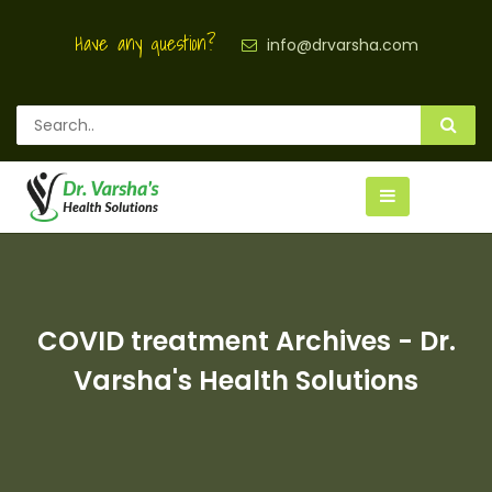
Have any question?
info@drvarsha.com
COVID treatment Archives - Dr.
Varsha's Health Solutions