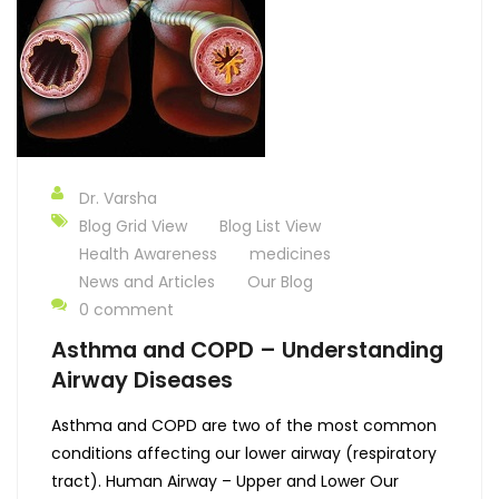
Dr. Varsha
Blog Grid View
Blog List View
Health Awareness
medicines
News and Articles
Our Blog
0 comment
Asthma and COPD – Understanding
Airway Diseases
Asthma and COPD are two of the most common
conditions affecting our lower airway (respiratory
tract). Human Airway – Upper and Lower Our