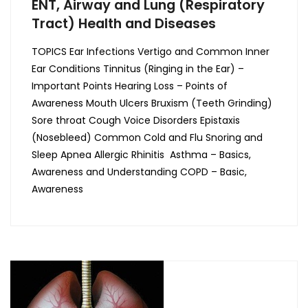
ENT, Airway and Lung (Respiratory
Tract) Health and Diseases
TOPICS Ear Infections Vertigo and Common Inner
Ear Conditions Tinnitus (Ringing in the Ear) –
Important Points Hearing Loss – Points of
Awareness Mouth Ulcers Bruxism (Teeth Grinding)
Sore throat Cough Voice Disorders Epistaxis
(Nosebleed) Common Cold and Flu Snoring and
Sleep Apnea Allergic Rhinitis Asthma – Basics,
Awareness and Understanding COPD – Basic,
Awareness