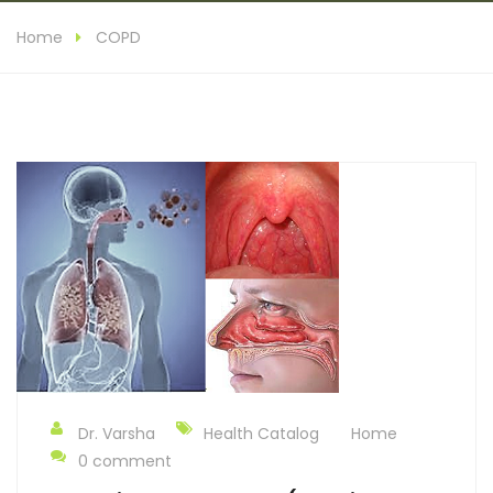
Home
COPD
Dr. Varsha
Health Catalog
Home
0 comment