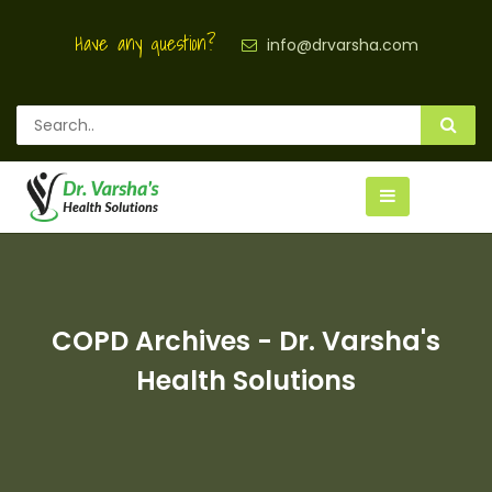
Have any question?
info@drvarsha.com
COPD Archives - Dr. Varsha's
Health Solutions