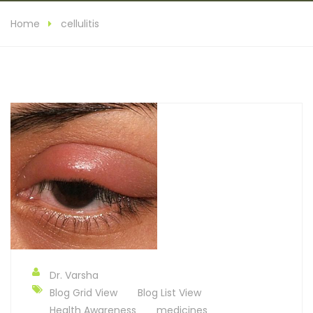
Home
cellulitis
Dr. Varsha
Blog Grid View
Blog List View
Health Awareness
medicines