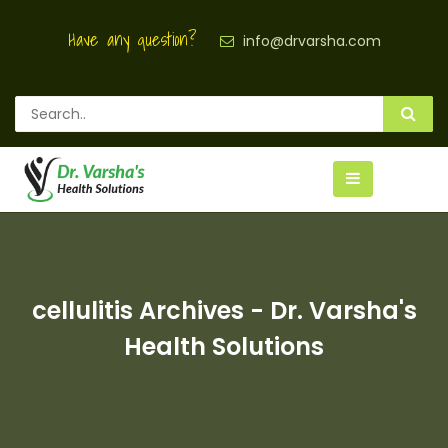
Have any question?
info@drvarsha.com
cellulitis Archives - Dr. Varsha's
Health Solutions