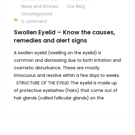
News and Articles
Our Blog
Uncategorized
0 comment
Swollen Eyelid – Know the causes,
remedies and alert signs
A swollen eyelid (swelling on the eyelid) is
common and distressing due to both irritation and
cosmetic disturbance. These are mostly
innocuous and resolve within a few days to weeks.
STRUCTURE OF THE EYELID The eyelid is made up
of protective eyelashes (hairs) that come out of
hair glands (called follicular glands) on the