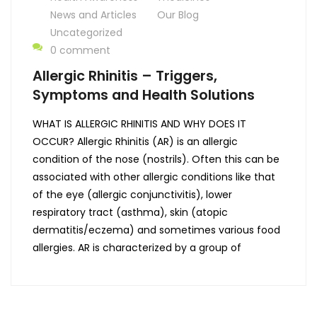
News and Articles
Our Blog
Uncategorized
0 comment
Allergic Rhinitis – Triggers,
Symptoms and Health Solutions
WHAT IS ALLERGIC RHINITIS AND WHY DOES IT
OCCUR? Allergic Rhinitis (AR) is an allergic
condition of the nose (nostrils). Often this can be
associated with other allergic conditions like that
of the eye (allergic conjunctivitis), lower
respiratory tract (asthma), skin (atopic
dermatitis/eczema) and sometimes various food
allergies. AR is characterized by a group of