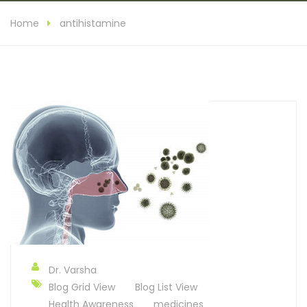
Home
antihistamine
Dr. Varsha
Blog Grid View
Blog List View
Health Awareness
medicines