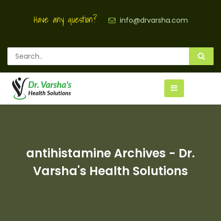
Have any question?
info@drvarsha.com
antihistamine Archives - Dr.
Varsha's Health Solutions