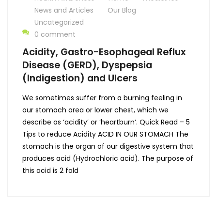
News and Articles
Our Blog
Uncategorized
0 comment
Acidity, Gastro-Esophageal Reflux
Disease (GERD), Dyspepsia
(Indigestion) and Ulcers
We sometimes suffer from a burning feeling in
our stomach area or lower chest, which we
describe as ‘acidity’ or ‘heartburn’. Quick Read – 5
Tips to reduce Acidity ACID IN OUR STOMACH The
stomach is the organ of our digestive system that
produces acid (Hydrochloric acid). The purpose of
this acid is 2 fold