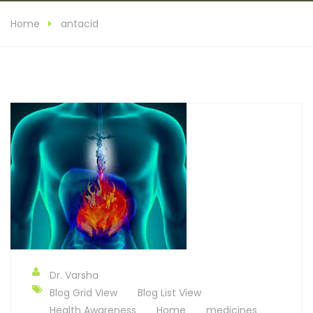
Home
antacid
Dr. Varsha
Blog Grid View
Blog List View
Health Awareness
Home
medicines