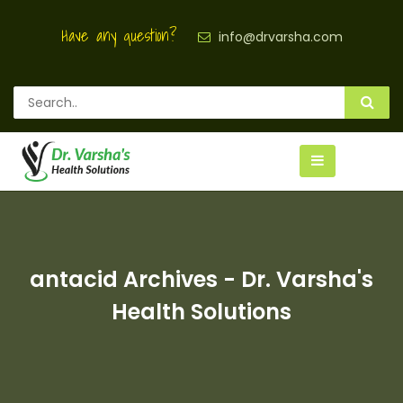
Have any question?
info@drvarsha.com
antacid Archives - Dr. Varsha's
Health Solutions