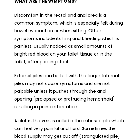
WHAT ARE THE SYMPTOMS?
Discomfort in the rectal and anal area is a
common symptom, which is especially felt during
bowel evacuation or when sitting. Other
symptoms include itching and bleeding which is
painless, usually noticed as small amounts of
bright red blood on your toilet tissue or in the
toilet, after passing stool.
External piles can be felt with the finger. Internal
piles may not cause symptoms and are not
palpable unless it pushes through the anal
opening (prolapsed or protruding hemorrhoid)
resulting in pain and irritation.
A clot in the vein is called a thrombosed pile which
can feel very painful and hard. Sometimes the
blood supply may get cut off (strangulated pile)