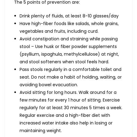
The 5 points of prevention are:
Drink plenty of fluids, at least 8-10 glasses/day
Have high-fiber foods like salads, whole grains,
vegetables and fruits, including curd.
Avoid constipation and straining while passing
stool – Use husk or fiber powder supplements
(psyllium, ispaghula, methylcellulose) at night,
and stool softeners when stool feels hard.
Pass stools regularly in a comfortable toilet and
seat. Do not make a habit of holding, waiting, or
avoiding bowel evacuation.
Avoid sitting for long hours. Walk around for a
few minutes for every 1 hour of sitting. Exercise
regularly for at least 30 minutes 5 times a week.
Regular exercise and a high-fiber diet with
increased water intake also help in losing or
maintaining weight.