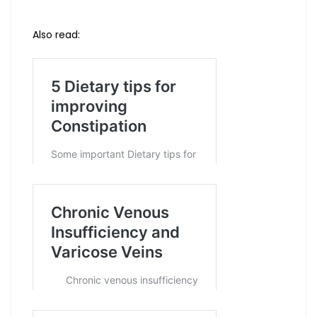
Also read: