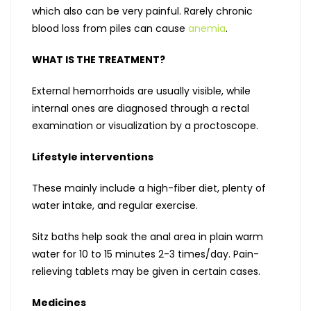
which also can be very painful. Rarely chronic
blood loss from piles can cause
anemia
.
WHAT IS THE TREATMENT?
External hemorrhoids are usually visible, while
internal ones are diagnosed through a rectal
examination or visualization by a proctoscope.
Lifestyle interventions
These mainly include a high-fiber diet, plenty of
water intake, and regular exercise.
Sitz baths help soak the anal area in plain warm
water for 10 to 15 minutes 2-3 times/day. Pain-
relieving tablets may be given in certain cases.
Medicines