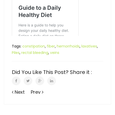
Tags:
constipation
,
fiber
,
hemorrhoids
,
laxatives
,
Piles
,
rectal bleeding
,
veins
Did You Like This Post? Share it :
Next
Prev