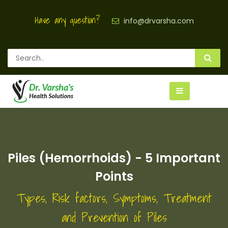
Have any question?
info@drvarsha.com
Piles (Hemorrhoids) - 5 Important
Points
Types, Risk factors, Symptoms, Treatment
and Prevention of Piles