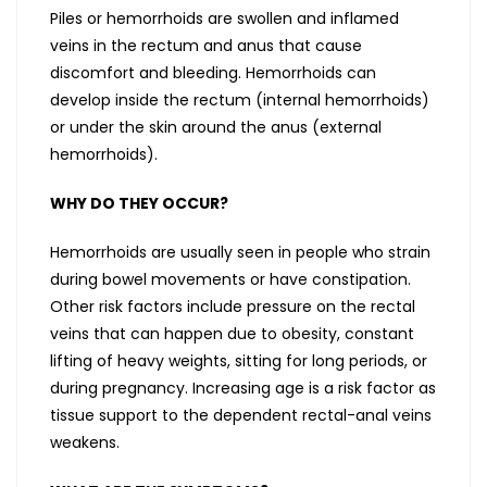
Piles or hemorrhoids are swollen and inflamed
veins in the rectum and anus that cause
discomfort and bleeding. Hemorrhoids can
develop inside the rectum (internal hemorrhoids)
or under the skin around the anus (external
hemorrhoids).
WHY DO THEY OCCUR?
Hemorrhoids are usually seen in people who strain
during bowel movements or have constipation.
Other risk factors include pressure on the rectal
veins that can happen due to obesity, constant
lifting of heavy weights, sitting for long periods, or
during pregnancy. Increasing age is a risk factor as
tissue support to the dependent rectal-anal veins
weakens.