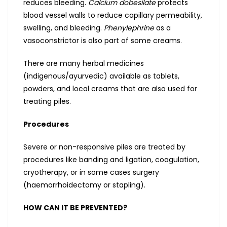
reduces bleeding.
Calcium dobesilate
protects
blood vessel walls to reduce capillary permeability,
swelling, and bleeding.
Phenylephrine
as a
vasoconstrictor is also part of some creams.
There are many herbal medicines
(indigenous/ayurvedic) available as tablets,
powders, and local creams that are also used for
treating piles.
Procedures
Severe or non-responsive piles are treated by
procedures like banding and ligation, coagulation,
cryotherapy, or in some cases surgery
(haemorrhoidectomy or stapling).
HOW CAN IT BE PREVENTED?