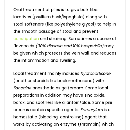
Oral treatment of piles is to give bulk fiber
laxatives (psyllium husk/Ispaghula) along with
stool softeners (like polyethylene glycol) to help in
the smooth passage of stool and prevent
constipation
and straining. Sometimes a course of
flavonoids
(90% diosmin and 10% hesperidin)
may
be given which protects the vein wall, and reduces
the inflammation and swelling.
Local treatment mainly includes
hydrocortisone
(or other steroids like beclomethasone) with
lidocaine
anesthetic as gel/cream. Some local
preparations in addition may have zinc oxide,
borax, and soothers like allantoin/aloe. Some pile
creams contain specific agents.
Feracrylum
is a
hemostatic (bleeding-controlling) agent that
works by activating an enzyme (thrombin) which