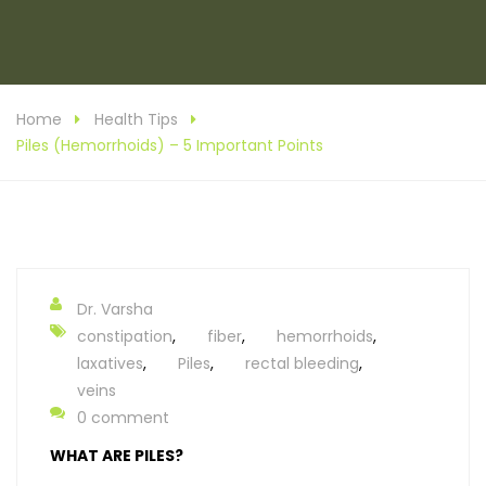
Home
Health Tips
Piles (Hemorrhoids) – 5 Important Points
Dr. Varsha
constipation
,
fiber
,
hemorrhoids
,
laxatives
,
Piles
,
rectal bleeding
,
veins
0 comment
WHAT ARE PILES?