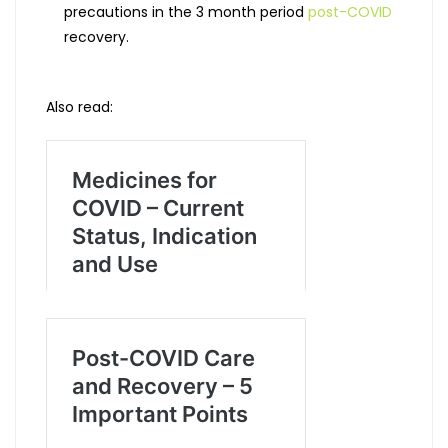
precautions in the 3 month period
post-COVID
recovery.
Also read: