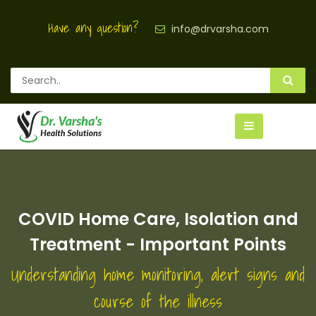
Have any question?
info@drvarsha.com
COVID Home Care, Isolation and
Treatment - Important Points
Understanding home monitoring, alert signs and
course of the illness