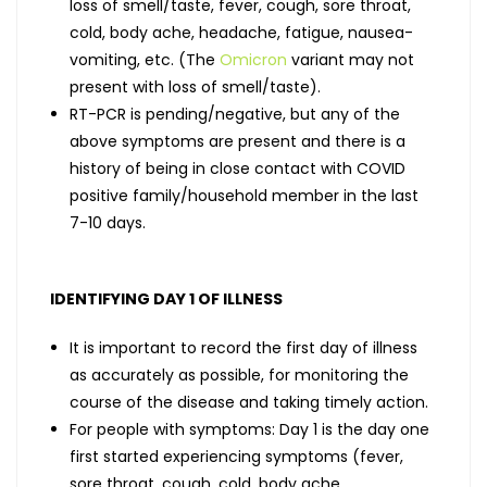
loss of smell/taste, fever, cough, sore throat,
cold, body ache, headache, fatigue, nausea-
vomiting, etc. (The
Omicron
variant may not
present with loss of smell/taste).
RT-PCR is pending/negative, but any of the
above symptoms are present and there is a
history of being in close contact with COVID
positive family/household member in the last
7-10 days.
IDENTIFYING DAY 1 OF ILLNESS
It is important to record the first day of illness
as accurately as possible, for monitoring the
course of the disease and taking timely action.
For people with symptoms: Day 1 is the day one
first started experiencing symptoms (fever,
sore throat, cough, cold, body ache,