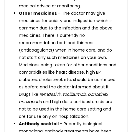
medical advice or monitoring.
Other medicines
– The doctor may give
medicines for acidity and indigestion which is
common due to the infection and the above
medicines. There is currently no
recommendation for blood thinners
(anticoagulants) when in home care, and do
not start any such medicines on your own.
Medicines being taken for other conditions and
comorbidities like heart disease, high BP,
diabetes, cholesterol, etc. should be continued
as before and the doctor informed about it.
Drugs like
remdesivir, tocilizumab, baricitinib,
enoxaparin
and high dose corticosteroids are
not to be used in the home care setting and
are for use only on hospitalization.
Antibody cocktail
– Recently biological
monoclonal antibody treatments have been