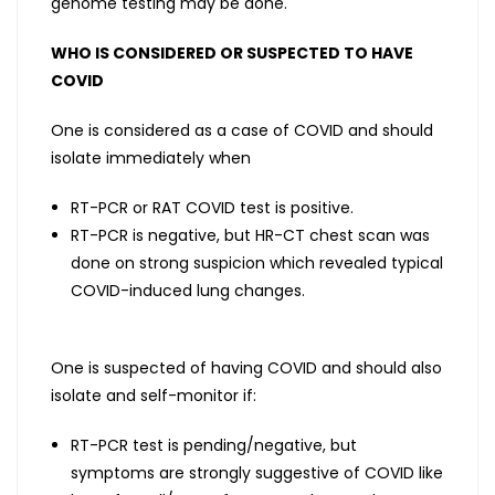
genome testing may be done.
WHO IS CONSIDERED OR SUSPECTED TO HAVE
COVID
One is considered as a case of COVID and should
isolate immediately when
RT-PCR or RAT COVID test is positive.
RT-PCR is negative, but HR-CT chest scan was
done on strong suspicion which revealed typical
COVID-induced lung changes.
One is suspected of having COVID and should also
isolate and self-monitor if:
RT-PCR test is pending/negative, but
symptoms are strongly suggestive of COVID like