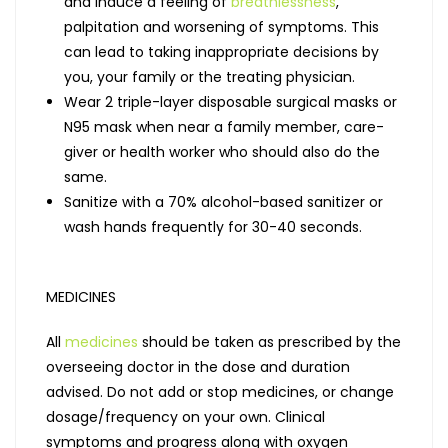
and induce a feeling of
breathlessness
,
palpitation and worsening of symptoms. This
can lead to taking inappropriate decisions by
you, your family or the treating physician.
Wear 2 triple-layer disposable surgical masks or
N95 mask when near a family member, care-
giver or health worker who should also do the
same.
Sanitize with a 70% alcohol-based sanitizer or
wash hands frequently for 30-40 seconds.
MEDICINES
All
medicines
should be taken as prescribed by the
overseeing doctor in the dose and duration
advised. Do not add or stop medicines, or change
dosage/frequency on your own. Clinical
symptoms and progress along with oxygen