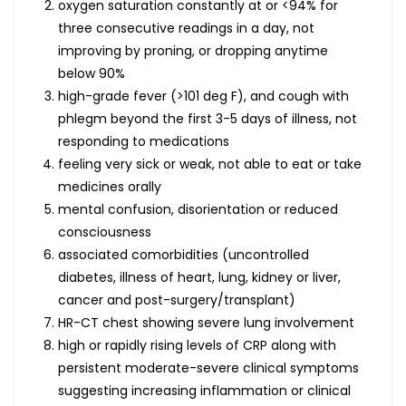
oxygen saturation constantly at or <94% for
three consecutive readings in a day, not
improving by proning, or dropping anytime
below 90%
high-grade fever (>101 deg F), and cough with
phlegm beyond the first 3-5 days of illness, not
responding to medications
feeling very sick or weak, not able to eat or take
medicines orally
mental confusion, disorientation or reduced
consciousness
associated comorbidities (uncontrolled
diabetes, illness of heart, lung, kidney or liver,
cancer and post-surgery/transplant)
HR-CT chest showing severe lung involvement
high or rapidly rising levels of CRP along with
persistent moderate-severe clinical symptoms
suggesting increasing inflammation or clinical