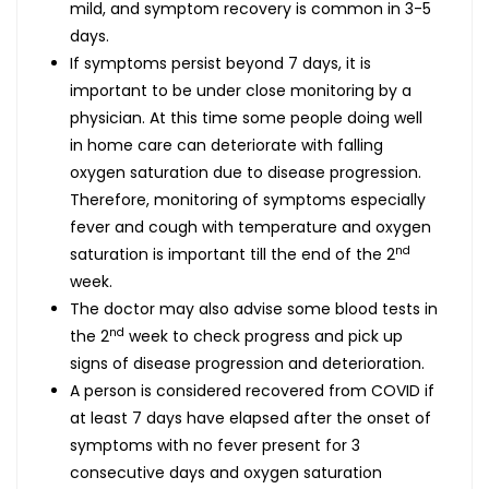
mild, and symptom recovery is common in 3-5
days.
If symptoms persist beyond 7 days, it is
important to be under close monitoring by a
physician. At this time some people doing well
in home care can deteriorate with falling
oxygen saturation due to disease progression.
Therefore, monitoring of symptoms especially
fever and cough with temperature and oxygen
nd
saturation is important till the end of the 2
week.
The doctor may also advise some blood tests in
nd
the 2
week to check progress and pick up
signs of disease progression and deterioration.
A person is considered recovered from COVID if
at least 7 days have elapsed after the onset of
symptoms with no fever present for 3
consecutive days and oxygen saturation