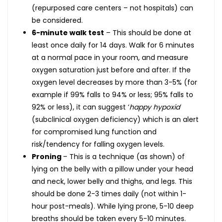
(repurposed care centers – not hospitals) can
be considered.
6-minute walk test
– This should be done at
least once daily for 14 days. Walk for 6 minutes
at a normal pace in your room, and measure
oxygen saturation just before and after. If the
oxygen level decreases by more than 3-5% (for
example if 99% falls to 94% or less; 95% falls to
92% or less), it can suggest ‘
happy hypoxia
’
(subclinical oxygen deficiency) which is an alert
for compromised lung function and
risk/tendency for falling oxygen levels.
Proning
– This is a technique (as shown) of
lying on the belly with a pillow under your head
and neck, lower belly and thighs, and legs. This
should be done 2-3 times daily (not within 1-
hour post-meals). While lying prone, 5-10 deep
breaths should be taken every 5-10 minutes.