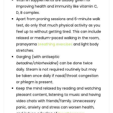
improving health and immunity like vitamin C,
D, B complex.
Apart from proning sessions and 6-minute walk
test, do only that much physical activity as you
feel up to without getting tired. This can include
relaxed or medium-paced walking in the room,
pranayama
breathing exercises
and light body
stretches.
Gargling (with antiseptic
betadine/chlorhexidine
) can be done twice
daily. Steam is not required routinely but may
be taken once daily if nasal/throat congestion
or phlegm is present.
Keep the mind relaxed by reading and watching
pleasant content, listening to music and having
video chats with friends/family. Unnecessary
panic, anxiety and stress can worsen health,