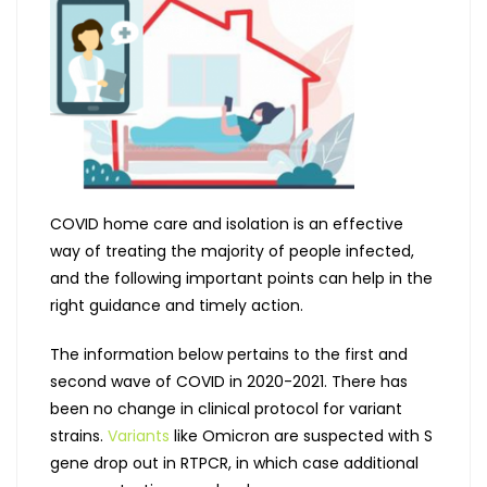
COVID home care and isolation is an effective
way of treating the majority of people infected,
and the following important points can help in the
right guidance and timely action.
The information below pertains to the first and
second wave of COVID in 2020-2021. There has
been no change in clinical protocol for variant
strains.
Variants
like Omicron are suspected with S
gene drop out in RTPCR, in which case additional