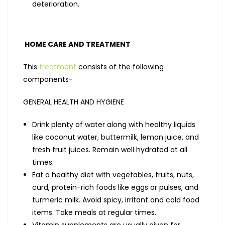
deterioration.
HOME CARE AND TREATMENT
This
treatment
consists of the following
components-
GENERAL HEALTH AND HYGIENE
Drink plenty of water along with healthy liquids
like coconut water, buttermilk, lemon juice, and
fresh fruit juices. Remain well hydrated at all
times.
Eat a healthy diet with vegetables, fruits, nuts,
curd, protein-rich foods like eggs or pulses, and
turmeric milk. Avoid spicy, irritant and cold food
items. Take meals at regular times.
Vitamin supplements are usually given for