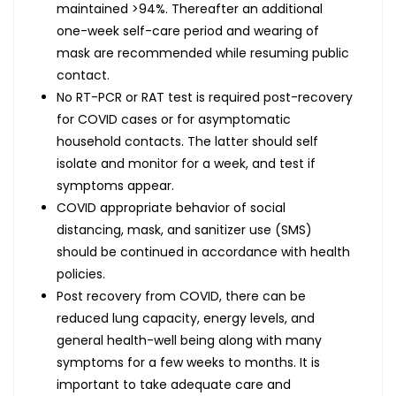
maintained >94%. Thereafter an additional
one-week self-care period and wearing of
mask are recommended while resuming public
contact.
No RT-PCR or RAT test is required post-recovery
for COVID cases or for asymptomatic
household contacts. The latter should self
isolate and monitor for a week, and test if
symptoms appear.
COVID appropriate behavior of social
distancing, mask, and sanitizer use (SMS)
should be continued in accordance with health
policies.
Post recovery from COVID, there can be
reduced lung capacity, energy levels, and
general health-well being along with many
symptoms for a few weeks to months. It is
important to take adequate care and