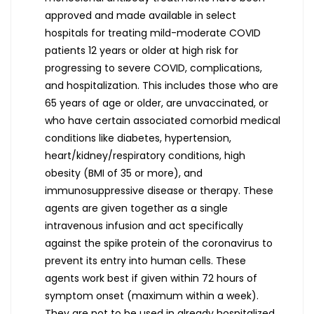
approved and made available in select
hospitals for treating mild-moderate COVID
patients 12 years or older at high risk for
progressing to severe COVID, complications,
and hospitalization. This includes those who are
65 years of age or older, are unvaccinated, or
who have certain associated comorbid medical
conditions like diabetes, hypertension,
heart/kidney/respiratory conditions, high
obesity (BMI of 35 or more), and
immunosuppressive disease or therapy. These
agents are given together as a single
intravenous infusion and act specifically
against the spike protein of the coronavirus to
prevent its entry into human cells. These
agents work best if given within 72 hours of
symptom onset (maximum within a week).
They are not to be used in already hospitalized