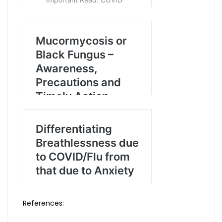
References: