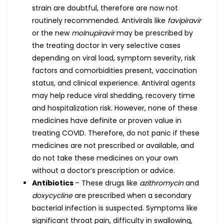
strain are doubtful, therefore are now not
routinely recommended. Antivirals like
favipiravir
or the new
molnupiravir
may be prescribed by
the treating doctor in very selective cases
depending on viral load, symptom severity, risk
factors and comorbidities present, vaccination
status, and clinical experience. Antiviral agents
may help reduce viral shedding, recovery time
and hospitalization risk. However, none of these
medicines have definite or proven value in
treating COVID. Therefore, do not panic if these
medicines are not prescribed or available, and
do not take these medicines on your own
without a doctor’s prescription or advice.
Antibiotics
– These drugs like
azithromycin
and
doxycycline
are prescribed when a secondary
bacterial infection is suspected. Symptoms like
significant throat pain, difficulty in swallowing,