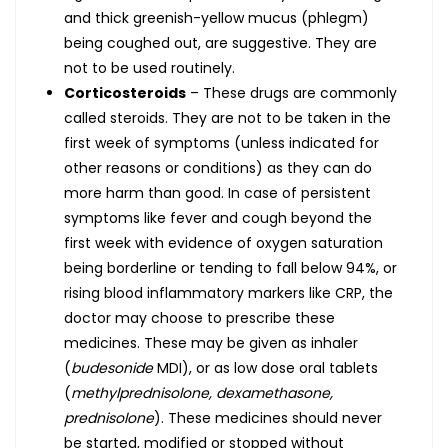
and thick greenish-yellow mucus (phlegm)
being coughed out, are suggestive. They are
not to be used routinely.
Corticosteroids
– These drugs are commonly
called steroids. They are not to be taken in the
first week of symptoms (unless indicated for
other reasons or conditions) as they can do
more harm than good. In case of persistent
symptoms like fever and cough beyond the
first week with evidence of oxygen saturation
being borderline or tending to fall below 94%, or
rising blood inflammatory markers like CRP, the
doctor may choose to prescribe these
medicines. These may be given as inhaler
(
budesonide
MDI), or as low dose oral tablets
(
methylprednisolone, dexamethasone,
prednisolone
). These medicines should never
be started, modified or stopped without