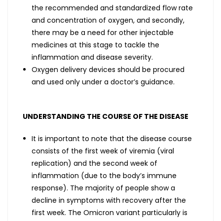
the recommended and standardized flow rate
and concentration of oxygen, and secondly,
there may be a need for other injectable
medicines at this stage to tackle the
inflammation and disease severity.
Oxygen delivery devices should be procured
and used only under a doctor’s guidance.
UNDERSTANDING THE COURSE OF THE DISEASE
It is important to note that the disease course
consists of the first week of viremia (viral
replication) and the second week of
inflammation (due to the body’s immune
response). The majority of people show a
decline in symptoms with recovery after the
first week. The Omicron variant particularly is