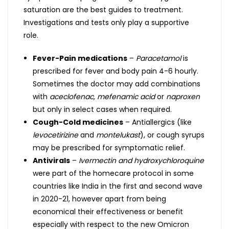
saturation are the best guides to treatment.
Investigations and tests only play a supportive
role.
Fever-Pain medications
–
Paracetamol
is
prescribed for fever and body pain 4-6 hourly.
Sometimes the doctor may add combinations
with
aceclofenac, mefenamic acid
or
naproxen
but only in select cases when required.
Cough-Cold medicines
– Antiallergics (like
levocetirizine
and
montelukast
), or cough syrups
may be prescribed for symptomatic relief.
Antivirals
–
Ivermectin
and hydroxychloroquine
were part of the homecare protocol in some
countries like India in the first and second wave
in 2020-21, however apart from being
economical their effectiveness or benefit
especially with respect to the new Omicron