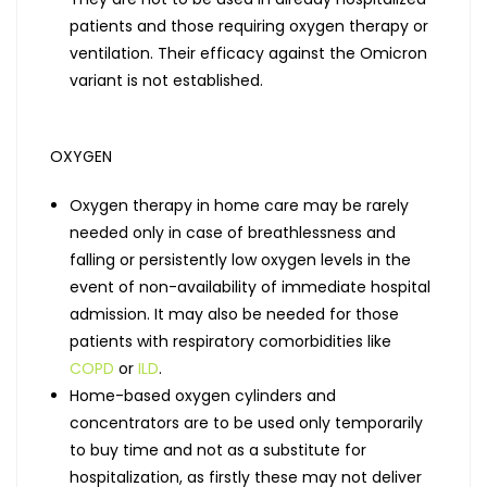
patients and those requiring oxygen therapy or
ventilation. Their efficacy against the Omicron
variant is not established.
OXYGEN
Oxygen therapy in home care may be rarely
needed only in case of breathlessness and
falling or persistently low oxygen levels in the
event of non-availability of immediate hospital
admission. It may also be needed for those
patients with respiratory comorbidities like
COPD
or
ILD
.
Home-based oxygen cylinders and
concentrators are to be used only temporarily
to buy time and not as a substitute for
hospitalization, as firstly these may not deliver