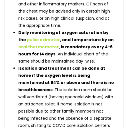
and other inflammatory markers. CT scan of
the chest may be advised only in certain high-
risk cases, or on high clinical suspicion, and at
the appropriate time.
Daily monitoring of oxygen saturation by
the
pulse oximeter
, and temperature by an
oral thermometer
, is mandatory every 4-6
hours for 14 days.
An individual chart of the
same should be maintained day-wise.
Isolation and treatment can be done at
home if the oxygen level is being
maintained at 94% or above and there is no
breathlessness
. The isolation room should be
well ventilated (having openable windows) with
an attached toilet. If home isolation is not
possible due to other family members not
being infected and the absence of a separate
room, shifting to COVID care isolation centers