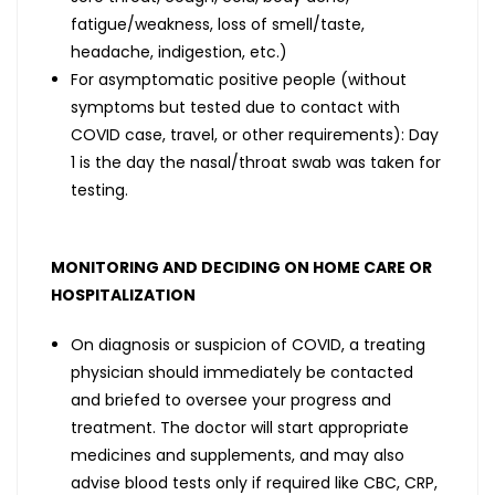
fatigue/weakness, loss of smell/taste,
headache, indigestion, etc.)
For asymptomatic positive people (without
symptoms but tested due to contact with
COVID case, travel, or other requirements): Day
1 is the day the nasal/throat swab was taken for
testing.
MONITORING AND DECIDING ON HOME CARE OR
HOSPITALIZATION
On diagnosis or suspicion of COVID, a treating
physician should immediately be contacted
and briefed to oversee your progress and
treatment. The doctor will start appropriate
medicines and supplements, and may also
advise blood tests only if required like CBC, CRP,