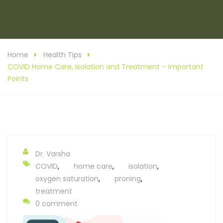
Home
Health Tips
COVID Home Care, Isolation and Treatment – Important
Points
Dr. Varsha
COVID
,
home care
,
isolation
,
oxygen saturation
,
proning
,
treatment
0 comment