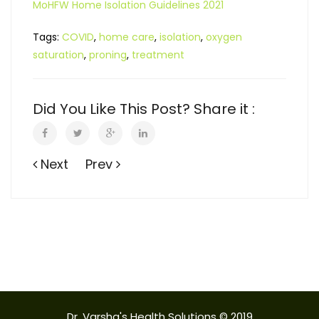
MoHFW Home Isolation Guidelines 2021
Tags:
COVID
,
home care
,
isolation
,
oxygen
saturation
,
proning
,
treatment
Did You Like This Post? Share it :
Next
Prev
Dr. Varsha's Health Solutions © 2019