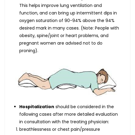
This helps improve lung ventilation and
function, and can bring up intermittent dips in
oxygen saturation of 90-94% above the 94%
desired mark in many cases. (Note: People with
obesity, spine/joint or heart problems, and
pregnant women are advised not to do
proning).
Hospitalization
should be considered in the
following cases after more detailed evaluation
in consultation with the treating physician:
breathlessness or chest pain/pressure