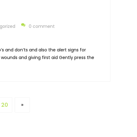
gorized
0 comment
s and don’ts and also the alert signs for
ounds and giving first aid Gently press the
20
»