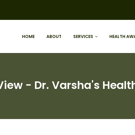
HOME
ABOUT
SERVICES
HEALTH AW
View - Dr. Varsha's Healt