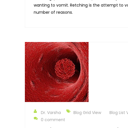
wanting to vomit. Retching is the attempt to
number of reasons.
Dr. Varsha
Blog Grid View
Blog List 
0 comment