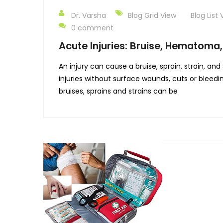
Dr. Varsha
Blog Grid View
Blog List 
0 comment
Acute Injuries: Bruise, Hematoma,
An injury can cause a bruise, sprain, strain, a
injuries without surface wounds, cuts or bleedi
bruises, sprains and strains can be