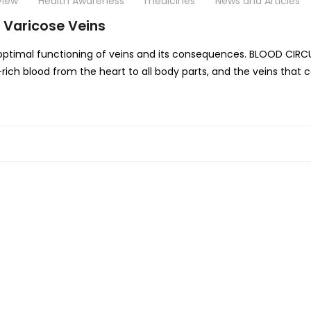
View
Health Awareness
medicines
News and Articles
 Varicose Veins
boptimal functioning of veins and its consequences. BLOOD CIRC
n-rich blood from the heart to all body parts, and the veins tha