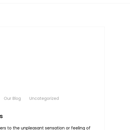
Our Blog
Uncategorized
s
ers to the unpleasant sensation or feeling of