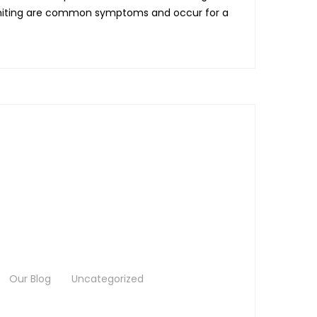
vomiting are common symptoms and occur for a
Our Blog
Uncategorized