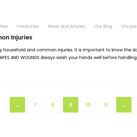
View
medicines
News and Articles
Our Blog
Uncate
on Injuries
 household and common injuries. It is important to know the do’
RAPES AND WOUNDS Always wash your hands well before handling w
1
…
7
8
9
10
11
…