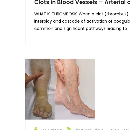
Clots in Blood Vessels – Arteria
WHAT IS THROMBOSIS When a clot (thrombus) form
interplay and cascade of activation of coagulat
common and significant pathways leading to