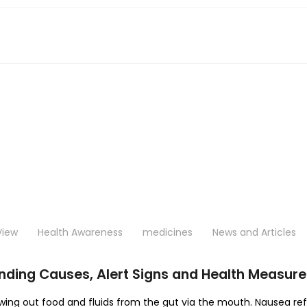
View
Health Awareness
medicines
News and Articles
ding Causes, Alert Signs and Health Measure
owing out food and fluids from the gut via the mouth. Nausea ref