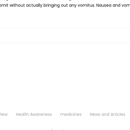
 vomit without actually bringing out any vomitus. Nausea and 
View
Health Awareness
medicines
News and Articles