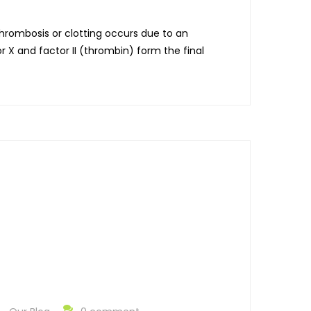
Thrombosis or clotting occurs due to an
r X and factor II (thrombin) form the final