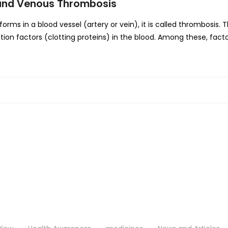
l and Venous Thrombosis
s in a blood vessel (artery or vein), it is called thrombosis. 
ion factors (clotting proteins) in the blood. Among these, facto