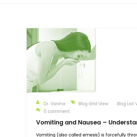
Dr. Varsha
Blog Grid View
Blog List 
0 comment
Vomiting and Nausea – Understan
Vomiting (also called emesis) is forcefully thr