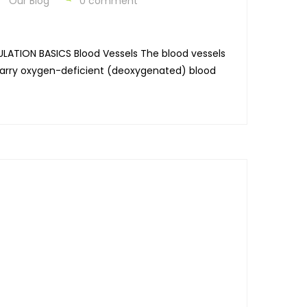
Our Blog
0 comment
ULATION BASICS Blood Vessels The blood vessels
t carry oxygen-deficient (deoxygenated) blood