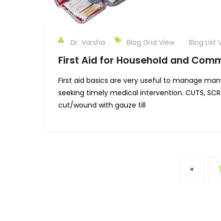
Dr. Varsha
Blog Grid View
Blog List 
First Aid for Household and Comm
First aid basics are very useful to manage many
seeking timely medical intervention. CUTS, SC
cut/wound with gauze till
«