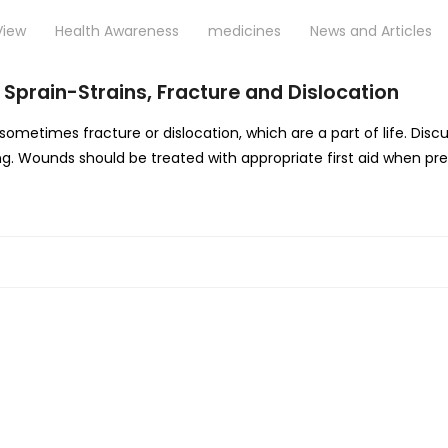
View
Health Awareness
medicines
News and Articles
 Sprain-Strains, Fracture and Dislocation
nd sometimes fracture or dislocation, which are a part of life. D
ng. Wounds should be treated with appropriate first aid when pre