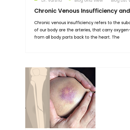
Dr. Varsha
Blog Grid View
Blog List 
Chronic Venous Insufficiency and
Chronic venous insufficiency refers to the su
of our body are the arteries, that carry oxyge
from all body parts back to the heart. The