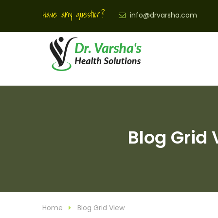
Have any question?
info@drvarsha.com
Blog Grid 
Home
Blog Grid View