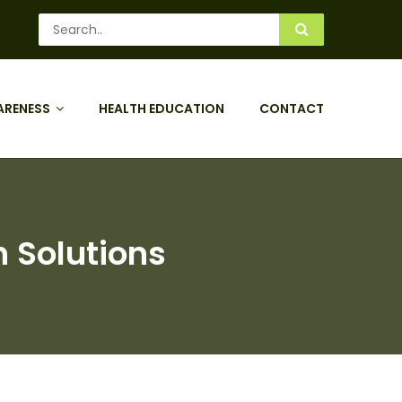
ARENESS
HEALTH EDUCATION
CONTACT
h Solutions