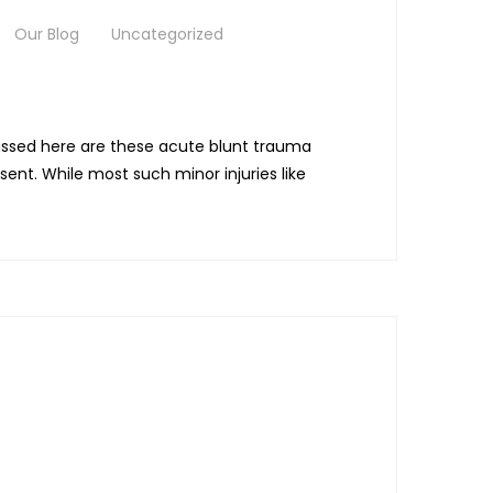
Our Blog
Uncategorized
iscussed here are these acute blunt trauma
sent. While most such minor injuries like