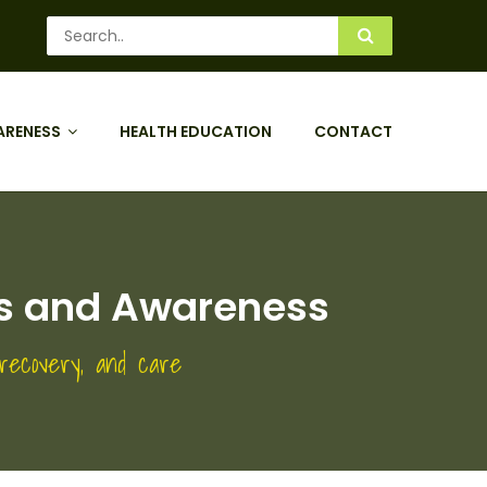
ARENESS
HEALTH EDUCATION
CONTACT
its and Awareness
 recovery, and care