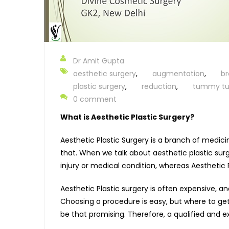
Dr Amit Gupta
aesthetic surgery
,
augmentation
,
br
plastic surgery
,
reduction
,
tummy tu
0 comment
What is Aesthetic Plastic Surgery?
Aesthetic Plastic Surgery is a branch of medic
that. When we talk about aesthetic plastic surge
injury or medical condition, whereas Aesthetic 
Aesthetic Plastic surgery is often expensive, a
Choosing a procedure is easy, but where to get
be that promising. Therefore, a qualified and