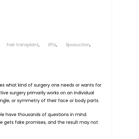
hair transplant
,
lifts
,
liposuction
,
es what kind of surgery one needs or wants for
tive surgery primarily works on an individual
ngle, or symmetry of their face or body parts.
ople have thousands of questions in mind.
ne gets fake promises, and the result may not