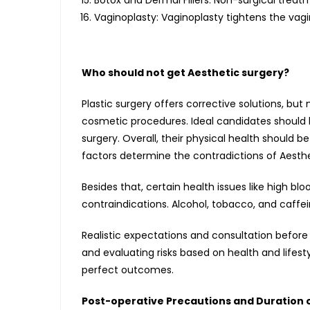
Botox and Dermal Fillers: Non-surgical treat
Vaginoplasty: Vaginoplasty tightens the vagi
Who should not get Aesthetic surgery?
Plastic surgery offers corrective solutions, but
cosmetic procedures. Ideal candidates should b
surgery. Overall, their physical health should 
factors determine the contradictions of Aesthe
Besides that, certain health issues like high blo
contraindications. Alcohol, tobacco, and caffe
Realistic expectations and consultation before
and evaluating risks based on health and lifest
perfect outcomes.
Post-operative Precautions and Duration 