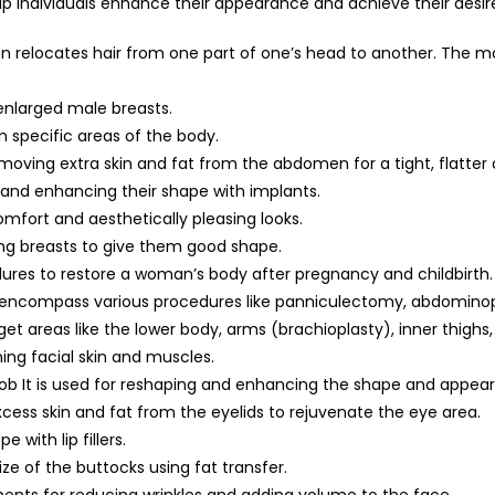
elp individuals enhance their appearance and achieve their desir
geon relocates hair from one part of one’s head to another. The
enlarged male breasts.
m specific areas of the body.
ving extra skin and fat from the abdomen for a tight, flatter
 and enhancing their shape with implants.
omfort and aesthetically pleasing looks.
ing breasts to give them good shape.
es to restore a woman’s body after pregnancy and childbirth.
 encompass various procedures like panniculectomy, abdominop
arget areas like the lower body, arms (brachioplasty), inner thigh
ning facial skin and muscles.
job It is used for reshaping and enhancing the shape and appea
cess skin and fat from the eyelids to rejuvenate the eye area.
 with lip fillers.
ize of the buttocks using fat transfer.