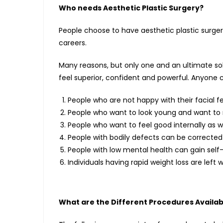
Who needs Aesthetic Plastic Surgery?
People choose to have aesthetic plastic surger
careers.
Many reasons, but only one and an ultimate so
feel superior, confident and powerful. Anyone
People who are not happy with their facial fe
People who want to look young and want to r
People who want to feel good internally as we
People with bodily defects can be corrected 
People with low mental health can gain self
Individuals having rapid weight loss are left 
What are the Different Procedures Availab