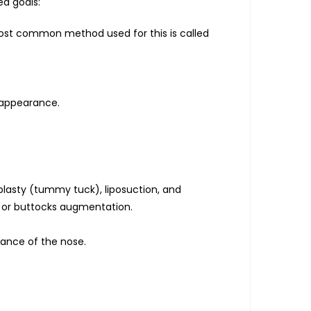
ed goals:
 most common method used for this is called
 appearance.
lasty (tummy tuck), liposuction, and
s, or buttocks augmentation.
rance of the nose.