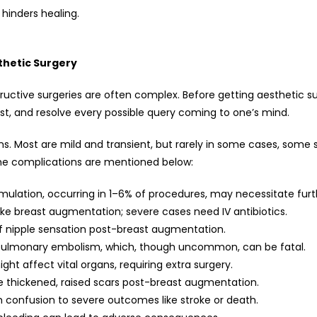
 hinders healing.
thetic Surgery
structive surgeries are often complex. Before getting aesthetic s
ost, and resolve every possible query coming to one’s mind.
ns. Most are mild and transient, but rarely in some cases, some 
the complications are mentioned below:
ulation, occurring in 1–6% of procedures, may necessitate furth
ike breast augmentation; severe cases need IV antibiotics.
f nipple sensation post-breast augmentation.
pulmonary embolism, which, though uncommon, can be fatal.
ht affect vital organs, requiring extra surgery.
e thickened, raised scars post-breast augmentation.
 confusion to severe outcomes like stroke or death.