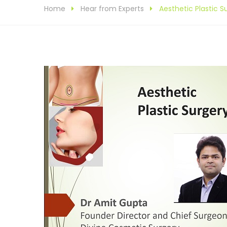
Home
Hear from Experts
Aesthetic Plastic 