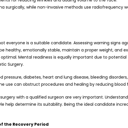
ments for reducing wrinkles and adding volume to the face.
na surgically, while non-invasive methods use radiofrequency wav
 not everyone is a suitable candidate. Assessing warning signs ag
e healthy, emotionally stable, maintain a proper weight, and ex
be optimal. Mental readiness is equally important due to potentia
tic Surgery.
od pressure, diabetes, heart and lung disease, bleeding disorders, 
ine use can obstruct procedures and healing by reducing blood f
 surgery with a qualified surgeon are very important. Understan
yle help determine its suitability. Being the ideal candidate inc
of the Recovery Period