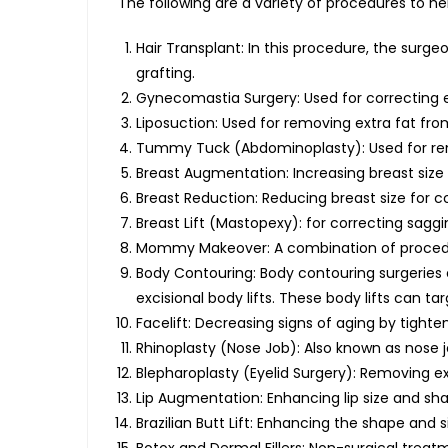
The following are a variety of procedures to h
Hair Transplant: In this procedure, the sur
grafting.
Gynecomastia Surgery: Used for correcting 
Liposuction: Used for removing extra fat fro
Tummy Tuck (Abdominoplasty): Used for remo
Breast Augmentation: Increasing breast size
Breast Reduction: Reducing breast size for c
Breast Lift (Mastopexy): for correcting sagg
Mommy Makeover: A combination of procedur
Body Contouring: Body contouring surgeries
excisional body lifts. These body lifts can t
Facelift: Decreasing signs of aging by tighte
Rhinoplasty (Nose Job): Also known as nose 
Blepharoplasty (Eyelid Surgery): Removing ex
Lip Augmentation: Enhancing lip size and shape
Brazilian Butt Lift: Enhancing the shape and s