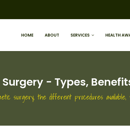
HOME
ABOUT
SERVICES
HEALTH AW
c Surgery - Types, Benef
etic surgery, the different procedures available,