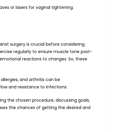
es or lasers for vaginal tightening.
ainst surgery is crucial before considering
ercise regularly to ensure muscle tone post-
l emotional reactions to changes. So, these
allergies, and arthritis can be
low and resistance to infections.
ding the chosen procedure, discussing goals,
reases the chances of getting the desired and