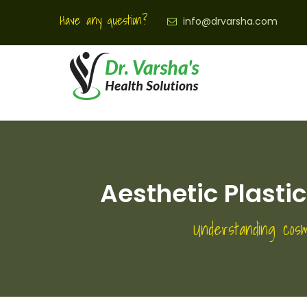
Have any question?
info@drvarsha.com
Aesthetic Plasti
Understanding cosm