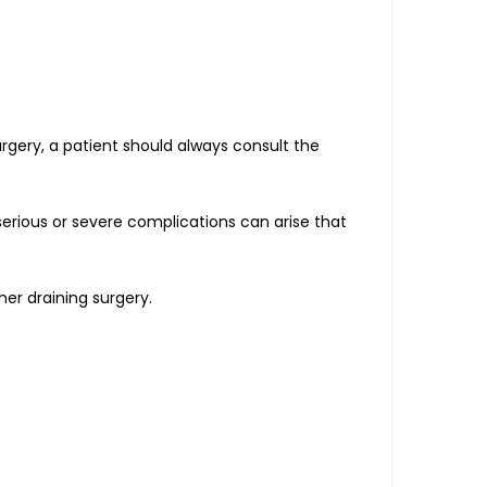
urgery, a patient should always consult the
serious or severe complications can arise that
er draining surgery.