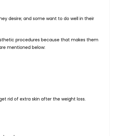
ey desire; and some want to do well in their
 aesthetic procedures because that makes them
 are mentioned below:
et rid of extra skin after the weight loss.