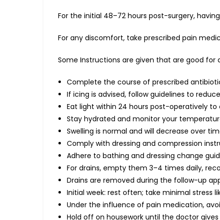
For the initial 48–72 hours post-surgery, havi
For any discomfort, take prescribed pain medica
Some Instructions are given that are good for a
Complete the course of prescribed antibioti
If icing is advised, follow guidelines to redu
Eat light within 24 hours post-operatively 
Stay hydrated and monitor your temperature 
Swelling is normal and will decrease over tim
Comply with dressing and compression instr
Adhere to bathing and dressing change guide
For drains, empty them 3–4 times daily, re
Drains are removed during the follow-up ap
Initial week: rest often; take minimal stress l
Under the influence of pain medication, avo
Hold off on housework until the doctor gives