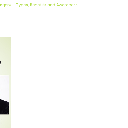
Surgery – Types, Benefits and Awareness