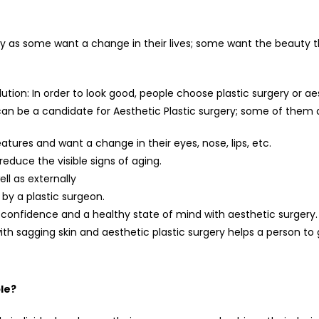
y as some want a change in their lives; some want the beauty th
lution: In order to look good, people choose plastic surgery or
 can be a candidate for Aesthetic Plastic surgery; some of them
atures and want a change in their eyes, nose, lips, etc.
educe the visible signs of aging.
ll as externally
by a plastic surgeon.
-confidence and a healthy state of mind with aesthetic surgery.
with sagging skin and aesthetic plastic surgery helps a person to g
le?