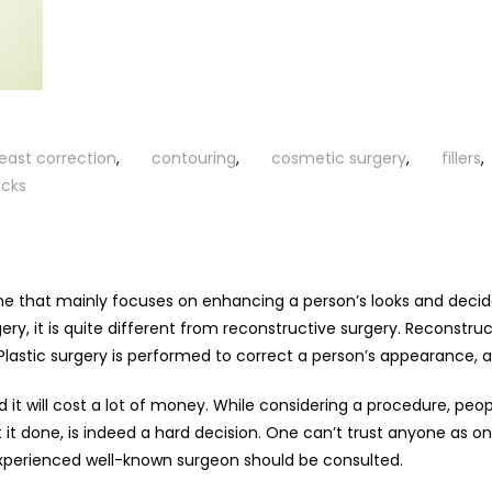
east correction
,
contouring
,
cosmetic surgery
,
fillers
,
cks
ine that mainly focuses on enhancing a person’s looks and decid
ry, it is quite different from reconstructive surgery. Reconstruc
Plastic surgery is performed to correct a person’s appearance, a
nd it will cost a lot of money. While considering a procedure, pe
 it done, is indeed a hard decision. One can’t trust anyone as o
 experienced well-known surgeon should be consulted.