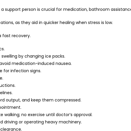
ng a support person is crucial for medication, bathroom assistan
tions, as they aid in quicker healing when stress is low.
 fast recovery.
cs.
ce swelling by changing ice packs.
to avoid medication-induced nausea.
for infection signs.
e.
uctions.
lines.
cord output, and keep them compressed.
pointment.
ike walking; no exercise until doctor’s approval.
id driving or operating heavy machinery.
 clearance.