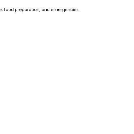
ce, food preparation, and emergencies.