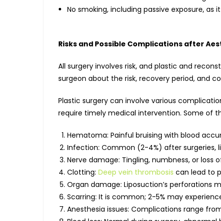
No smoking, including passive exposure, as it
Risks and Possible Complications after Aes
All surgery involves risk, and plastic and recon
surgeon about the risk, recovery period, and c
Plastic surgery can involve various complicatio
require timely medical intervention. Some of 
Hematoma: Painful bruising with blood accum
Infection: Common (2-4%) after surgeries, l
Nerve damage: Tingling, numbness, or loss o
Clotting:
Deep vein thrombosis
can lead to 
Organ damage: Liposuction’s perforations mig
Scarring: It is common; 2-5% may experienc
Anesthesia issues: Complications range from