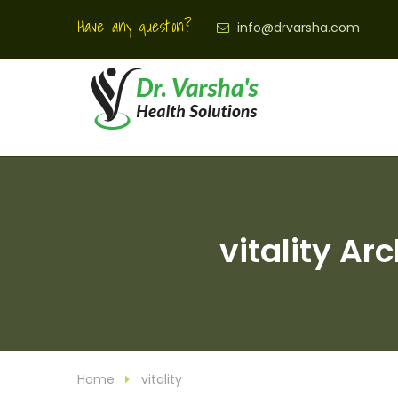
Have any question?
info@drvarsha.com
vitality Ar
Home
vitality