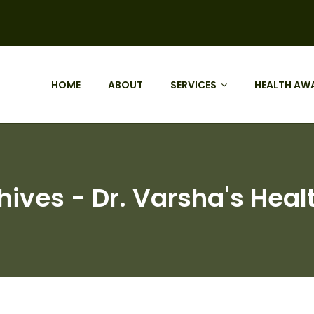
HOME
ABOUT
SERVICES
HEALTH AW
chives - Dr. Varsha's Heal