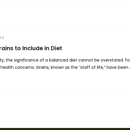
nt
ains to Include in Diet
ty, the significance of a balanced diet cannot be overstated. For
health concerns. Grains, known as the “staff of life,” have been a