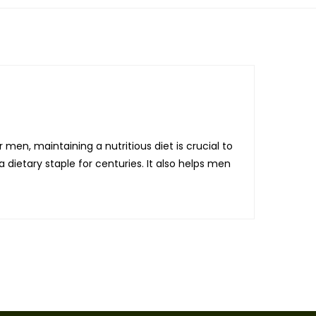
 men, maintaining a nutritious diet is crucial to
 dietary staple for centuries. It also helps men