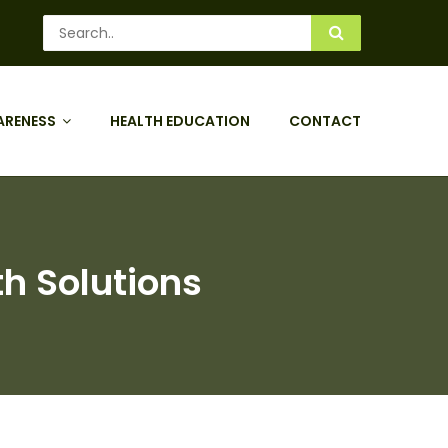
ARENESS
HEALTH EDUCATION
CONTACT
th Solutions