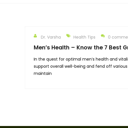
Dr. Varsha
Health Tips
0 comme
Men’s Health – Know the 7 Best Gr
In the quest for optimal men’s health and vitali
support overall well-being and fend off various 
maintain