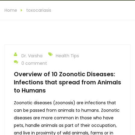
Home
toxocariasis
Dr. Varsha
Health Tips
0 comment
Overview of 10 Zoonotic Diseases:
Infections that spread from Animals
to Humans
Zoonotic diseases (zoonosis) are infections that
can be passed from animals to humans. Zoonotic
diseases are more common in those who have
pets, handle animals as part of their occupation,
and live in proximity of wild animals, farms or in