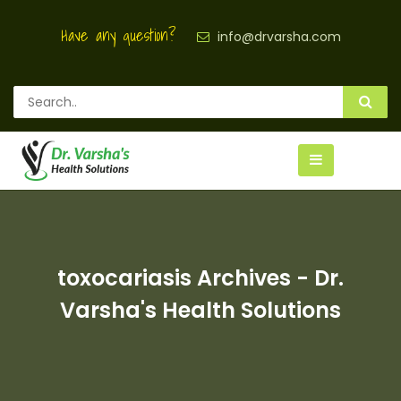
Have any question?
info@drvarsha.com
toxocariasis Archives - Dr.
Varsha's Health Solutions