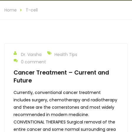
Home
T-cell
Dr. Varsha
Health Tips
0 comment
Cancer Treatment – Current and
Future
Currently, conventional cancer treatment
includes surgery, chemotherapy and radiotherapy
and these are the cornerstones and most widely
recommended in modern medicine.
CONVENTIONAL THERAPIES Surgical removal of the
entire cancer and some normal surrounding area