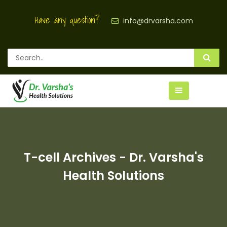
Have any question?
info@drvarsha.com
T-cell Archives - Dr. Varsha's
Health Solutions