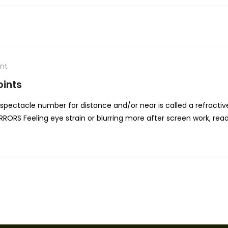
nt
oints
ectacle number for distance and/or near is called a refractiv
RORS Feeling eye strain or blurring more after screen work, rea