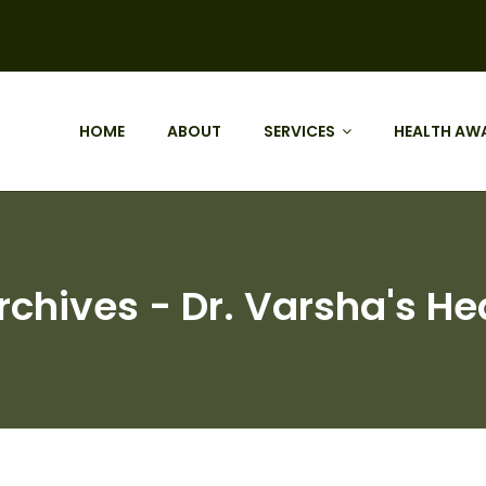
HOME
ABOUT
SERVICES
HEALTH AW
chives - Dr. Varsha's He