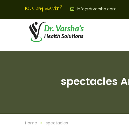
Have any question?
info@drvarsha.com
spectacles Ar
Home
spectacles