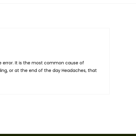
e error. It is the most common cause of
ding, or at the end of the day Headaches, that