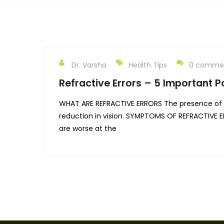
Dr. Varsha
Health Tips
0 comme
Refractive Errors – 5 Important P
WHAT ARE REFRACTIVE ERRORS The presence of sp
reduction in vision. SYMPTOMS OF REFRACTIVE ER
are worse at the