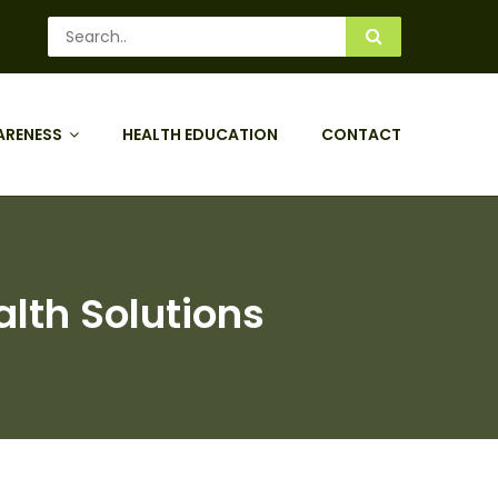
ARENESS
HEALTH EDUCATION
CONTACT
alth Solutions