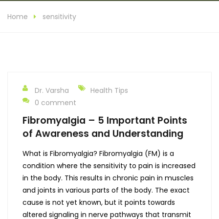
Home
sensitivity
Dr. Varsha
Health Tips
0 comment
Fibromyalgia – 5 Important Points
of Awareness and Understanding
What is Fibromyalgia? Fibromyalgia (FM) is a
condition where the sensitivity to pain is increased
in the body. This results in chronic pain in muscles
and joints in various parts of the body. The exact
cause is not yet known, but it points towards
altered signaling in nerve pathways that transmit