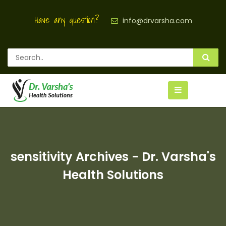
Have any question?
info@drvarsha.com
sensitivity Archives - Dr. Varsha's
Health Solutions