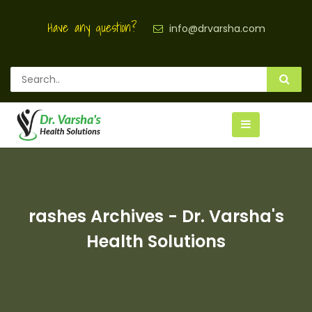
Have any question?
info@drvarsha.com
rashes Archives - Dr. Varsha's
Health Solutions