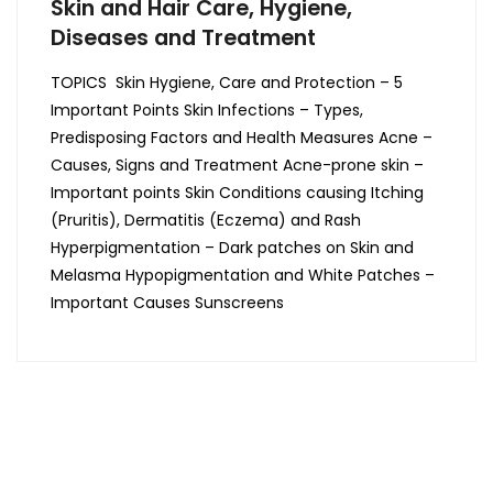
Skin and Hair Care, Hygiene,
Diseases and Treatment
TOPICS Skin Hygiene, Care and Protection – 5
Important Points Skin Infections – Types,
Predisposing Factors and Health Measures Acne –
Causes, Signs and Treatment Acne-prone skin –
Important points Skin Conditions causing Itching
(Pruritis), Dermatitis (Eczema) and Rash
Hyperpigmentation – Dark patches on Skin and
Melasma Hypopigmentation and White Patches –
Important Causes Sunscreens