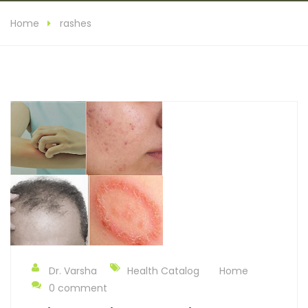
Home
rashes
Dr. Varsha
Health Catalog
Home
0 comment