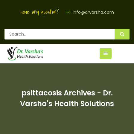
Have any question?
info@drvarsha.com
psittacosis Archives - Dr.
Varsha's Health Solutions