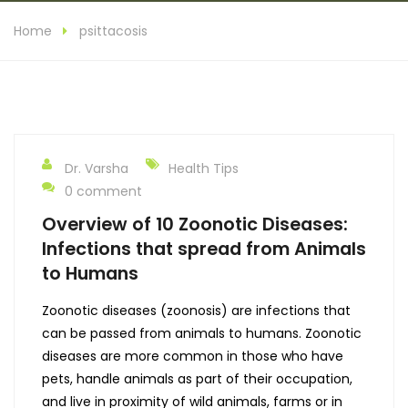
Home
psittacosis
Dr. Varsha
Health Tips
0 comment
Overview of 10 Zoonotic Diseases:
Infections that spread from Animals
to Humans
Zoonotic diseases (zoonosis) are infections that
can be passed from animals to humans. Zoonotic
diseases are more common in those who have
pets, handle animals as part of their occupation,
and live in proximity of wild animals, farms or in