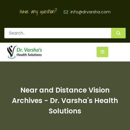
Have any question?
info@drvarsha.com
Near and Distance Vision
Archives - Dr. Varsha's Health
Solutions