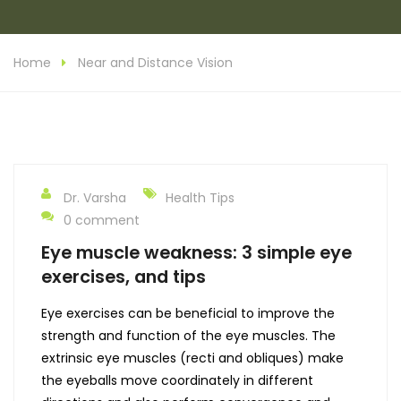
Home
Near and Distance Vision
Dr. Varsha
Health Tips
0 comment
Eye muscle weakness: 3 simple eye
exercises, and tips
Eye exercises can be beneficial to improve the
strength and function of the eye muscles. The
extrinsic eye muscles (recti and obliques) make
the eyeballs move coordinately in different