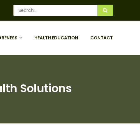
ARENESS
HEALTH EDUCATION
CONTACT
lth Solutions