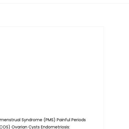
menstrual Syndrome (PMS) Painful Periods
PCOS) Ovarian Cysts Endometriosis: