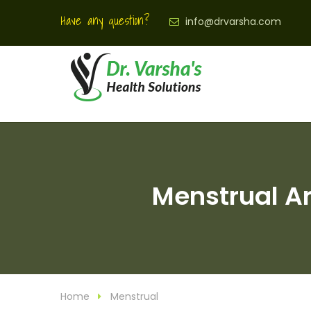
Have any question?
info@drvarsha.com
Menstrual Ar
Home
Menstrual