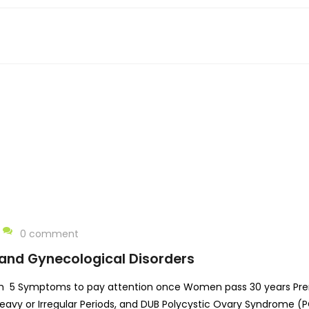
0 comment
and Gynecological Disorders
h 5 Symptoms to pay attention once Women pass 30 years Pre
avy or Irregular Periods, and DUB Polycystic Ovary Syndrome (