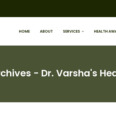
HOME
ABOUT
SERVICES
HEALTH AW
chives - Dr. Varsha's Hea