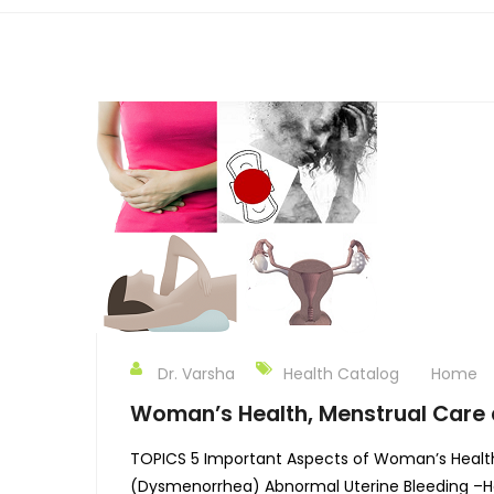
Dr. Varsha
Health Catalog
Home
Woman’s Health, Menstrual Care 
TOPICS 5 Important Aspects of Woman’s Healt
(Dysmenorrhea) Abnormal Uterine Bleeding –He