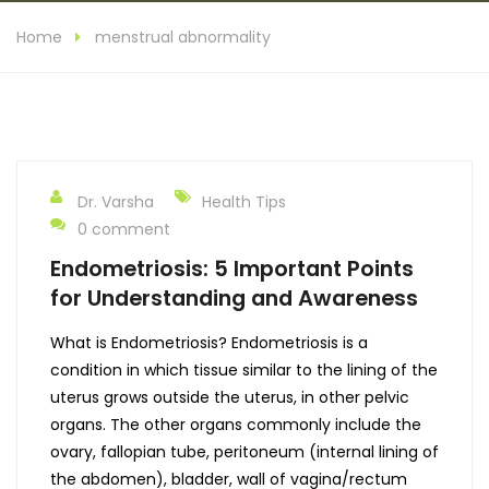
Home
menstrual abnormality
Dr. Varsha
Health Tips
0 comment
Endometriosis: 5 Important Points
for Understanding and Awareness
What is Endometriosis? Endometriosis is a
condition in which tissue similar to the lining of the
uterus grows outside the uterus, in other pelvic
organs. The other organs commonly include the
ovary, fallopian tube, peritoneum (internal lining of
the abdomen), bladder, wall of vagina/rectum