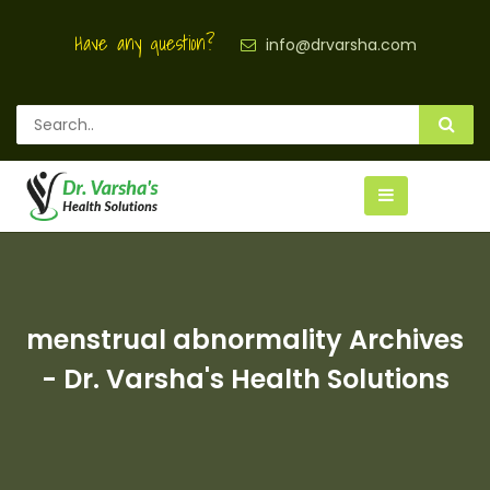
Have any question?
info@drvarsha.com
menstrual abnormality Archives
- Dr. Varsha's Health Solutions