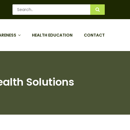
ARENESS
HEALTH EDUCATION
CONTACT
ealth Solutions