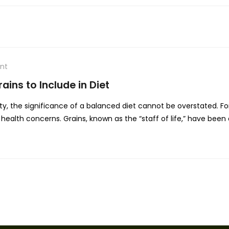
nt
ains to Include in Diet
ty, the significance of a balanced diet cannot be overstated. For
health concerns. Grains, known as the “staff of life,” have been a