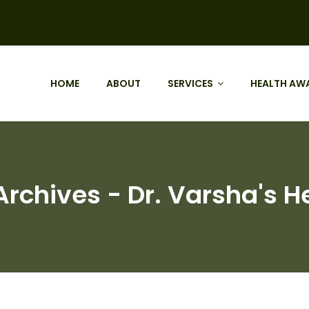
HOME
ABOUT
SERVICES
HEALTH AW
rchives - Dr. Varsha's H