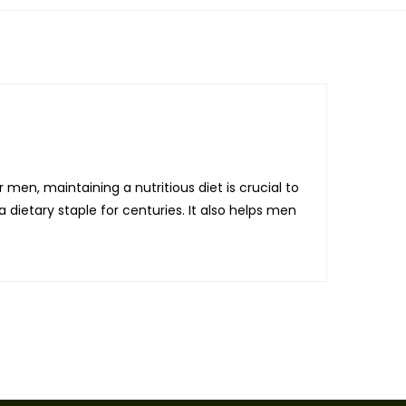
 men, maintaining a nutritious diet is crucial to
 dietary staple for centuries. It also helps men