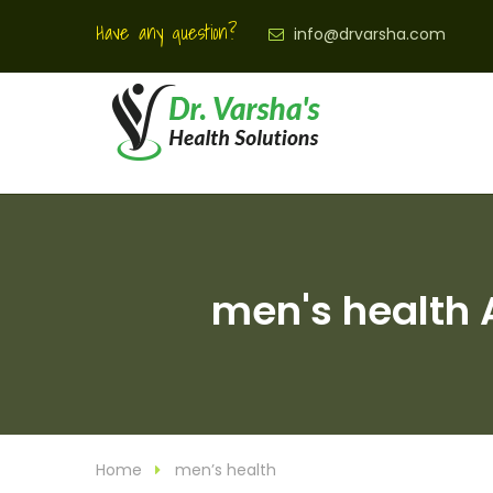
Have any question?
info@drvarsha.com
men's health A
Home
men’s health