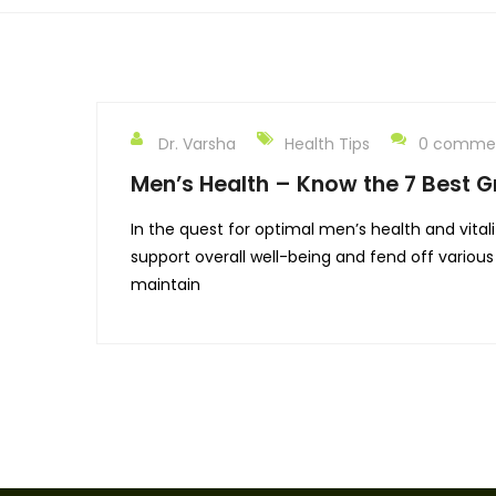
Dr. Varsha
Health Tips
0 comme
Men’s Health – Know the 7 Best Gr
In the quest for optimal men’s health and vitali
support overall well-being and fend off various 
maintain