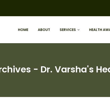
HOME
ABOUT
SERVICES
HEALTH AW
chives - Dr. Varsha's Hea