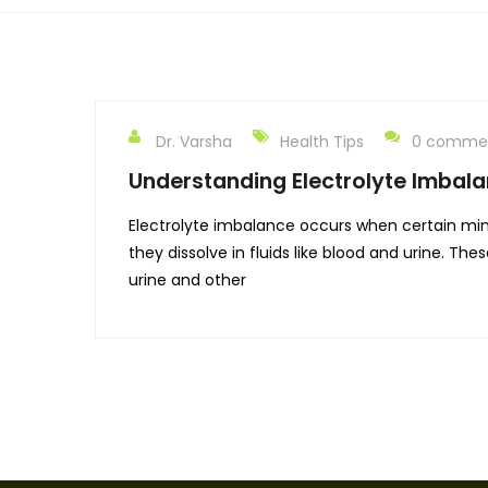
Dr. Varsha
Health Tips
0 comme
Understanding Electrolyte Imbala
Electrolyte imbalance occurs when certain miner
they dissolve in fluids like blood and urine. T
urine and other