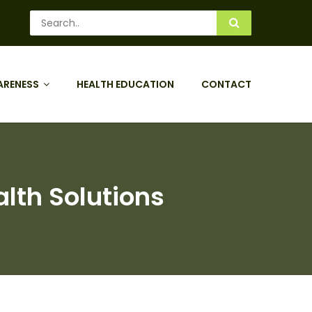
ARENESS
HEALTH EDUCATION
CONTACT
lth Solutions