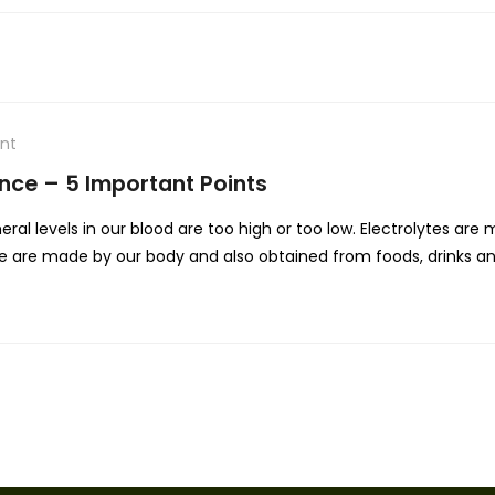
nt
nce – 5 Important Points
al levels in our blood are too high or too low. Electrolytes are 
hese are made by our body and also obtained from foods, drinks an