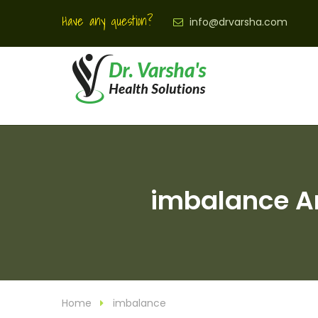
Have any question?
info@drvarsha.com
imbalance Ar
Home
imbalance