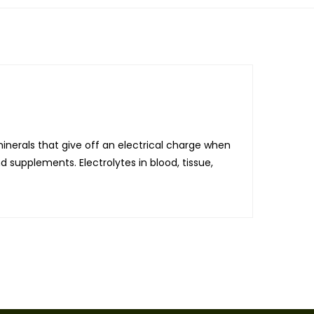
minerals that give off an electrical charge when
d supplements. Electrolytes in blood, tissue,