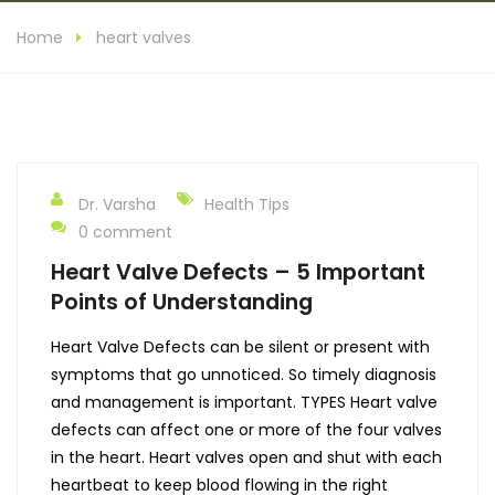
Home
heart valves
Dr. Varsha
Health Tips
0 comment
Heart Valve Defects – 5 Important
Points of Understanding
Heart Valve Defects can be silent or present with
symptoms that go unnoticed. So timely diagnosis
and management is important. TYPES Heart valve
defects can affect one or more of the four valves
in the heart. Heart valves open and shut with each
heartbeat to keep blood flowing in the right