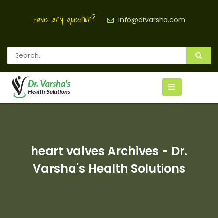
Have any question?
info@drvarsha.com
heart valves Archives - Dr.
Varsha's Health Solutions